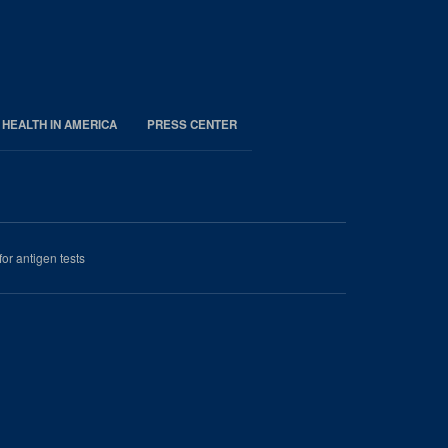
 HEALTH IN AMERICA
PRESS CENTER
r antigen tests