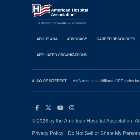
ABOUT AHA
ADVOCACY
CAREER RESOURCES
AHA
Footer
AFFILIATED ORGANIZATIONS
AMA releases additional CPT codes for.
ALSO OF INTEREST
Facebook
Twitter
Youtube
Instagram
© 2026 by the American Hospital Association. All
Privacy Policy
Do Not Sell or Share My Persona