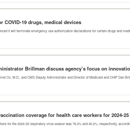
or COVID-19 drugs, medical devices
ed it will terminate emergency use authorization declarations for certain drugs and me
nistrator Brillman discuss agency’s focus on innovatio
hmet Oz, M.D., and CMS Deputy Administrator and Director of Medicaid and CHIP Dan Br
vaccination coverage for health care workers for 2024-2
kers for the 2024-25 respiratory virus season was 76.3% and 40.2%, respectively, accord