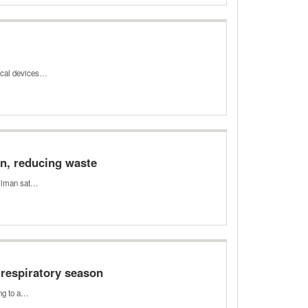
dical devices…
n, reducing waste
illman sat…
5 respiratory season
ing to a…