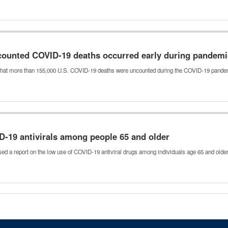
counted COVID-19 deaths occurred early during pandem
that more than 155,000 U.S. COVID-19 deaths were uncounted during the COVID-19 pan
D-19 antivirals among people 65 and older
sed a report on the low use of COVID-19 antiviral drugs among individuals age 65 and olde