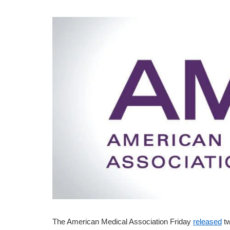
The American Medical Association Friday
released
tw