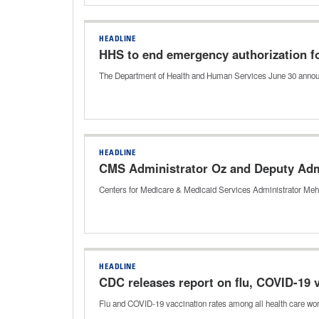
HEADLINE
HHS to end emergency authorization f
The Department of Health and Human Services June 30 announc
HEADLINE
CMS Administrator Oz and Deputy Admi
Centers for Medicare & Medicaid Services Administrator Me
HEADLINE
CDC releases report on flu, COVID-19 
Flu and COVID-19 vaccination rates among all health care wor