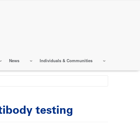
News
Individuals & Communities
ibody testing