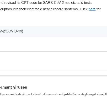
 and revised its CPT code for SARS-CoV-2 nucleic acid tests
iptors into their electronic health record systems. Click
here
for
V-2/COVID-19)
dormant viruses
tion can reactivate dormant, chronic viruses such as Epstein-Barr and cytomegalovirus. 