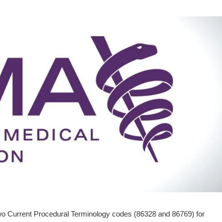
o Current Procedural Terminology codes (86328 and 86769) for