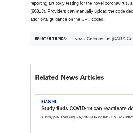
reporting antibody testing for the novel coronavirus,
(86318). Providers can manually upload the code descr
additional guidance on the CPT codes.
Novel Coronavirus (SARS-Co
Related News Articles
HEADLINE
Study finds COVID-19 can reactivate 
A study published Aug. 5 by Nature found that COVID-19 infec