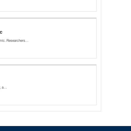
ic
demic. Researchers…
r, a…