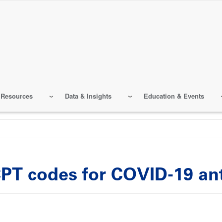
 Resources
Data & Insights
Education & Events
PT codes for COVID-19 ant