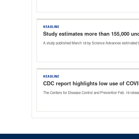
HEADLINE
Study estimates more than 155,000 un
A study published March 18 by Science Advances estimated 
HEADLINE
CDC report highlights low use of COVI
The Centers for Disease Control and Prevention Feb. 19 relea