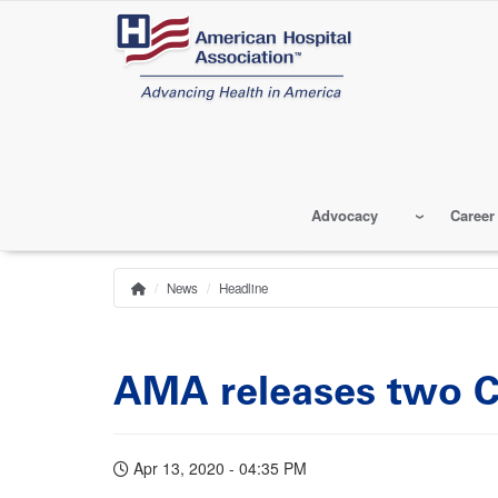
Skip
to
main
content
Advocacy
Career
News
Headline
Home
Breadcrumb
AMA releases two C
Apr 13, 2020 - 04:35 PM