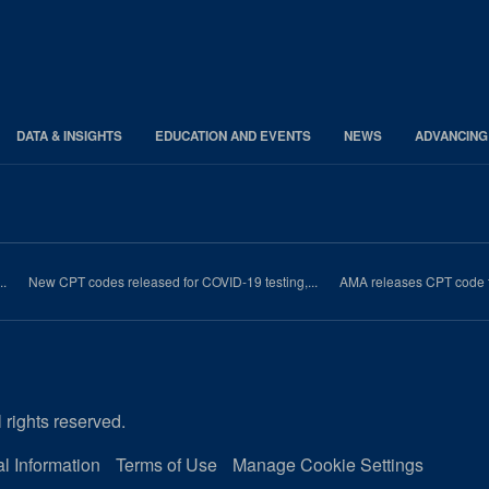
DATA & INSIGHTS
EDUCATION AND EVENTS
NEWS
ADVANCING
..
New CPT codes released for COVID-19 testing,...
AMA releases CPT code fo
 rights reserved.
l Information
Terms of Use
Manage Cookie Settings