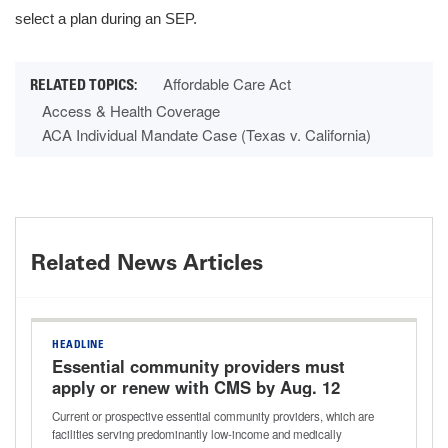
select a plan during an SEP.
Affordable Care Act
Access & Health Coverage
ACA Individual Mandate Case (Texas v. California)
Related News Articles
HEADLINE
Essential community providers must
apply or renew with CMS by Aug. 12
Current or prospective essential community providers, which are
facilities serving predominantly low-income and medically