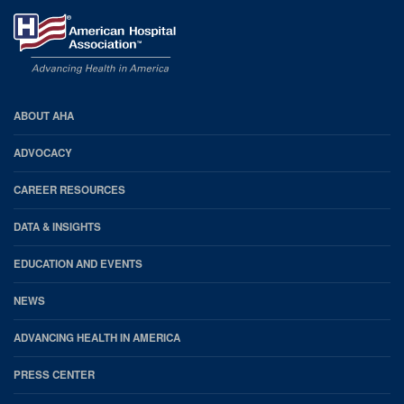
AHA
ABOUT AHA
Footer
ADVOCACY
CAREER RESOURCES
DATA & INSIGHTS
EDUCATION AND EVENTS
NEWS
ADVANCING HEALTH IN AMERICA
PRESS CENTER