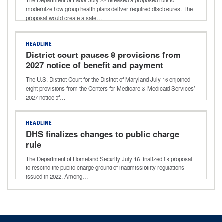
modernize how group health plans deliver required disclosures. The
proposal would create a safe…
HEADLINE
District court pauses 8 provisions from
2027 notice of benefit and payment
parameters final rule
The U.S. District Court for the District of Maryland July 16 enjoined
eight provisions from the Centers for Medicare & Medicaid Services’
2027 notice of…
HEADLINE
DHS finalizes changes to public charge
rule
The Department of Homeland Security July 16 finalized its proposal
to rescind the public charge ground of inadmissibility regulations
issued in 2022. Among…