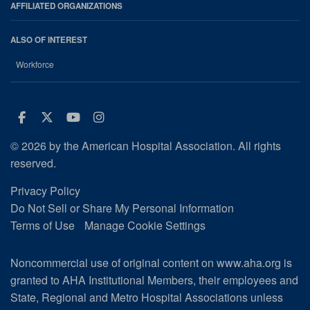
AFFILIATED ORGANIZATIONS
ALSO OF INTEREST
Workforce
Facebook
Twitter
Youtube
Instagram
© 2026 by the American Hospital Association. All rights
reserved.
Privacy Policy
Do Not Sell or Share My Personal Information
Terms of Use
Manage Cookie Settings
Noncommercial use of original content on www.aha.org is
granted to AHA Institutional Members, their employees and
State, Regional and Metro Hospital Associations unless