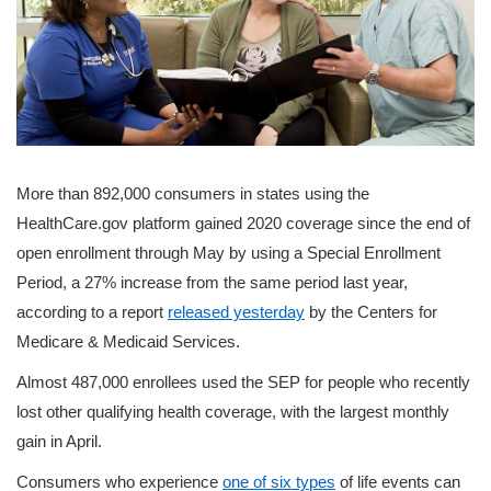
More than 892,000 consumers in states using the
HealthCare.gov platform gained 2020 coverage since the end of
open enrollment through May by using a Special Enrollment
Period, a 27% increase from the same period last year,
according to a report
released yesterday
by the Centers for
Medicare & Medicaid Services.
Almost 487,000 enrollees used the SEP for people who recently
lost other qualifying health coverage, with the largest monthly
gain in April.
Consumers who experience
one of six types
of life events can