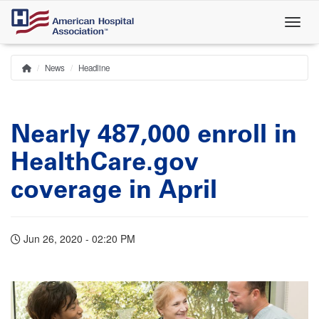
Skip
to
main
content
News
Headline
Home
Breadcrumb
Nearly 487,000 enroll in
HealthCare.gov
coverage in April
Jun 26, 2020 - 02:20 PM