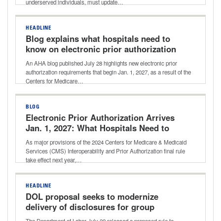
underserved individuals, must update…
HEADLINE
Blog explains what hospitals need to
know on electronic prior authorization
requirements
An AHA blog published July 28 highlights new electronic prior
authorization requirements that begin Jan. 1, 2027, as a result of the
Centers for Medicare…
BLOG
Electronic Prior Authorization Arrives
Jan. 1, 2027: What Hospitals Need to
Know
As major provisions of the 2024 Centers for Medicare & Medicaid
Services (CMS) Interoperability and Prior Authorization final rule
take effect next year,…
HEADLINE
DOL proposal seeks to modernize
delivery of disclosures for group
health plans
The Department of Labor July 22 released a proposed rule to