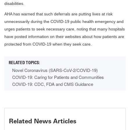
disabilities.
AHA has warned that such deferrals are putting lives at risk
unnecessarily during the COVID-19 public health emergency and
urges patients to seek necessary care, noting that many hospitals
have posted information on their websites about how patients are
protected from COVID-19 when they seek care.
Novel Coronavirus (SARS-CoV-2/COVID-19)
COVID-19: Caring for Patients and Communities
COVID-19: CDC, FDA and CMS Guidance
Related News Articles