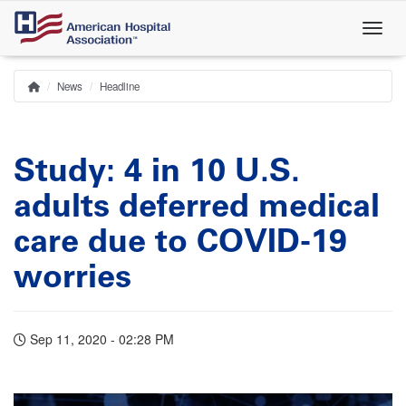
Skip
to
main
content
News
Headline
Home
Breadcrumb
Study: 4 in 10 U.S.
adults deferred medical
care due to COVID-19
worries
Sep 11, 2020 - 02:28 PM