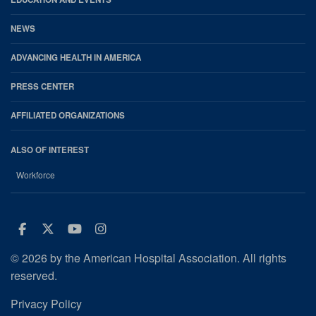
NEWS
ADVANCING HEALTH IN AMERICA
PRESS CENTER
AFFILIATED ORGANIZATIONS
ALSO OF INTEREST
Workforce
Facebook
Twitter
Youtube
Instagram
© 2026 by the American Hospital Association. All rights
reserved.
Privacy Policy