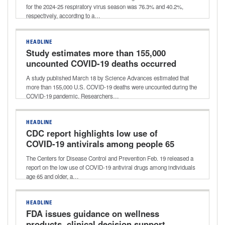
season
for the 2024-25 respiratory virus season was 76.3% and 40.2%,
respectively, according to a…
HEADLINE
Study estimates more than 155,000
uncounted COVID-19 deaths occurred
early during pandemic
A study published March 18 by Science Advances estimated that
more than 155,000 U.S. COVID-19 deaths were uncounted during the
COVID-19 pandemic. Researchers…
HEADLINE
CDC report highlights low use of
COVID-19 antivirals among people 65
and older
The Centers for Disease Control and Prevention Feb. 19 released a
report on the low use of COVID-19 antiviral drugs among individuals
age 65 and older, a…
HEADLINE
FDA issues guidance on wellness
products, clinical decision support