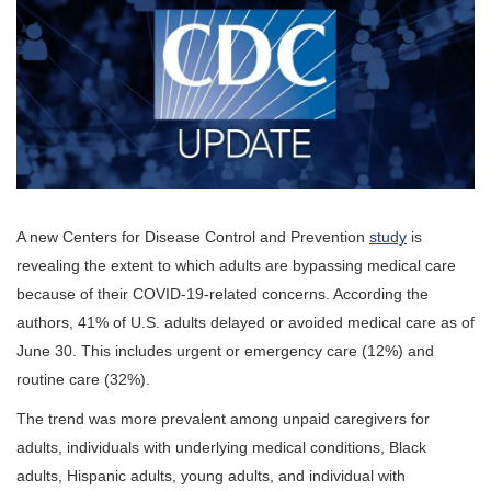
A new Centers for Disease Control and Prevention
study
is
revealing the extent to which adults are bypassing medical care
because of their COVID-19-related concerns.
According the
authors, 41% of U.S. adults delayed or avoided medical care as of
June 30. This includes urgent or emergency care (12%) and
routine care (32%).
The trend was more prevalent among unpaid caregivers for
adults, individuals with underlying medical conditions, Black
adults, Hispanic adults, young adults, and individual with