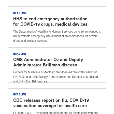
HEADLINE
HHS to end emergency authorization
for COVID-19 drugs, medical devices
The Department of Health and Human Services June 30 announced it
will terminate emergency use authorization declarations for certain
drugs and medical devices…
HEADLINE
CMS Administrator Oz and Deputy
Administrator Brillman discuss
agency’s focus on innovation, reducing
Centers for Medicare & Medicaid Services Administrator Mehmet
waste
Oz, M.D., and CMS Deputy Administrator and Director of Medicaid
and CHIP Dan Brillman sat…
HEADLINE
CDC releases report on flu, COVID-19
vaccination coverage for health care
workers for 2024-25 respiratory
Flu and COVID-19 vaccination rates among all health care workers