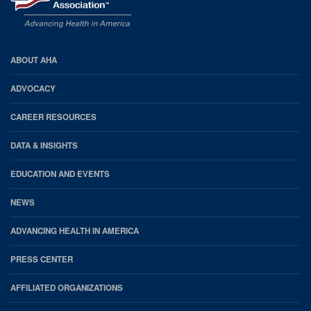
AHA
ABOUT AHA
Footer
ADVOCACY
CAREER RESOURCES
DATA & INSIGHTS
EDUCATION AND EVENTS
NEWS
ADVANCING HEALTH IN AMERICA
PRESS CENTER
AFFILIATED ORGANIZATIONS