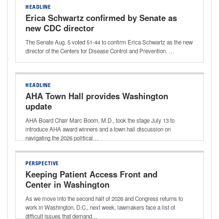
HEADLINE
Erica Schwartz confirmed by Senate as
new CDC director
The Senate Aug. 5 voted 51-44 to confirm Erica Schwartz as the new
director of the Centers for Disease Control and Prevention. …
HEADLINE
AHA Town Hall provides Washington
update
AHA Board Chair Marc Boom, M.D., took the stage July 13 to
introduce AHA award winners and a town hall discussion on
navigating the 2026 political…
PERSPECTIVE
Keeping Patient Access Front and
Center in Washington
As we move into the second half of 2026 and Congress returns to
work in Washington, D.C., next week, lawmakers face a list of
difficult issues that demand…