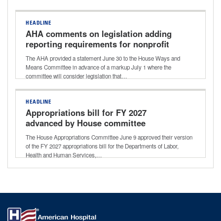
HEADLINE
AHA comments on legislation adding
reporting requirements for nonprofit
hospitals
The AHA provided a statement June 30 to the House Ways and
Means Committee in advance of a markup July 1 where the
committee will consider legislation that…
HEADLINE
Appropriations bill for FY 2027
advanced by House committee
The House Appropriations Committee June 9 approved their version
of the FY 2027 appropriations bill for the Departments of Labor,
Health and Human Services,…