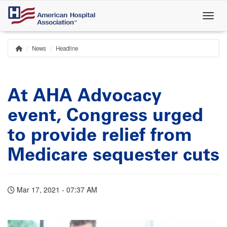
Skip
to
main
content
News
Headline
Home
Breadcrumb
At AHA Advocacy
event, Congress urged
to provide relief from
Medicare sequester cuts
Mar 17, 2021 - 07:37 AM