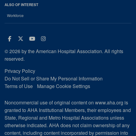
ALSO OF INTEREST
Workforce
Facebook
Twitter
Youtube
Instagram
© 2026 by the American Hospital Association. All rights
reserved.
Privacy Policy
Do Not Sell or Share My Personal Information
Terms of Use
Manage Cookie Settings
Noncommercial use of original content on www.aha.org is
granted to AHA Institutional Members, their employees and
State, Regional and Metro Hospital Associations unless
otherwise indicated. AHA does not claim ownership of any
content, including content incorporated by permission into