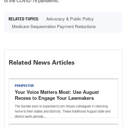
of the COVID-19 pandemic.
Advocacy & Public Policy
Medicare Sequestration Payment Reductions
Related News Articles
PERSPECTIVE
Your Voice Matters Most: Use August
Recess to Engage Your Lawmakers
The Senate soon is expected to join House colleagues in returning
home to their states and districts. These traditional August state and
district work periods…