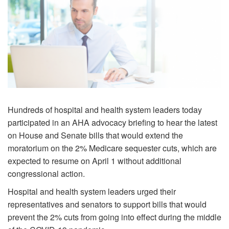
Hundreds of hospital and health system leaders today
participated in an AHA advocacy briefing to hear the latest
on House and Senate bills that would extend the
moratorium on the 2% Medicare sequester cuts, which are
expected to resume on April 1 without additional
congressional action.
Hospital and health system leaders urged their
representatives and senators to support bills that would
prevent the 2% cuts from going into effect during the middle