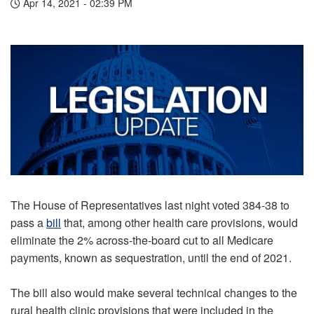
Apr 14, 2021 - 02:39 PM
The House of Representatives last night voted 384-38 to
pass a
bill
that, among other health care provisions, would
eliminate the 2% across-the-board cut to all Medicare
payments, known as sequestration, until the end of 2021.
The bill also would make several technical changes to the
rural health clinic provisions that were included in the