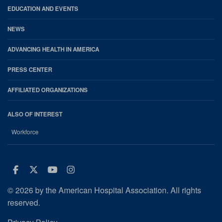
EDUCATION AND EVENTS
NEWS
ADVANCING HEALTH IN AMERICA
PRESS CENTER
AFFILIATED ORGANIZATIONS
ALSO OF INTEREST
Workforce
Facebook
Twitter
Youtube
Instagram
© 2026 by the American Hospital Association. All rights
reserved.