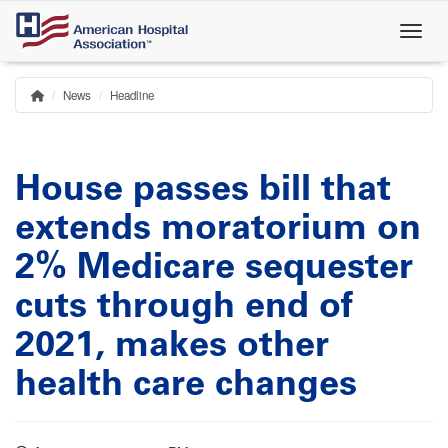
Skip
to
main
content
News
Headline
Home
Breadcrumb
House passes bill that
extends moratorium on
2% Medicare sequester
cuts through end of
2021, makes other
health care changes