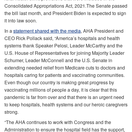
Consolidated Appropriations Act, 2021.The Senate passed
the bill last month, and President Biden is expected to sign
it into law soon.
In a
statement shared with the media
, AHA President and
CEO Rick Pollack said, “America’s hospitals and health
systems thank Speaker Pelosi, Leader McCarthy and the
U.S. House of Representatives for joining Majority Leader
Schumer, Leader McConnell and the U.S. Senate in
extending needed relief from Medicare cuts to doctors and
hospitals caring for patients and vaccinating communities.
Even though our country is making great progress by
vaccinating millions of people a day, it is clear that this
pandemic is far from over and that there is an urgent need
to keep hospitals, health systems and our heroic caregivers
strong.
“The AHA continues to work with Congress and the
Administration to ensure the hospital field has the support,