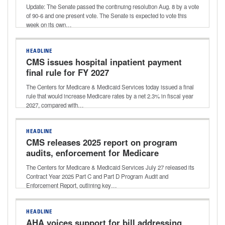
potential vote this week
Update: The Senate passed the continuing resolution Aug. 8 by a vote
of 90-6 and one present vote. The Senate is expected to vote this
week on its own…
HEADLINE
CMS issues hospital inpatient payment
final rule for FY 2027
The Centers for Medicare & Medicaid Services today issued a final
rule that would increase Medicare rates by a net 2.3% in fiscal year
2027, compared with…
HEADLINE
CMS releases 2025 report on program
audits, enforcement for Medicare
Advantage, Part D
The Centers for Medicare & Medicaid Services July 27 released its
Contract Year 2025 Part C and Part D Program Audit and
Enforcement Report, outlining key…
HEADLINE
AHA voices support for bill addressing