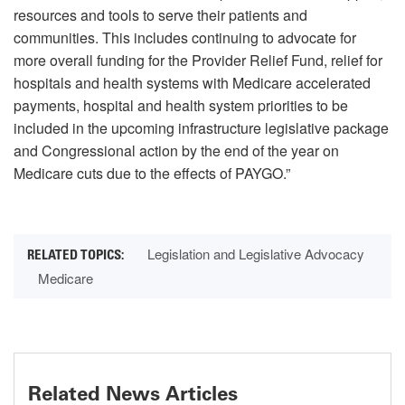
resources and tools to serve their patients and
communities. This includes continuing to advocate for
more overall funding for the Provider Relief Fund, relief for
hospitals and health systems with Medicare accelerated
payments, hospital and health system priorities to be
included in the upcoming infrastructure legislative package
and Congressional action by the end of the year on
Medicare cuts due to the effects of PAYGO.”
Legislation and Legislative Advocacy
Medicare
Related News Articles