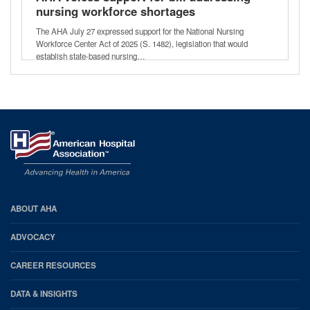
nursing workforce shortages
The AHA July 27 expressed support for the National Nursing
Workforce Center Act of 2025 (S. 1482), legislation that would
establish state-based nursing…
AHA
ABOUT AHA
Footer
ADVOCACY
CAREER RESOURCES
DATA & INSIGHTS