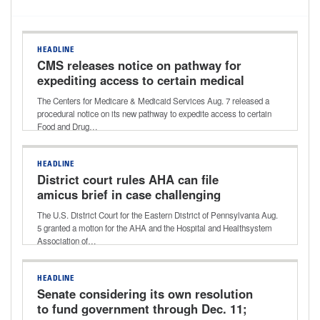
HEADLINE
CMS releases notice on pathway for
expediting access to certain medical
devices for Medicare beneficiaries
The Centers for Medicare & Medicaid Services Aug. 7 released a
procedural notice on its new pathway to expedite access to certain
Food and Drug…
HEADLINE
District court rules AHA can file
amicus brief in case challenging
Aetna’s ‘level of severity’ policy
The U.S. District Court for the Eastern District of Pennsylvania Aug.
5 granted a motion for the AHA and the Hospital and Healthsystem
Association of…
HEADLINE
Senate considering its own resolution
to fund government through Dec. 11;