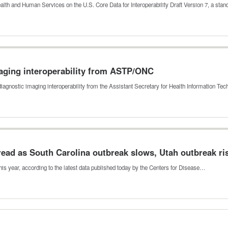
th and Human Services on the U.S. Core Data for Interoperability Draft Version 7, a sta
maging interoperability from ASTP/ONC
iagnostic imaging interoperability from the Assistant Secretary for Health Information Te
ead as South Carolina outbreak slows, Utah outbreak ri
s year, according to the latest data published today by the Centers for Disease…