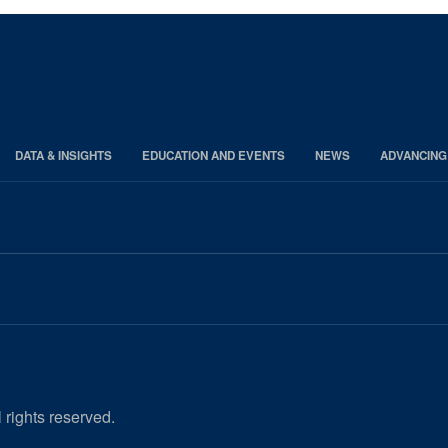
DATA & INSIGHTS
EDUCATION AND EVENTS
NEWS
ADVANCING
 rights reserved.