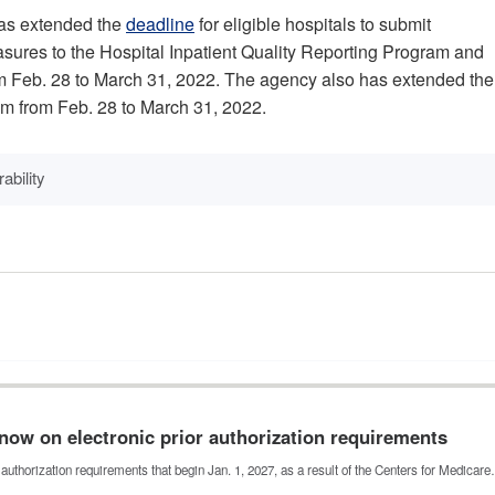
has extended the
deadline
for eligible hospitals to submit
easures to the Hospital Inpatient Quality Reporting Program and
m Feb. 28 to March 31, 2022. The agency also has extended the
gram from Feb. 28 to March 31, 2022.
ability
now on electronic prior authorization requirements
authorization requirements that begin Jan. 1, 2027, as a result of the Centers for Medicar