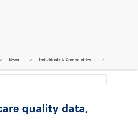
News
Individuals & Communities
are quality data,