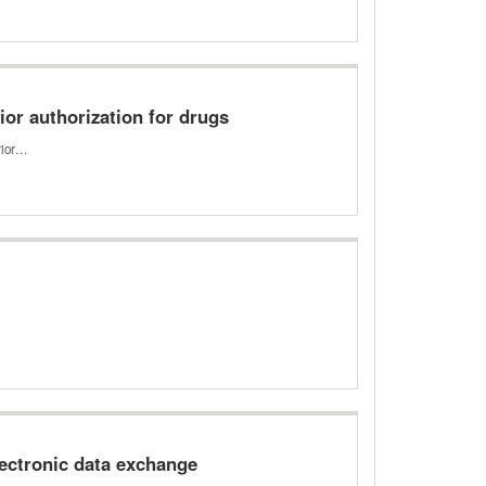
or authorization for drugs
prior…
ectronic data exchange