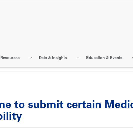
 Resources
Data & Insights
Education & Events
e to submit certain Medic
ility