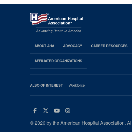
ABOUT AHA
ADVOCACY
CAREER RESOURCES
AHA
Footer
AFFILIATED ORGANIZATIONS
Workforce
ALSO OF INTEREST
Facebook
Twitter
Youtube
Instagram
© 2026 by the American Hospital Association. All