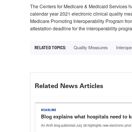
The Centers for Medicare & Medicaid Services 
calendar year 2021 electronic clinical quality m
Medicare Promoting Interoperability Program fro
attestation deadline for the interoperability pro
Quality Measures
Interoper
Related News Articles
HEADLINE
Blog explains what hospitals need to k
An AHA blog published July 28 highlights new electronic prior 