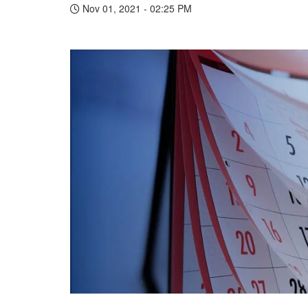
Nov 01, 2021 - 02:25 PM