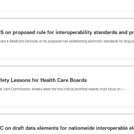
n proposed rule for interoperability standards and pri
re & Medicaid Services on its proposed rule establishing electronic standards for drug 
fety Lessons for Health Care Boards
 at Joint Commission, breaks down the five critical priorities boards must focus on — …
on draft data elements for nationwide interoperable el