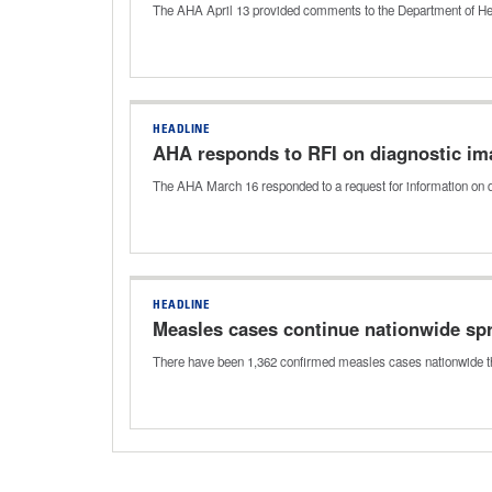
The AHA April 13 provided comments to the Department of Heal
HEADLINE
AHA responds to RFI on diagnostic i
The AHA March 16 responded to a request for information on d
HEADLINE
Measles cases continue nationwide spr
There have been 1,362 confirmed measles cases nationwide thi