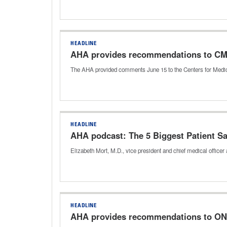
HEADLINE
AHA provides recommendations to CMS o
The AHA provided comments June 15 to the Centers for Medica
HEADLINE
AHA podcast: The 5 Biggest Patient Sa
Elizabeth Mort, M.D., vice president and chief medical officer
HEADLINE
AHA provides recommendations to ONC 