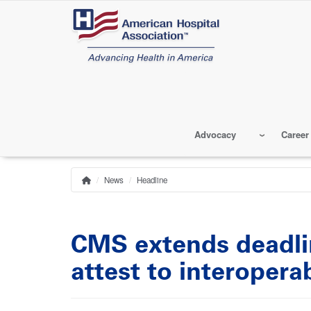
Skip
to
main
content
Advocacy
Career
News
Headline
Home
Breadcrumb
CMS extends deadlin
attest to interoperab