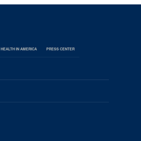
 HEALTH IN AMERICA
PRESS CENTER