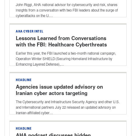
John Riggi, AHA national advisor for cybersecurity and risk, shares
insights from a conversation with two FBI leaders about the surge of
cyberattacks on the U.…
AHA CYBER INTEL
Lessons Learned from Conversations
with the FBI: Healthcare Cyberthreats
and Best-practice Defense
Earlier this year, the FBI launched a two-month national campaign,
Operation Winter SHIELD (Securing Homeland Infrastructure by
Enhancing Layered Defense),…
HEADLINE
Agencies issue updated advisory on
Iranian cyber actors targeting
programmable logic controllers
The Cybersecurity and Infrastructure Security Agency and other U.S.
and international partners July 22 released an updated advisory on
Iranian-affiliated cyber…
HEADLINE
AHA podcast discusses hidden