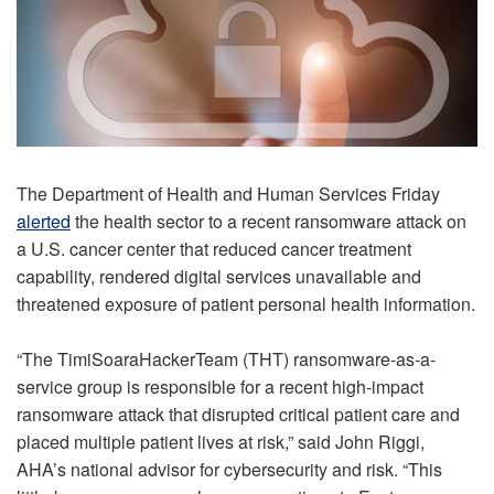
The Department of Health and Human Services Friday
alerted
the health sector to a recent ransomware attack on
a U.S. cancer center that reduced cancer treatment
capability, rendered digital services unavailable and
threatened exposure of patient personal health information.
“The TimiSoaraHackerTeam (THT) ransomware-as-a-
service group is responsible for a recent high-impact
ransomware attack that disrupted critical patient care and
placed multiple patient lives at risk,” said John Riggi,
AHA’s national advisor for cybersecurity and risk. “This