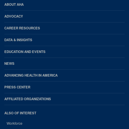
AHA
ABOUT AHA
Footer
ADVOCACY
CAREER RESOURCES
DATA & INSIGHTS
EDUCATION AND EVENTS
NEWS
ADVANCING HEALTH IN AMERICA
PRESS CENTER
AFFILIATED ORGANIZATIONS
ALSO OF INTEREST
Workforce