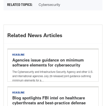
Cybersecurity
Related News Articles
HEADLINE
Agencies issue guidance on minimum
software elements for cybersecurity
improvements
The Cybersecurity and Infrastructure Security Agency and other U.S.
and international agencies July 29 released joint guidance outlining
minimum elements for a…
HEADLINE
Blog spotlights FBI intel on healthcare
cyberthreats and best-practice defense