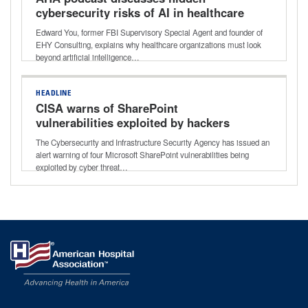
cybersecurity risks of AI in healthcare
Edward You, former FBI Supervisory Special Agent and founder of
EHY Consulting, explains why healthcare organizations must look
beyond artificial intelligence…
HEADLINE
CISA warns of SharePoint
vulnerabilities exploited by hackers
The Cybersecurity and Infrastructure Security Agency has issued an
alert warning of four Microsoft SharePoint vulnerabilities being
exploited by cyber threat…