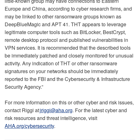
little-known group may have connections to Eastern
Europe and China, according to cyber research firms, and
may be linked to other ransomware groups known as
DeepBlueMagic and APT 41. THT appears to leverage
legitimate computer tools such as BitLocker, BestCrypt,
remote desktop protocol and published vulnerabilities in
VPN services. It is recommended that the described tools
be immediately patched and closely monitored for unusual
activity. Any indication of THT or other ransomware
signatures on your networks should be immediately
reported to the FBI and the Cybersecurity & Infrastructure
Security Agency.”
For more information on this or other cyber and risk issues,
contact Riggi at
jriggi@aha.org
. For the latest cyber and
risk resources and threat intelligence, visit
AHA.org/cybersecurity
.