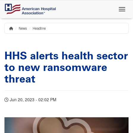
Skip
to
main
content
News
Headline
Home
Breadcrumb
HHS alerts health sector
to new ransomware
threat
Jun 20, 2023 - 02:02 PM