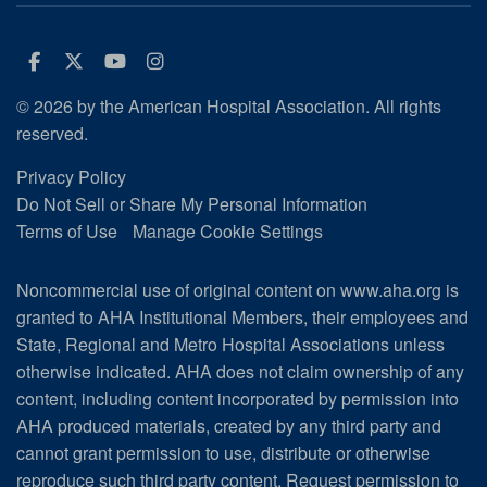
Facebook
Twitter
Youtube
Instagram
© 2026 by the American Hospital Association. All rights
reserved.
Privacy Policy
Do Not Sell or Share My Personal Information
Terms of Use
Manage Cookie Settings
Noncommercial use of original content on www.aha.org is
granted to AHA Institutional Members, their employees and
State, Regional and Metro Hospital Associations unless
otherwise indicated. AHA does not claim ownership of any
content, including content incorporated by permission into
AHA produced materials, created by any third party and
cannot grant permission to use, distribute or otherwise
reproduce such third party content.
Request permission to