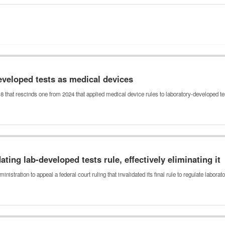
developed tests as medical devices
18 that rescinds one from 2024 that applied medical device rules to laboratory-developed t
ting lab-developed tests rule, effectively eliminating it
tration to appeal a federal court ruling that invalidated its final rule to regulate labora