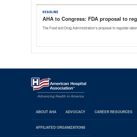
HEADLINE
AHA to Congress: FDA proposal to reg
The Food and Drug Administration’s proposal to regulate labo
ABOUT AHA
ADVOCACY
CAREER RESOURCES
AHA
Footer
AFFILIATED ORGANIZATIONS