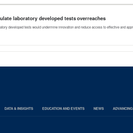
ulate laboratory developed tests overreaches
ratory developed tests would undermine innovation and reduce access to effective and app
DATA & INSIGHTS
EDUCATION AND EVENTS
NEWS
ADVANCING