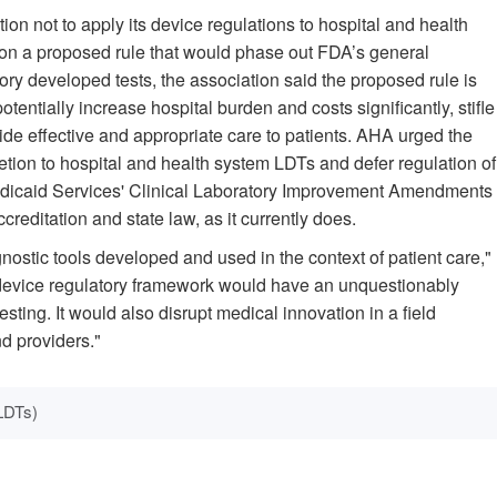
on not to apply its device regulations to hospital and health
on a proposed rule that would phase out FDA’s general
ry developed tests, the association said the proposed rule is
potentially increase hospital burden and costs significantly, stifle
vide effective and appropriate care to patients. AHA urged the
etion to hospital and health system LDTs and defer regulation of
Medicaid Services' Clinical Laboratory Improvement Amendments
reditation and state law, as it currently does.
gnostic tools developed and used in the context of patient care,"
 device regulatory framework would have an unquestionably
sting. It would also disrupt medical innovation in a field
d providers."
LDTs)