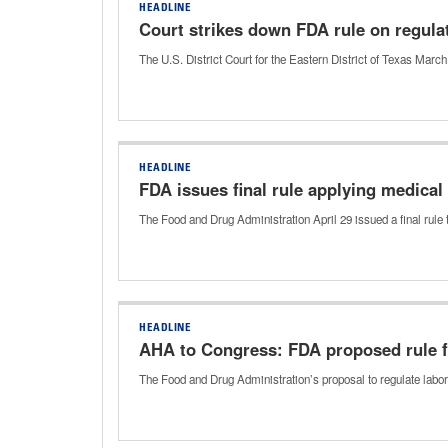
HEADLINE
Court strikes down FDA rule on regula
The U.S. District Court for the Eastern District of Texas Marc
HEADLINE
FDA issues final rule applying medical
The Food and Drug Administration April 29 issued a final rule
HEADLINE
AHA to Congress: FDA proposed rule f
The Food and Drug Administration’s proposal to regulate labo