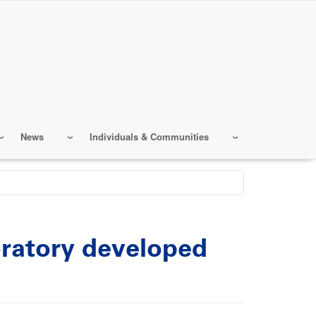
News
Individuals & Communities
ratory developed