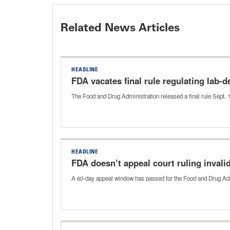
Related News Articles
HEADLINE
FDA vacates final rule regulating lab-
The Food and Drug Administration released a final rule Sept. 
HEADLINE
FDA doesn’t appeal court ruling invalida
A 60-day appeal window has passed for the Food and Drug Adminis