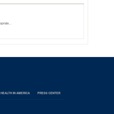
ropriate…
 HEALTH IN AMERICA
PRESS CENTER