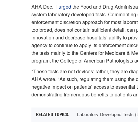
AHA Dec. 1
urged
the Food and Drug Administrati
system laboratory developed tests. Commenting 
enforcement discretion approach for most laborato
too broad, does not contain sufficient detail, can 
innovation and decrease hospitals’ ability to pro
agency to continue to apply its enforcement discr
the tests mainly to the Centers for Medicare & 
program, the College of American Pathologists acc
"These tests are not devices; rather, they are dia
AHA wrote. "As such, regulating them using the
negative impact on patients’ access to essential te
demonstrating tremendous benefits to patients an
Laboratory Developed Tests (