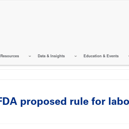
 Resources
Data & Insights
Education & Events
A proposed rule for labo