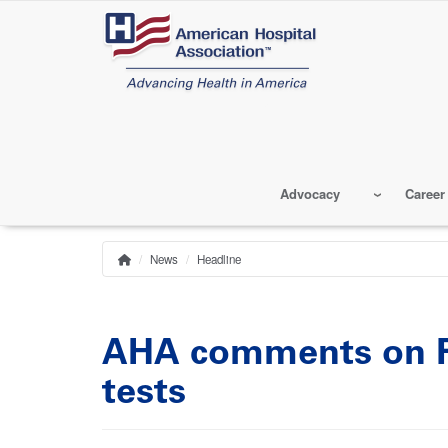
Skip
to
main
content
Advocacy
Career
News
Headline
Home
Breadcrumb
AHA comments on FD
tests