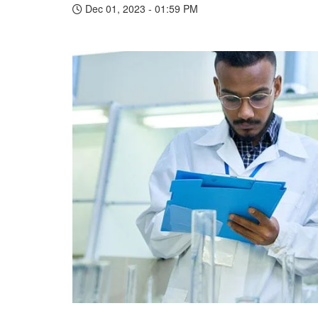
Dec 01, 2023 - 01:59 PM