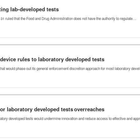
ting lab-developed tests
h 31 ruled that the Food and Drug Administration does not have the authority to regulate…
 device rules to laboratory developed tests
 that would phase out its general enforcement discretion approach for most laboratory dev
or laboratory developed tests overreaches
ratory developed tests would undermine innovation and reduce access to effective and app