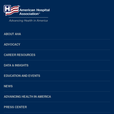
AHA
ABOUT AHA
Footer
ADVOCACY
CAREER RESOURCES
DATA & INSIGHTS
EDUCATION AND EVENTS
NEWS
ADVANCING HEALTH IN AMERICA
PRESS CENTER