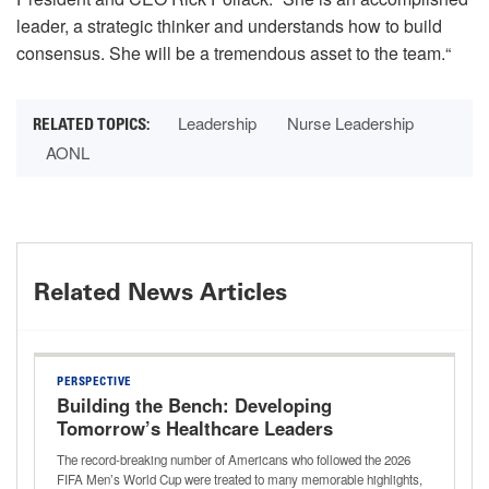
leader, a strategic thinker and understands how to build
consensus. She will be a tremendous asset to the team.“
Leadership
Nurse Leadership
AONL
Related News Articles
PERSPECTIVE
Building the Bench: Developing
Tomorrow’s Healthcare Leaders
The record-breaking number of Americans who followed the 2026
FIFA Men’s World Cup were treated to many memorable highlights,