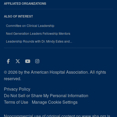
AFFILIATED ORGANIZATIONS
ALSO OF INTEREST
Committee on Clinical Leadership
Next Generation Leaders Fellowship Mentors
Leadership Rounds with Dr. Mindy Estes and...
Facebook
Twitter
Youtube
Instagram
© 2026 by the American Hospital Association. All rights
reserved.
Privacy Policy
Do Not Sell or Share My Personal Information
Terms of Use
Manage Cookie Settings
Noncommercial use of original content on www.aha.org is