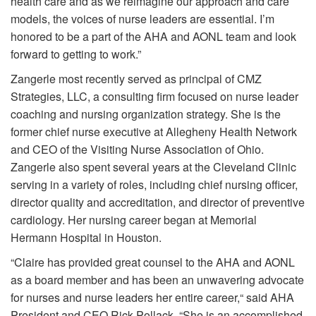
health care and as we reimagine our approach and care
models, the voices of nurse leaders are essential. I’m
honored to be a part of the AHA and AONL team and look
forward to getting to work.”
Zangerle most recently served as principal of CMZ
Strategies, LLC, a consulting firm focused on nurse leader
coaching and nursing organization strategy. She is the
former chief nurse executive at Allegheny Health Network
and CEO of the Visiting Nurse Association of Ohio.
Zangerle also spent several years at the Cleveland Clinic
serving in a variety of roles, including chief nursing officer,
director quality and accreditation, and director of preventive
cardiology. Her nursing career began at Memorial
Hermann Hospital in Houston.
“Claire has provided great counsel to the AHA and AONL
as a board member and has been an unwavering advocate
for nurses and nurse leaders her entire career,“ said AHA
President and CEO Rick Pollack. “She is an accomplished