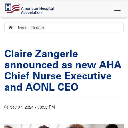
Skip
to
main
content
News
Headline
Home
Breadcrumb
Claire Zangerle
announced as new AHA
Chief Nurse Executive
and AONL CEO
Nov 07, 2024 - 03:53 PM