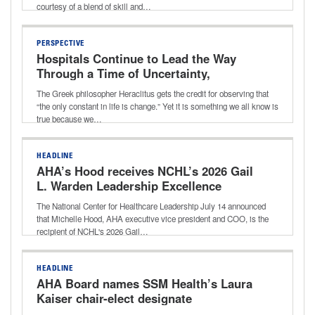
courtesy of a blend of skill and…
PERSPECTIVE
Hospitals Continue to Lead the Way
Through a Time of Uncertainty,
Transition
The Greek philosopher Heraclitus gets the credit for observing that
“the only constant in life is change.” Yet it is something we all know is
true because we…
HEADLINE
AHA’s Hood receives NCHL’s 2026 Gail
L. Warden Leadership Excellence
Award
The National Center for Healthcare Leadership July 14 announced
that Michelle Hood, AHA executive vice president and COO, is the
recipient of NCHL's 2026 Gail…
HEADLINE
AHA Board names SSM Health’s Laura
Kaiser chair-elect designate