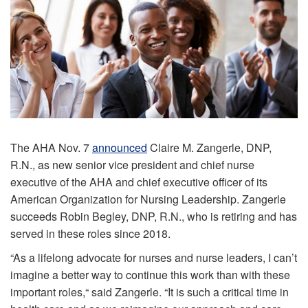
The AHA Nov. 7
announced
Claire M. Zangerle, DNP,
R.N., as new senior vice president and chief nurse
executive of the AHA and chief executive officer of its
American Organization for Nursing Leadership. Zangerle
succeeds Robin Begley, DNP, R.N., who is retiring and has
served in these roles since 2018.
“As a lifelong advocate for nurses and nurse leaders, I can’t
imagine a better way to continue this work than with these
important roles,“ said Zangerle. “It is such a critical time in