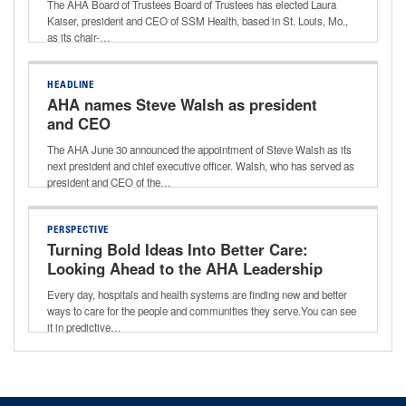
The AHA Board of Trustees Board of Trustees has elected Laura
Kaiser, president and CEO of SSM Health, based in St. Louis, Mo.,
as its chair-…
HEADLINE
AHA names Steve Walsh as president
and CEO
The AHA June 30 announced the appointment of Steve Walsh as its
next president and chief executive officer. Walsh, who has served as
president and CEO of the…
PERSPECTIVE
Turning Bold Ideas Into Better Care:
Looking Ahead to the AHA Leadership
Summit
Every day, hospitals and health systems are finding new and better
ways to care for the people and communities they serve.You can see
it in predictive…