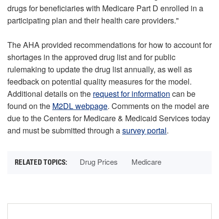
drugs for beneficiaries with Medicare Part D enrolled in a
participating plan and their health care providers."
The AHA provided recommendations for how to account for
shortages in the approved drug list and for public
rulemaking to update the drug list annually, as well as
feedback on potential quality measures for the model.
Additional details on the
request for information
can be
found on the
M2DL webpage
. Comments on the model are
due to the Centers for Medicare & Medicaid Services today
and must be submitted through a
survey portal
.
Drug Prices
Medicare