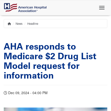
Skip
to
main
content
News
Headline
Home
Breadcrumb
AHA responds to
Medicare $2 Drug List
Model request for
information
Dec 09, 2024 - 04:00 PM