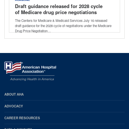
HEADLINE
Draft guidance released for 2028 cycle
of Medicare drug price negotiations
The Centers for Medicare & Medicaid Services July 16 released
draft guidance for the 2028 cycle of negotiations under the Medicare
Drug Price Negotiation…
AHA
ABOUT AHA
Footer
ADVOCACY
CAREER RESOURCES