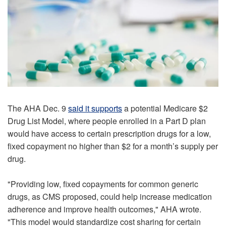
The AHA Dec. 9
said it supports
a potential Medicare $2
Drug List Model, where people enrolled in a Part D plan
would have access to certain prescription drugs for a low,
fixed copayment no higher than $2 for a month’s supply per
drug.
"Providing low, fixed copayments for common generic
drugs, as CMS proposed, could help increase medication
adherence and improve health outcomes," AHA wrote.
"This model would standardize cost sharing for certain