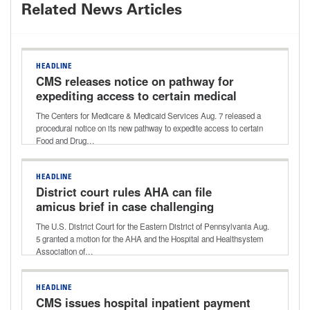
Related News Articles
HEADLINE
CMS releases notice on pathway for
expediting access to certain medical
devices for Medicare beneficiaries
The Centers for Medicare & Medicaid Services Aug. 7 released a
procedural notice on its new pathway to expedite access to certain
Food and Drug…
HEADLINE
District court rules AHA can file
amicus brief in case challenging
Aetna’s ‘level of severity’ policy
The U.S. District Court for the Eastern District of Pennsylvania Aug.
5 granted a motion for the AHA and the Hospital and Healthsystem
Association of…
HEADLINE
CMS issues hospital inpatient payment