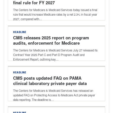
final rule for FY 2027
The Centers for Medicare & Medicaid Services today issued a final
rule that would increase Medicare rates by a net 2.3% in fiscal year
2027, compared with…
HEADLINE
CMS releases 2025 report on program
audits, enforcement for Medicare
Advantage, Part D
The Centers for Medicare & Medicaid Services July 27 released its
Contract Year 2025 Part C and Part D Program Audit and
Enforcement Report, outlining key…
HEADLINE
CMS posts updated FAQ on PAMA
clinical laboratory private payer data
reporting
The Centers for Medicare & Medicaid Services has released an
updated FAQ on Protecting Access to Medicare Act private payer
data reporting. The deadline is…