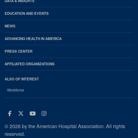
DATA & INSIGHTS
EDUCATION AND EVENTS
NEWS
ADVANCING HEALTH IN AMERICA
PRESS CENTER
AFFILIATED ORGANIZATIONS
ALSO OF INTEREST
Workforce
Facebook
Twitter
Youtube
Instagram
© 2026 by the American Hospital Association. All rights
reserved.