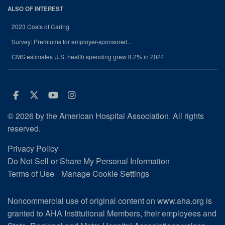
ALSO OF INTEREST
2023 Costs of Caring
Survey: Premiums for employer-sponsored...
CMS estimates U.S. health spending grew 8.2% in 2024
Facebook
Twitter
Youtube
Instagram
© 2026 by the American Hospital Association. All rights
reserved.
Privacy Policy
Do Not Sell or Share My Personal Information
Terms of Use
Manage Cookie Settings
Noncommercial use of original content on www.aha.org is
granted to AHA Institutional Members, their employees and