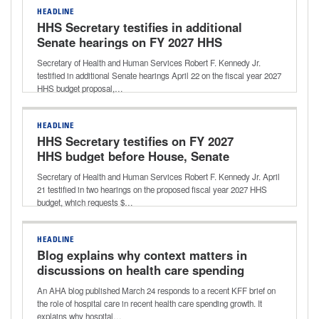
HEADLINE
HHS Secretary testifies in additional
Senate hearings on FY 2027 HHS
budget request
Secretary of Health and Human Services Robert F. Kennedy Jr.
testified in additional Senate hearings April 22 on the fiscal year 2027
HHS budget proposal,…
HEADLINE
HHS Secretary testifies on FY 2027
HHS budget before House, Senate
subcommittees
Secretary of Health and Human Services Robert F. Kennedy Jr. April
21 testified in two hearings on the proposed fiscal year 2027 HHS
budget, which requests $…
HEADLINE
Blog explains why context matters in
discussions on health care spending
An AHA blog published March 24 responds to a recent KFF brief on
the role of hospital care in recent health care spending growth. It
explains why hospital…