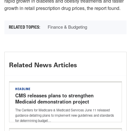
rapid growth in diabetes and obesity treatments and faster
growth in retail prescription drug prices, the report found.
Finance & Budgeting
Related News Articles
HEADLINE
CMS releases plans to strengthen
Medicaid demonstration project
spending
The Centers for Medicare & Medicaid Services June 11 released
guidance detailing plans to implement new guidelines and standards
for determining budget…