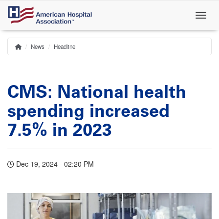
Skip
to
main
content
News
Headline
Home
Breadcrumb
CMS: National health
spending increased
7.5% in 2023
Dec 19, 2024 - 02:20 PM