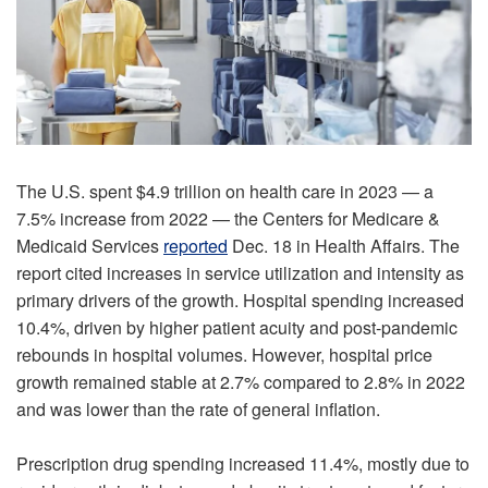
The U.S. spent $4.9 trillion on health care in 2023 — a
7.5% increase from 2022 — the Centers for Medicare &
Medicaid Services
reported
Dec. 18 in Health Affairs. The
report cited increases in service utilization and intensity as
primary drivers of the growth. Hospital spending increased
10.4%, driven by higher patient acuity and post-pandemic
rebounds in hospital volumes. However, hospital price
growth remained stable at 2.7% compared to 2.8% in 2022
and was lower than the rate of general inflation.
Prescription drug spending increased 11.4%, mostly due to