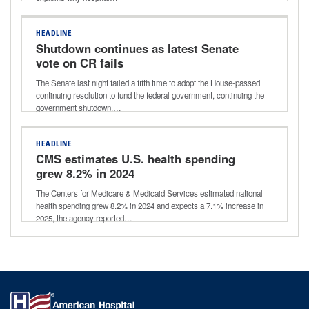
HEADLINE
Shutdown continues as latest Senate
vote on CR fails
The Senate last night failed a fifth time to adopt the House-passed
continuing resolution to fund the federal government, continuing the
government shutdown.…
HEADLINE
CMS estimates U.S. health spending
grew 8.2% in 2024
The Centers for Medicare & Medicaid Services estimated national
health spending grew 8.2% in 2024 and expects a 7.1% increase in
2025, the agency reported…