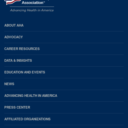
AHA
ABOUT AHA
Footer
ADVOCACY
CAREER RESOURCES
DATA & INSIGHTS
EDUCATION AND EVENTS
NEWS
ADVANCING HEALTH IN AMERICA
PRESS CENTER
AFFILIATED ORGANIZATIONS