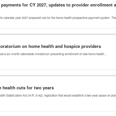
payments for CY 2027, updates to provider enrollment a
its calendar year 2027 proposed rule for the home health prospective payment system. T
ratorium on home health and hospice providers
ed a six-month nationwide moratorium preventing enrollment of new home health…
 health cuts for two years
th Stabilization Act (H.R. 5142), legislation that would establish a two-year pause on p