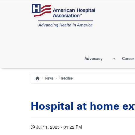
Skip
to
main
content
Advocacy
Career
News
Headline
Home
Breadcrumb
Hospital at home ex
Jul 11, 2025 - 01:22 PM