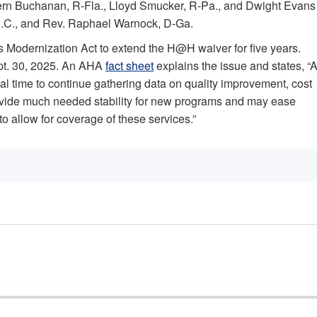
Vern Buchanan, R-Fla., Lloyd Smucker, R-Pa., and Dwight Evans
-S.C., and Rev. Raphael Warnock, D-Ga.
 Modernization Act to extend the H@H waiver for five years.
ept. 30, 2025. An AHA
fact sheet
explains the issue and states, “
nal time to continue gathering data on quality improvement, cost
rovide much needed stability for new programs and may ease
o allow for coverage of these services.”