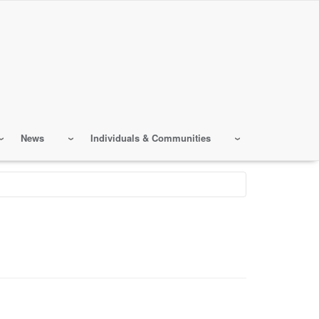
News
Individuals & Communities