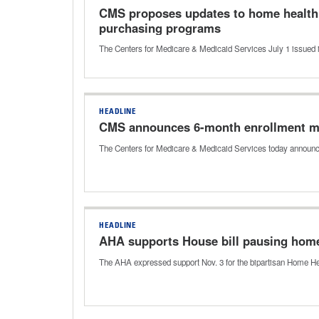
CMS proposes updates to home health 
purchasing programs
The Centers for Medicare & Medicaid Services July 1 issued 
HEADLINE
CMS announces 6-month enrollment mo
The Centers for Medicare & Medicaid Services today announc
HEADLINE
AHA supports House bill pausing home
The AHA expressed support Nov. 3 for the bipartisan Home Heal