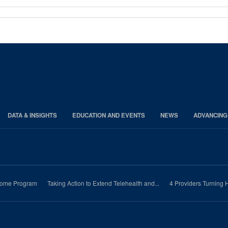
DATA & INSIGHTS
EDUCATION AND EVENTS
NEWS
ADVANCING
-Home Program
Taking Action to Extend Telehealth and...
4 Providers Turning H