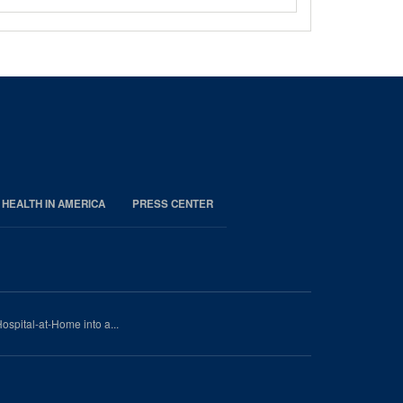
 HEALTH IN AMERICA
PRESS CENTER
ospital-at-Home into a...