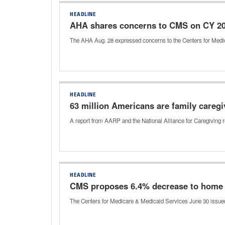
HEADLINE
AHA shares concerns to CMS on CY 20
The AHA Aug. 28 expressed concerns to the Centers for Med
HEADLINE
63 million Americans are family caregi
A report from AARP and the National Alliance for Caregiving re
HEADLINE
CMS proposes 6.4% decrease to home h
The Centers for Medicare & Medicaid Services June 30 issued