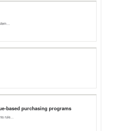
system…
lue-based purchasing programs
This rule…