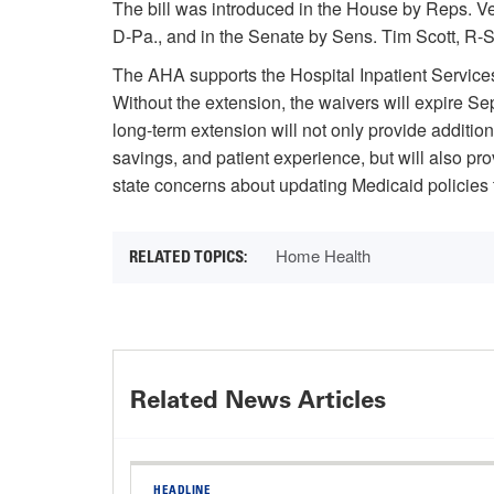
The bill was introduced in the House by Reps. 
D-Pa., and in the Senate by Sens. Tim Scott, R
The AHA supports the Hospital Inpatient Services
Without the extension, the waivers will expire S
long-term extension will not only provide additio
savings, and patient experience, but will also p
state concerns about updating Medicaid policies t
Home Health
Related News Articles
HEADLINE