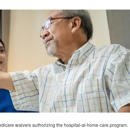
edicare waivers authorizing the hospital-at-home care program.