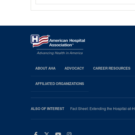
ABOUT AHA
ADVOCACY
CAREER RESOURCES
AHA
Footer
AFFILIATED ORGANIZATIONS
Fact Sheet: Extending the Hospital-at
ALSO OF INTEREST
Facebook
Twitter
Youtube
Instagram