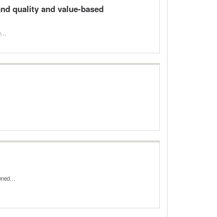
nd quality and value-based
he…
lanned…