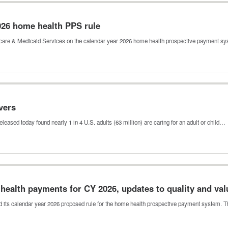
26 home health PPS rule
icare & Medicaid Services on the calendar year 2026 home health prospective payment 
vers
leased today found nearly 1 in 4 U.S. adults (63 million) are caring for an adult or child…
ealth payments for CY 2026, updates to quality and va
 its calendar year 2026 proposed rule for the home health prospective payment system. 