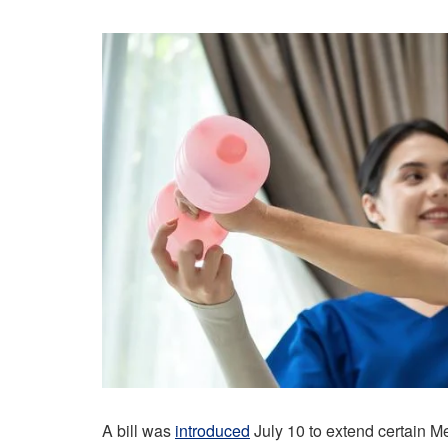
A bill was
introduced
July 10 to extend certain M