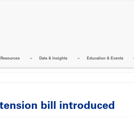
 Resources
Data & Insights
Education & Events
tension bill introduced