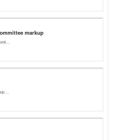
 Committee markup
rural…
roup:…