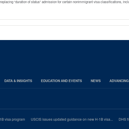
replacing “duration of status” admission for certain nonimmigrant visa classifications, in
DATA & INSIGHTS
EDUCATION AND EVENTS
NEWS
ADVANCING
1B visa program
USCIS issues updated guidance on new H-1B visa...
DHS fi