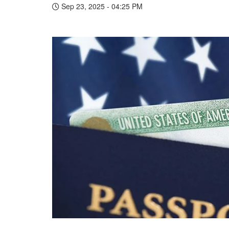
Sep 23, 2025 - 04:25 PM