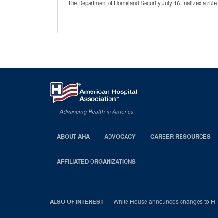
The Department of Homeland Security July 16 finalized a rule 
ABOUT AHA
ADVOCACY
CAREER RESOURCES
AHA
Footer
AFFILIATED ORGANIZATIONS
White House announces changes to H-
ALSO OF INTEREST