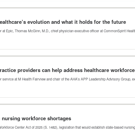
lthcare’s evolution and what it holds for the future
icer at Epic, Thomas McGinn, M.D., chief physician executive officer at CommonSpirit Heal
actice providers can help address healthcare workforc
der service at M Health Fairview and chair of the AHA’s APP Leadership Advisory Group,
g nursing workforce shortages
orkforce Center Act of 2025 (S. 1482), legislation that would establish state-based nursi