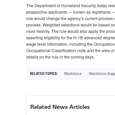
The Department of Homeland Security today rel
prospective applicants — known as registrants — 
rule would change the agency’s current process 
process. Weighted selections would be based on 
more heavily. The rule would also apply the proce
asserting eligibility for the H-1B advanced degr
wage level information, including the Occupatio
Occupational Classification code and the area o
details on the rule in the coming days.
Workforce
Workforce Sup
Related News Articles