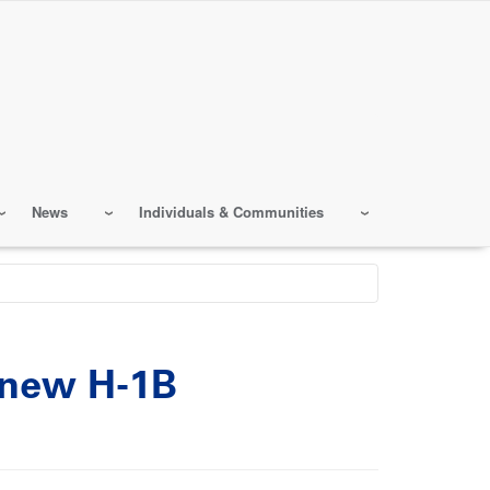
News
Individuals & Communities
 new H-1B