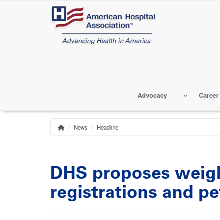
Skip
to
main
content
Advocacy
Career
News
Headline
Home
Breadcrumb
DHS proposes weigh
registrations and pe