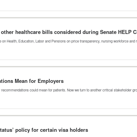
other healthcare bills considered during Senate HELP
on Health, Education, Labor and Pensions on price transparency, nursing workforce and 
tions Mean for Employers
y recommendations could mean for patients. Now we turn to another critical stakeholder g
tatus’ policy for certain visa holders