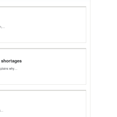
th,…
e shortages
 explains why…
ng…