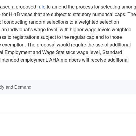
eased a proposed
rule
to amend the process for selecting amon
for H-1B visas that are subject to statutory numerical caps. The
of conducting random selections to a weighted selection
an individual’s wage level, with higher wage levels weighted
ss to registrations subject to the regular cap and to those
ee exemption. The proposal would require the use of additional
nal Employment and Wage Statistics wage level, Standard
f intended employment. AHA members will receive additional
ply and Demand