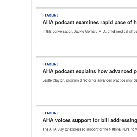
HEADLINE
AHA podcast examines rapid pace of hea
In this conversation, Jackie Gerhart, M.D., chief medical off
HEADLINE
AHA podcast explains how advanced pr
Leslie Clayton, program director for advanced practice provi
HEADLINE
AHA voices support for bill addressin
The AHA July 27 expressed support for the National Nursing W