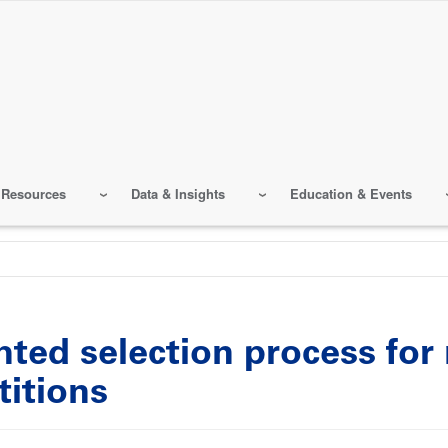
 Resources
Data & Insights
Education & Events
ted selection process for
titions