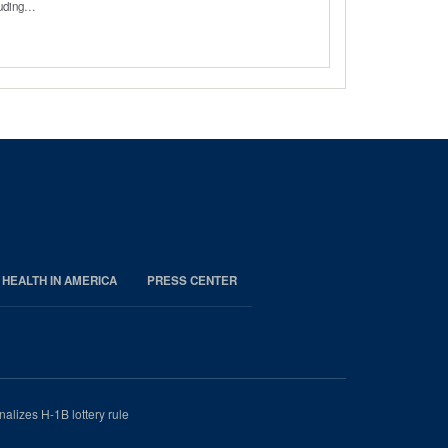
cluding…
 HEALTH IN AMERICA
PRESS CENTER
nalizes H-1B lottery rule