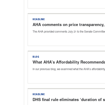
HEADLINE
AHA comments on price transparency, 
The AHA provided comments July 21 to the Senate Committee 
BLOG
What AHA’s Affordability Recommenda
In our previous blog, we examined what the AHA’s affordabilit
HEADLINE
DHS final rule eliminates ‘duration of s