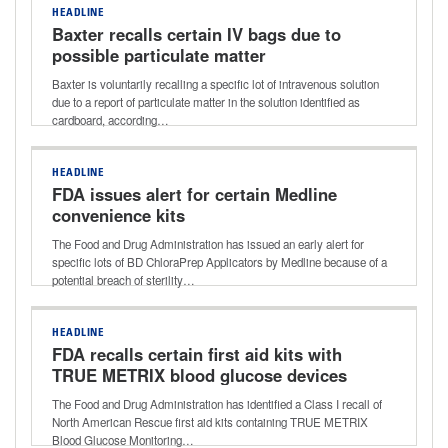
HEADLINE
Baxter recalls certain IV bags due to
possible particulate matter
Baxter is voluntarily recalling a specific lot of intravenous solution
due to a report of particulate matter in the solution identified as
cardboard, according…
HEADLINE
FDA issues alert for certain Medline
convenience kits
The Food and Drug Administration has issued an early alert for
specific lots of BD ChloraPrep Applicators by Medline because of a
potential breach of sterility…
HEADLINE
FDA recalls certain first aid kits with
TRUE METRIX blood glucose devices
The Food and Drug Administration has identified a Class I recall of
North American Rescue first aid kits containing TRUE METRIX
Blood Glucose Monitoring…