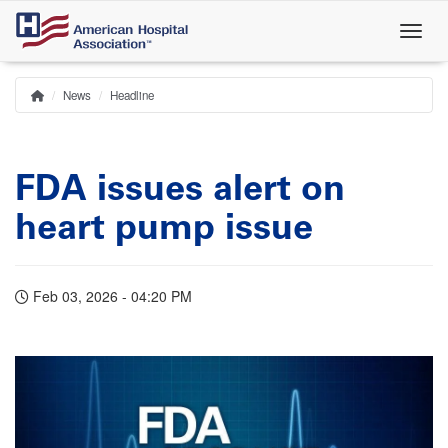
Skip
to
main
content
News
Headline
Home
Breadcrumb
FDA issues alert on
heart pump issue
Feb 03, 2026 - 04:20 PM