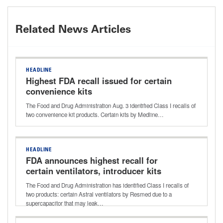
Related News Articles
HEADLINE
Highest FDA recall issued for certain
convenience kits
The Food and Drug Administration Aug. 3 identified Class I recalls of
two convenience kit products. Certain kits by Medline…
HEADLINE
FDA announces highest recall for
certain ventilators, introducer kits
The Food and Drug Administration has identified Class I recalls of
two products: certain Astral ventilators by Resmed due to a
supercapacitor that may leak…