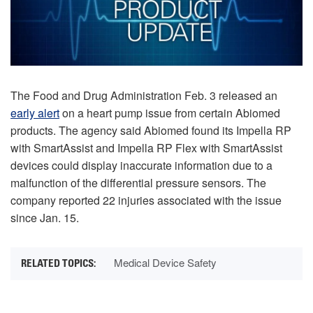
The Food and Drug Administration Feb. 3 released an
early alert
on a heart pump issue from certain Abiomed
products. The agency said Abiomed found its Impella RP
with SmartAssist and Impella RP Flex with SmartAssist
devices could display inaccurate information due to a
malfunction of the differential pressure sensors. The
company reported 22 injuries associated with the issue
since Jan. 15.
Medical Device Safety