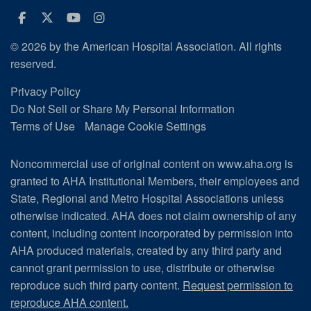
Facebook
Twitter
Youtube
Instagram
© 2026 by the American Hospital Association. All rights
reserved.
Privacy Policy
Do Not Sell or Share My Personal Information
Terms of Use
Manage Cookie Settings
Noncommercial use of original content on www.aha.org is
granted to AHA Institutional Members, their employees and
State, Regional and Metro Hospital Associations unless
otherwise indicated. AHA does not claim ownership of any
content, including content incorporated by permission into
AHA produced materials, created by any third party and
cannot grant permission to use, distribute or otherwise
reproduce such third party content.
Request permission to
reproduce AHA content.