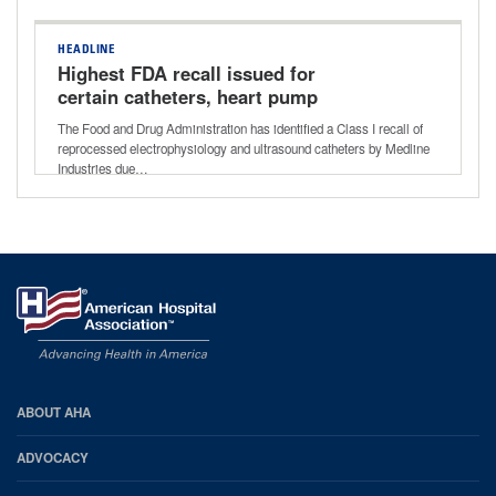
HEADLINE
Highest FDA recall issued for
certain catheters, heart pump
controllers
The Food and Drug Administration has identified a Class I recall of
reprocessed electrophysiology and ultrasound catheters by Medline
Industries due…
AHA
ABOUT AHA
Footer
ADVOCACY