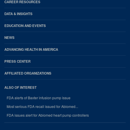
CAREER RESOURCES
DATA & INSIGHTS
EDUCATION AND EVENTS
NEWS
ADVANCING HEALTH IN AMERICA
PRESS CENTER
AFFILIATED ORGANIZATIONS
ALSO OF INTEREST
FDA alerts of Baxter infusion pump issue
Most serious FDA recall issued for Abiomed...
FDA issues alert for Abiomed heart pump controllers