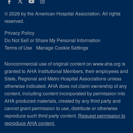
Facebook
Twitter
Youtube
Instagram
© 2026 by the American Hospital Association. All rights
reserved.
Privacy Policy
Do Not Sell or Share My Personal Information
Terms of Use
Manage Cookie Settings
Noncommercial use of original content on www.aha.org is
granted to AHA Institutional Members, their employees and
State, Regional and Metro Hospital Associations unless
otherwise indicated. AHA does not claim ownership of any
content, including content incorporated by permission into
AHA produced materials, created by any third party and
cannot grant permission to use, distribute or otherwise
reproduce such third party content.
Request permission to
reproduce AHA content.