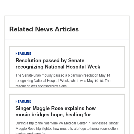
Related News Articles
HEADLINE
Resolution passed by Senate
recognizing National Hospital Week
The Senate unanimously passed a bipartisan resolution May 14
recognizing National Hospital Week, which was May 10-16. The
resolution was sponsored by Sens.…
HEADLINE
Singer Maggie Rose explains how
music bridges hope, healing for
patients and caregivers for National
During a trip to the Nashville VA Medical Center in Tennessee, singer
Hospital Week
Maggie Rose highlighted how music is a bridge to human connection,
healing and hope for…