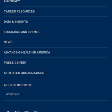
Footer
ADVOCACY
CAREER RESOURCES
DATA & INSIGHTS
EDUCATION AND EVENTS
NEWS
ADVANCING HEALTH IN AMERICA
PRESS CENTER
AFFILIATED ORGANIZATIONS
ALSO OF INTEREST
Workforce