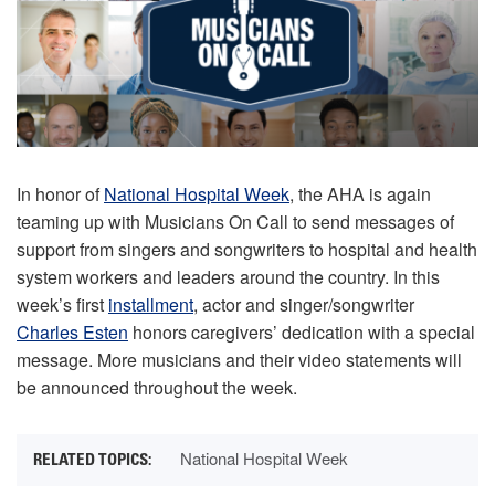
In honor of
National Hospital Week
, the AHA is again
teaming up with Musicians On Call to send messages of
support from singers and songwriters to hospital and health
system workers and leaders around the country. In this
week’s first
installment
, actor and singer/songwriter
Charles Esten
honors caregivers’ dedication with a special
message. More musicians and their video statements will
be announced throughout the week.
National Hospital Week