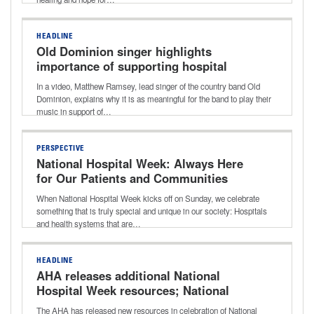
HEADLINE
Old Dominion singer highlights
importance of supporting hospital
workers with music during National
In a video, Matthew Ramsey, lead singer of the country band Old
Hospital Week
Dominion, explains why it is as meaningful for the band to play their
music in support of…
PERSPECTIVE
National Hospital Week: Always Here
for Our Patients and Communities
When National Hospital Week kicks off on Sunday, we celebrate
something that is truly special and unique in our society: Hospitals
and health systems that are…
HEADLINE
AHA releases additional National
Hospital Week resources; National
Nurses Week begins
The AHA has released new resources in celebration of National