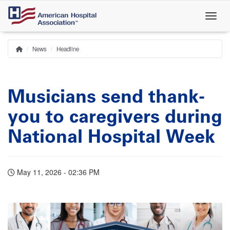
Skip
to
main
content
News
Headline
Home
Breadcrumb
Musicians send thank-
you to caregivers during
National Hospital Week
May 11, 2026 - 02:36 PM