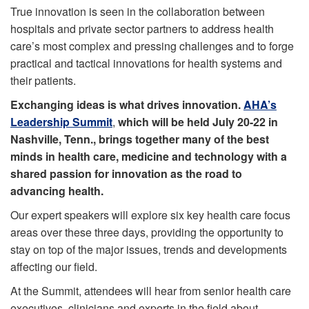
True innovation is seen in the collaboration between
hospitals and private sector partners to address health
care’s most complex and pressing challenges and to forge
practical and tactical innovations for health systems and
their patients.
Exchanging ideas is what drives innovation.
AHA’s
Leadership Summit
,
which will be held July 20-22 in
Nashville, Tenn., brings together many of the best
minds in health care, medicine and technology with a
shared passion for innovation as the road to
advancing health.
Our expert speakers will explore six key health care focus
areas over these three days, providing the opportunity to
stay on top of the major issues, trends and developments
affecting our field.
At the Summit, attendees will hear from senior health care
executives, clinicians and experts in the field about