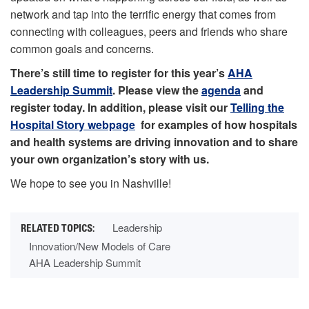
network and tap into the terrific energy that comes from
connecting with colleagues, peers and friends who share
common goals and concerns.
There’s still time to register for this year’s
AHA
Leadership Summit
. Please view the
agenda
and
register today. In addition, please visit our
Telling the
Hospital Story webpage
for examples of how hospitals
and health systems are driving innovation and to share
your own organization’s story with us.
We hope to see you in Nashville!
Leadership
Innovation/New Models of Care
AHA Leadership Summit