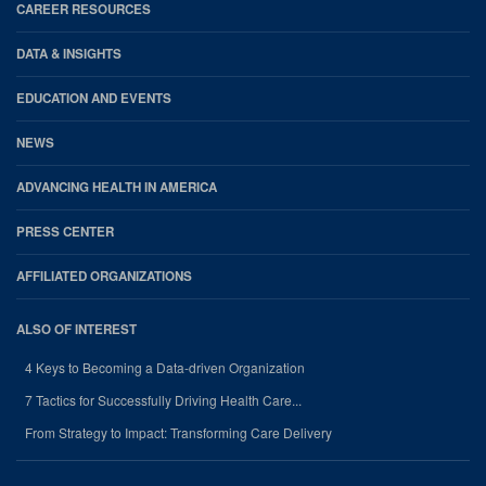
CAREER RESOURCES
DATA & INSIGHTS
EDUCATION AND EVENTS
NEWS
ADVANCING HEALTH IN AMERICA
PRESS CENTER
AFFILIATED ORGANIZATIONS
ALSO OF INTEREST
4 Keys to Becoming a Data-driven Organization
7 Tactics for Successfully Driving Health Care...
From Strategy to Impact: Transforming Care Delivery