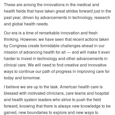
These are among the innovations in the medical and
health fields that have taken great strides forward just in the
past year
,
driven by advancements in technology, research
and global health needs.
Our era is a time of remarkable innovation and fresh
thinking. However, we have seen that recent actions taken
by Congress create formidable challenges ahead in our
mission of advancing health for all — and will make it even
harder to invest in technology and other advancements in
clinical care. We will need to find creative and innovative
ways to continue our path of progress in improving care for
today and tomorrow.
I believe we are up to the task. American health care is
blessed with motivated clinicians, care teams and hospital
and health system leaders who strive to push the field
forward, knowing that there is always new knowledge to be
gained, new boundaries to explore and new ways to