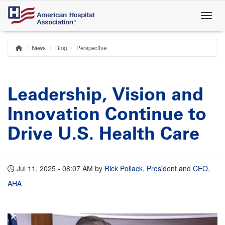
Skip
to
main
content
News
Blog
Perspective
Home
Breadcrumb
Leadership, Vision and
Innovation Continue to
Drive U.S. Health Care
Jul 11, 2025 - 08:07 AM
by
Rick Pollack, President and CEO,
AHA