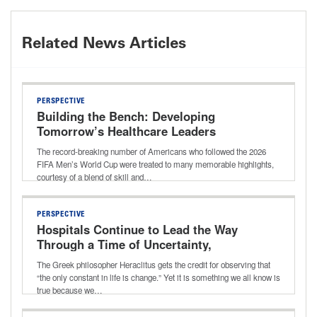
Related News Articles
PERSPECTIVE
Building the Bench: Developing
Tomorrow’s Healthcare Leaders
The record-breaking number of Americans who followed the 2026
FIFA Men’s World Cup were treated to many memorable highlights,
courtesy of a blend of skill and…
PERSPECTIVE
Hospitals Continue to Lead the Way
Through a Time of Uncertainty,
Transition
The Greek philosopher Heraclitus gets the credit for observing that
“the only constant in life is change.” Yet it is something we all know is
true because we…