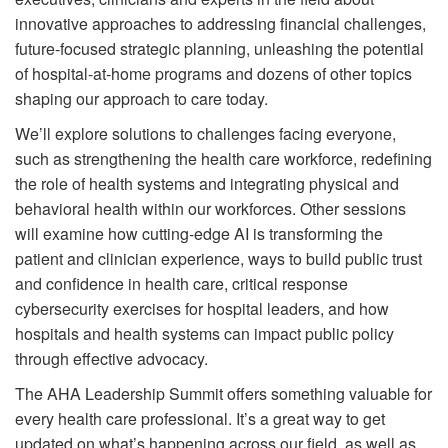
innovative approaches to addressing financial challenges,
future-focused strategic planning, unleashing the potential
of hospital-at-home programs and dozens of other topics
shaping our approach to care today.
We’ll explore solutions to challenges facing everyone,
such as strengthening the health care workforce, redefining
the role of health systems and integrating physical and
behavioral health within our workforces. Other sessions
will examine how cutting-edge AI is transforming the
patient and clinician experience, ways to build public trust
and confidence in health care, critical response
cybersecurity exercises for hospital leaders, and how
hospitals and health systems can impact public policy
through effective advocacy.
The AHA Leadership Summit offers something valuable for
every health care professional. It’s a great way to get
updated on what’s happening across our field, as well as