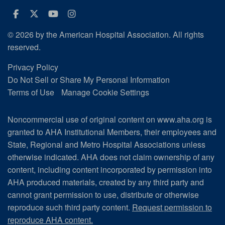
Facebook
Twitter
Youtube
Instagram
© 2026 by the American Hospital Association. All rights
reserved.
Privacy Policy
Do Not Sell or Share My Personal Information
Terms of Use
Manage Cookie Settings
Noncommercial use of original content on www.aha.org is
granted to AHA Institutional Members, their employees and
State, Regional and Metro Hospital Associations unless
otherwise indicated. AHA does not claim ownership of any
content, including content incorporated by permission into
AHA produced materials, created by any third party and
cannot grant permission to use, distribute or otherwise
reproduce such third party content.
Request permission to
reproduce AHA content.