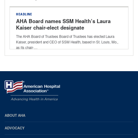
HEADLINE
AHA Board names SSM Health’s Laura
Kaiser chair-elect designate
The AHA Board of Trustees Board of Trustees has elected Laura
Kaiser, president and CEO of SSM Health, based in St. Louis, Mo.,
as its chair-…
AHA
ABOUT AHA
Footer
ADVOCACY