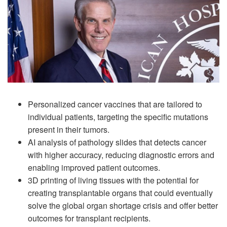
Personalized cancer vaccines that are tailored to
individual patients, targeting the specific mutations
present in their tumors.
AI analysis of pathology slides that detects cancer
with higher accuracy, reducing diagnostic errors and
enabling improved patient outcomes.
3D printing of living tissues with the potential for
creating transplantable organs that could eventually
solve the global organ shortage crisis and offer better
outcomes for transplant recipients.