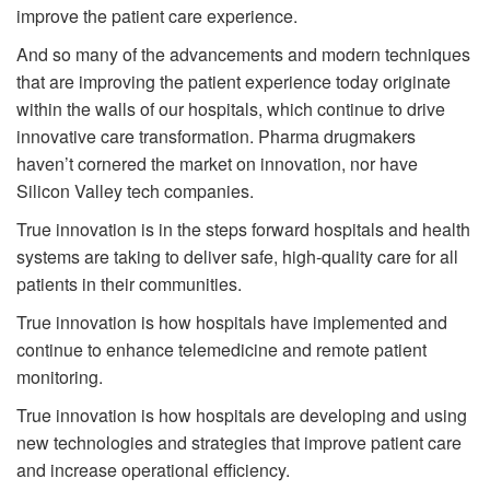
improve the patient care experience.
And so many of the advancements and modern techniques
that are improving the patient experience today originate
within the walls of our hospitals, which continue to drive
innovative care transformation. Pharma drugmakers
haven’t cornered the market on innovation, nor have
Silicon Valley tech companies.
True innovation is in the steps forward hospitals and health
systems are taking to deliver safe, high-quality care for all
patients in their communities.
True innovation is how hospitals have implemented and
continue to enhance telemedicine and remote patient
monitoring.
True innovation is how hospitals are developing and using
new technologies and strategies that improve patient care
and increase operational efficiency.