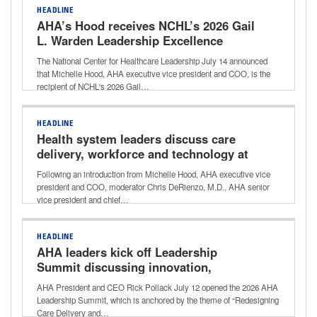
HEADLINE
AHA’s Hood receives NCHL’s 2026 Gail
L. Warden Leadership Excellence
Award
The National Center for Healthcare Leadership July 14 announced
that Michelle Hood, AHA executive vice president and COO, is the
recipient of NCHL's 2026 Gail…
HEADLINE
Health system leaders discuss care
delivery, workforce and technology at
2026 AHA Leadership Summit
Following an introduction from Michelle Hood, AHA executive vice
president and COO, moderator Chris DeRienzo, M.D., AHA senior
vice president and chief…
HEADLINE
AHA leaders kick off Leadership
Summit discussing innovation,
transformation
AHA President and CEO Rick Pollack July 12 opened the 2026 AHA
Leadership Summit, which is anchored by the theme of “Redesigning
Care Delivery and…