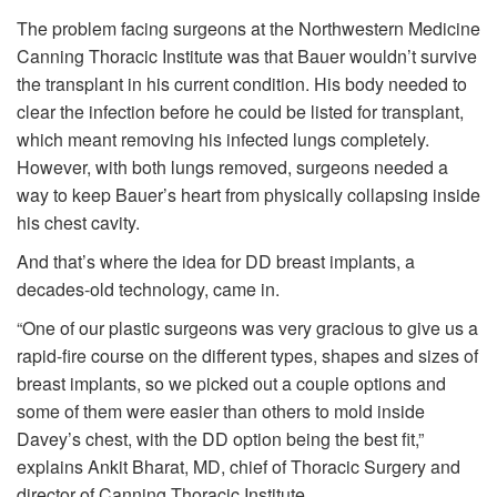
The problem facing surgeons at the Northwestern Medicine
Canning Thoracic Institute was that Bauer wouldn’t survive
the transplant in his current condition. His body needed to
clear the infection before he could be listed for transplant,
which meant removing his infected lungs completely.
However, with both lungs removed, surgeons needed a
way to keep Bauer’s heart from physically collapsing inside
his chest cavity.
And that’s where the idea for DD breast implants, a
decades-old technology, came in.
“One of our plastic surgeons was very gracious to give us a
rapid-fire course on the different types, shapes and sizes of
breast implants, so we picked out a couple options and
some of them were easier than others to mold inside
Davey’s chest, with the DD option being the best fit,”
explains Ankit Bharat, MD, chief of Thoracic Surgery and
director of Canning Thoracic Institute.