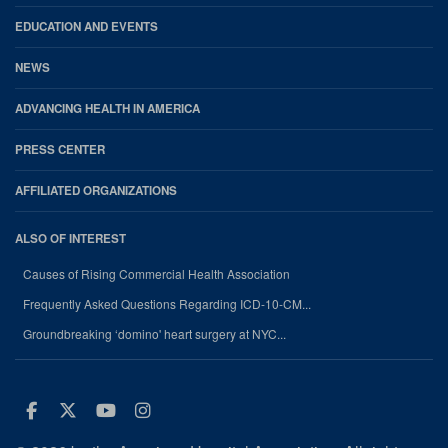
EDUCATION AND EVENTS
NEWS
ADVANCING HEALTH IN AMERICA
PRESS CENTER
AFFILIATED ORGANIZATIONS
ALSO OF INTEREST
Causes of Rising Commercial Health Association
Frequently Asked Questions Regarding ICD-10-CM...
Groundbreaking ‘domino' heart surgery at NYC...
Facebook
Twitter
Youtube
Instagram