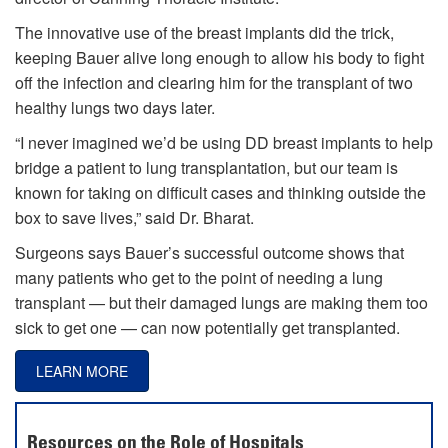
The innovative use of the breast implants did the trick,
keeping Bauer alive long enough to allow his body to fight
off the infection and clearing him for the transplant of two
healthy lungs two days later.
“I never imagined we’d be using DD breast implants to help
bridge a patient to lung transplantation, but our team is
known for taking on difficult cases and thinking outside the
box to save lives,” said Dr. Bharat.
Surgeons says Bauer’s successful outcome shows that
many patients who get to the point of needing a lung
transplant — but their damaged lungs are making them too
sick to get one — can now potentially get transplanted.
LEARN MORE
Resources on the Role of Hospitals