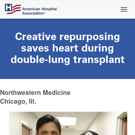
Skip
to
main
content
Creative repurposing
saves heart during
double-lung transplant
Northwestern Medicine
Chicago, Ill.