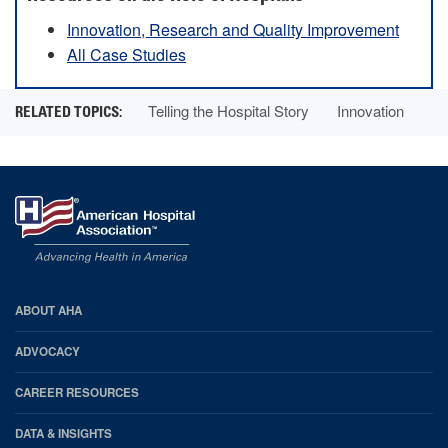
Innovation, Research and Quality Improvement
All Case Studies
Telling the Hospital Story
Innovation
AHA
ABOUT AHA
Footer
ADVOCACY
CAREER RESOURCES
DATA & INSIGHTS