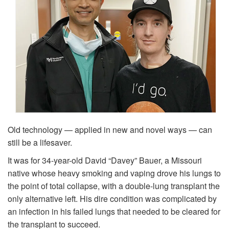
Old technology — applied in new and novel ways — can
still be a lifesaver.
It was for 34-year-old David “Davey” Bauer, a Missouri
native whose heavy smoking and vaping drove his lungs to
the point of total collapse, with a double-lung transplant the
only alternative left. His dire condition was complicated by
an infection in his failed lungs that needed to be cleared for
the transplant to succeed.