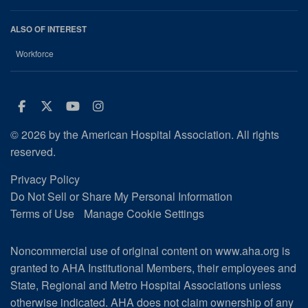
ALSO OF INTEREST
Workforce
Facebook
Twitter
Youtube
Instagram
© 2026 by the American Hospital Association. All rights
reserved.
Privacy Policy
Do Not Sell or Share My Personal Information
Terms of Use
Manage Cookie Settings
Noncommercial use of original content on www.aha.org is
granted to AHA Institutional Members, their employees and
State, Regional and Metro Hospital Associations unless
otherwise indicated. AHA does not claim ownership of any