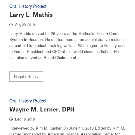
Oral History Project
Larry L. Mathis
Aug 20, 2019
Larry Mathis served for 26 years at the Methodist Health Care
System in Houston. He started there as an administrative resident
as part of his graduate training while at Washington University and
retired as President and CEO of this world-class institution. He
has also served as Board Chairman of…
Hospital History
Oral History Project
Wayne M. Lerner, DPH
Dec 18, 2018
Interviewed by Kim M. Garber On June 14, 2018 Edited by Kim M.
Garber Sponsored by American Hospital Association Center for