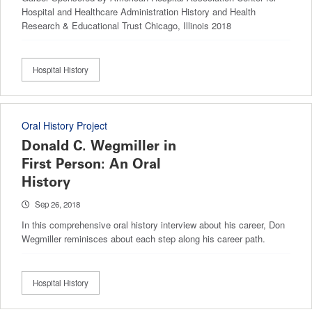
Hospital and Healthcare Administration History and Health
Research & Educational Trust Chicago, Illinois 2018
Hospital History
Oral History Project
Donald C. Wegmiller in
First Person: An Oral
History
Sep 26, 2018
In this comprehensive oral history interview about his career, Don
Wegmiller reminisces about each step along his career path.
Hospital History