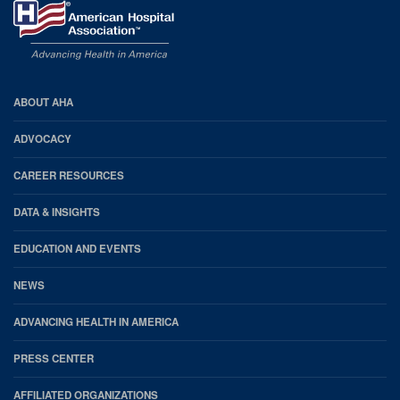
AHA
ABOUT AHA
Footer
ADVOCACY
CAREER RESOURCES
DATA & INSIGHTS
EDUCATION AND EVENTS
NEWS
ADVANCING HEALTH IN AMERICA
PRESS CENTER
AFFILIATED ORGANIZATIONS