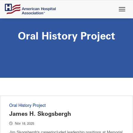
Skip
to
main
content
Oral History Project
Oral History Project
James H. Skogsbergh
Nov 18, 2025
Jim Skogsbergh's careerincluded leadership positions at Memorial