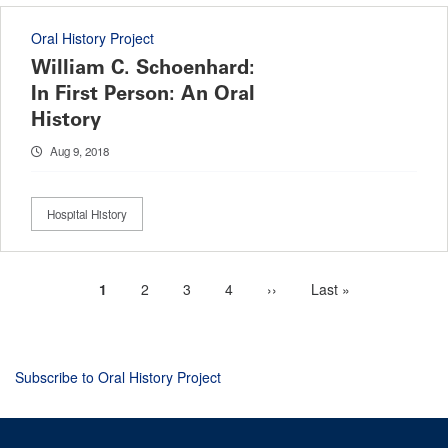
Oral History Project
William C. Schoenhard:
In First Person: An Oral
History
Aug 9, 2018
Hospital History
Current
1
Page
2
Page
3
Page
4
Next
››
Last
Last »
Pagination
page
page
page
Subscribe to Oral History Project