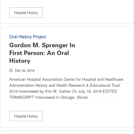
Hospital History
Oral History Project
Gordon M. Sprenger In
First Person: An Oral
History
Dec 30, 2019
American Hospital Association Center for Hospital and Healthcare
Administration History and Health Research & Educational Trust
2019 Interviewed by Kim M. Garber On July 18, 2019 EDITED
TRANSCRIPT Interviewed in Chicago, Illinois
Hospital History