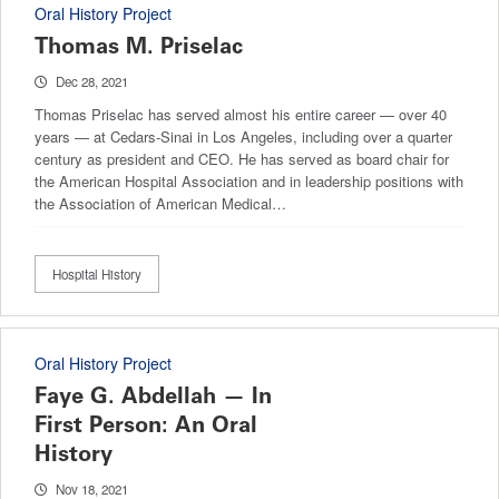
Oral History Project
Thomas M. Priselac
Dec 28, 2021
Thomas Priselac has served almost his entire career — over 40
years — at Cedars-Sinai in Los Angeles, including over a quarter
century as president and CEO. He has served as board chair for
the American Hospital Association and in leadership positions with
the Association of American Medical…
Hospital History
Oral History Project
Faye G. Abdellah — In
First Person: An Oral
History
Nov 18, 2021