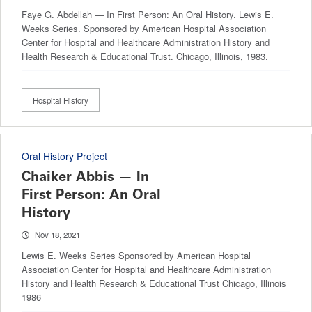
Faye G. Abdellah — In First Person: An Oral History. Lewis E.
Weeks Series. Sponsored by American Hospital Association
Center for Hospital and Healthcare Administration History and
Health Research & Educational Trust. Chicago, Illinois, 1983.
Hospital History
Oral History Project
Chaiker Abbis — In
First Person: An Oral
History
Nov 18, 2021
Lewis E. Weeks Series Sponsored by American Hospital
Association Center for Hospital and Healthcare Administration
History and Health Research & Educational Trust Chicago, Illinois
1986