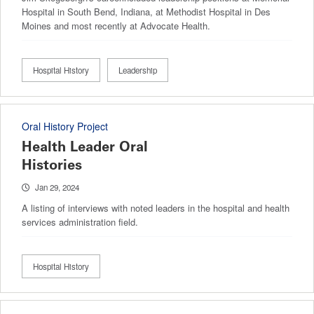
Hospital in South Bend, Indiana, at Methodist Hospital in Des
Moines and most recently at Advocate Health.
Hospital History
Leadership
Oral History Project
Health Leader Oral
Histories
Jan 29, 2024
A listing of interviews with noted leaders in the hospital and health
services administration field.
Hospital History