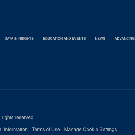
DATA & INSIGHTS
EDUCATION AND EVENTS
NEWS
ADVANCING
 rights reserved.
l Information
Terms of Use
Manage Cookie Settings