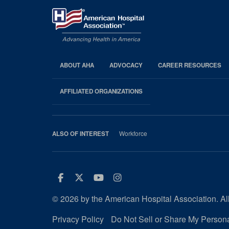
ABOUT AHA
ADVOCACY
CAREER RESOURCES
AHA
Footer
AFFILIATED ORGANIZATIONS
Workforce
ALSO OF INTEREST
Facebook
Twitter
Youtube
Instagram
© 2026 by the American Hospital Association. All
Privacy Policy
Do Not Sell or Share My Persona