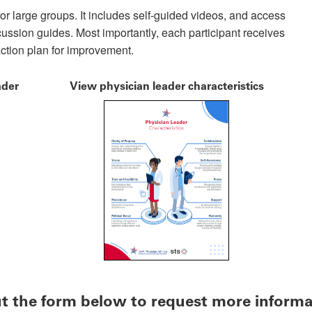
or large groups. It includes self-guided videos, and access
scussion guides. Most importantly, each participant receives
action plan for improvement.
ader
View physician leader characteristics
out the form below to request more inform