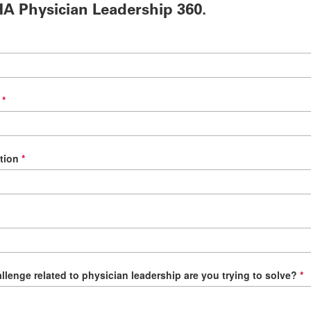
A Physician Leadership 360.
tion
llenge related to physician leadership are you trying to solve?