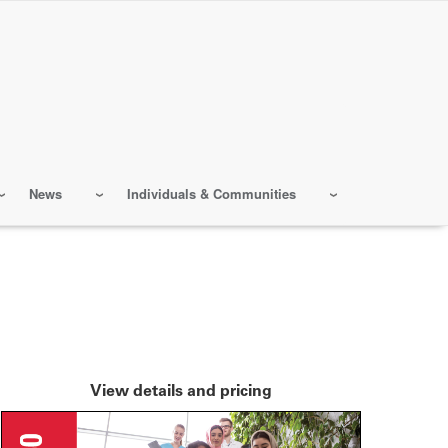
News
Individuals & Communities
View details and pricing