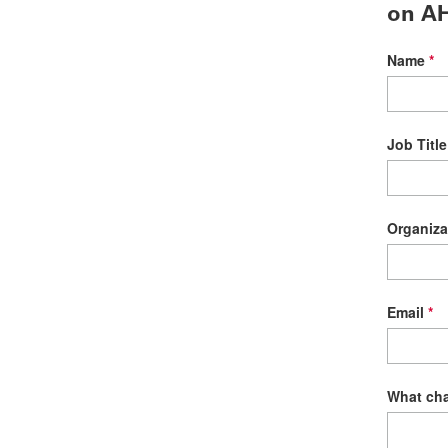
on AH
Name
Job Title
Organiza
Email
What cha