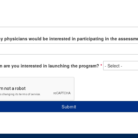
 physicians would be interested in participating in the assessm
 are you interested in launching the program?