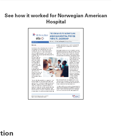
See how it worked for Norwegian American
Hospital
ation