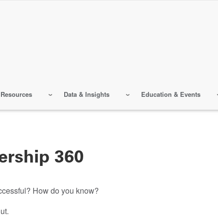
 Resources
Data & Insights
Education & Events
ership 360
successful? How do you know?
ut.