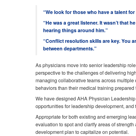
“We look for those who have a talent for 
“He was a great listener. It wasn’t tha
hearing things around him.”
“Conflict resolution skills are key. You a
between departments.”
As physicians move into senior leadership roles
perspective to the challenges of delivering high
managing collaborative teams across multiple d
behaviors than their medical training prepared 
We have designed AHA Physician Leadership 360
opportunities for leadership development, and t
Appropriate for both existing and emerging lea
evaluation to spot and clarify areas of strength
development plan to capitalize on potential.