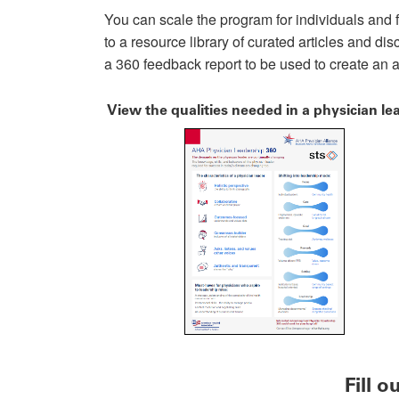
You can scale the program for individuals and f
to a resource library of curated articles and di
a 360 feedback report to be used to create an 
View the qualities needed in a physician le
Fill 