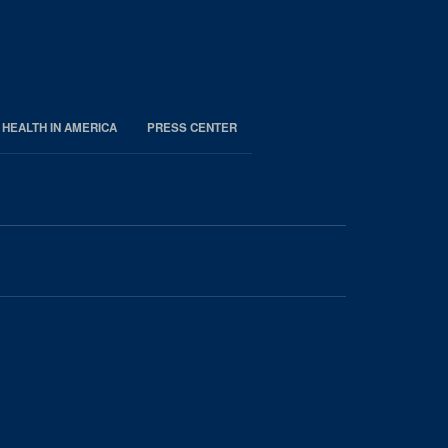
 HEALTH IN AMERICA
PRESS CENTER