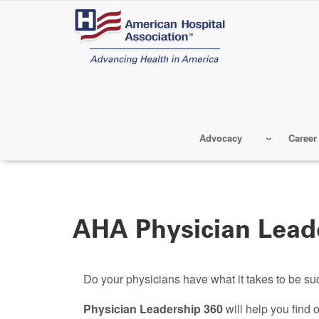
Skip
to
main
content
Advocacy
Career
AHA Physician Lead
Do your physicians have what it takes to be 
Physician Leadership 360
will help you find o