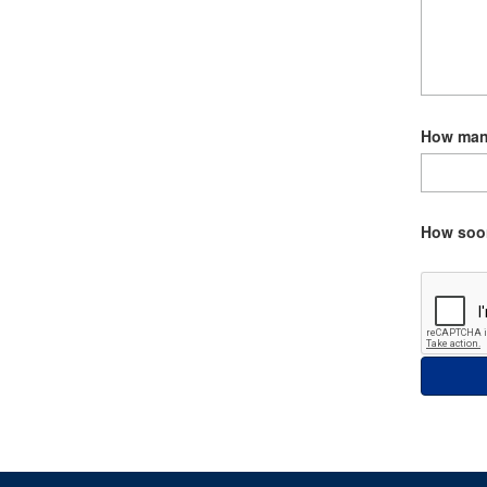
How many
How soon