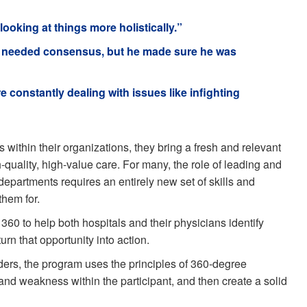
looking at things more holistically.”
t he needed consensus, but he made sure he was
re constantly dealing with issues like infighting
 within their organizations, they bring a fresh and relevant
-quality, high-value care. For many, the role of leading and
epartments requires an entirely new set of skills and
them for.
 to help both hospitals and their physicians identify
urn that opportunity into action.
ders, the program uses the principles of 360-degree
 and weakness within the participant, and then create a solid