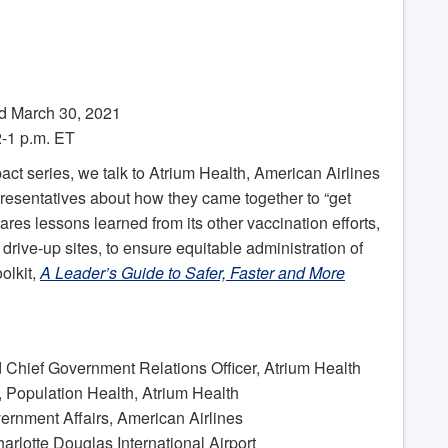
d March 30, 2021
-1 p.m. ET
act series, we talk to Atrium Health, American Airlines
presentatives about how they came together to “get
ares lessons learned from its other vaccination efforts,
rive-up sites, to ensure equitable administration of
olkit,
A Leader’s Guide to Safer, Faster and More
d Chief Government Relations Officer, Atrium Health
, Population Health, Atrium Health
ernment Affairs, American Airlines
harlotte Douglas International Airport