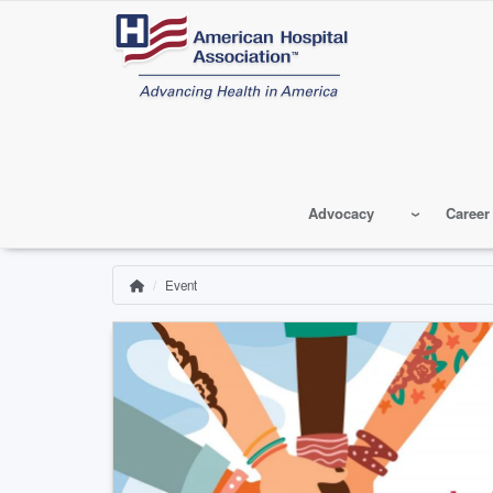
Skip
to
main
content
Advocacy
Career
Event
Home
Breadcrumb