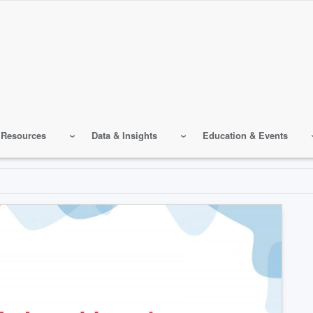
 Resources
Data & Insights
Education & Events