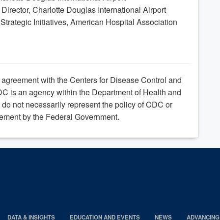
irector, Charlotte Douglas International Airport
 Strategic Initiatives, American Hospital Association
e agreement with the Centers for Disease Control and
C is an agency within the Department of Health and
do not necessarily represent the policy of CDC or
ement by the Federal Government.
DATA & INSIGHTS
EDUCATION AND EVENTS
NEWS
ADVANCING