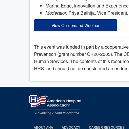
Martha Edge, Innovation and Experience D
Moderator:
Priya Bathija, Vice President,
View On-demand Webinar
This event was funded in part by a cooperativ
Prevention (grant number CK20-2003). The CD
Human Services. The contents of this resource 
HHS, and should not be considered an endors
ABOUT AHA
ADVOCACY
CAREER RESOURCES