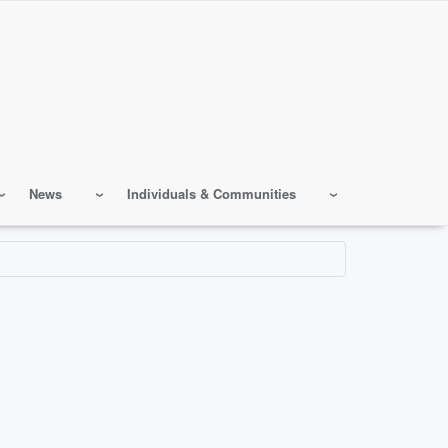
News
Individuals & Communities