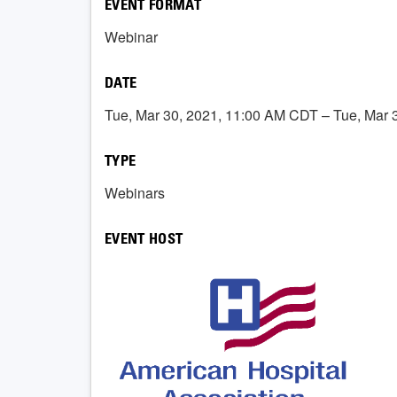
EVENT FORMAT
Webinar
DATE
Tue, Mar 30, 2021, 11:00 AM CDT – Tue, Mar
TYPE
Webinars
EVENT HOST