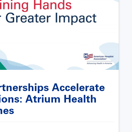
tnerships Accelerate
ons: Atrium Health
nes