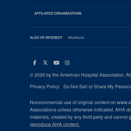
AHA
Footer
AFFILIATED ORGANIZATIONS
Workforce
ALSO OF INTEREST
Facebook
Twitter
Youtube
Instagram
© 2026 by the American Hospital Association. All
Privacy Policy
Do Not Sell or Share My Persona
Noncommercial use of original content on www.ah
Associations unless otherwise indicated. AHA do
materials, created by any third party and cannot g
reproduce AHA content.