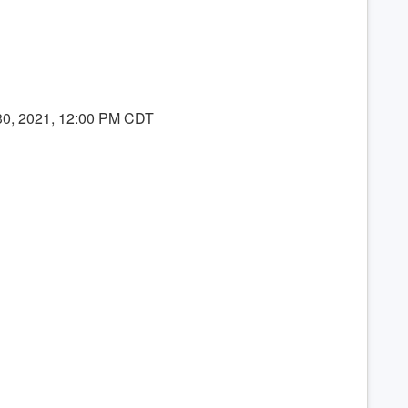
 30, 2021, 12:00 PM CDT