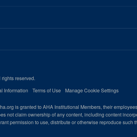
 rights reserved.
l Information
Terms of Use
Manage Cookie Settings
a.org is granted to AHA Institutional Members, their employee
es not claim ownership of any content, including content incor
rant permission to use, distribute or otherwise reproduce such t