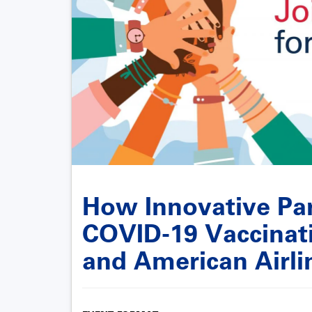
How Innovative Par
COVID-19 Vaccinati
and American Airli