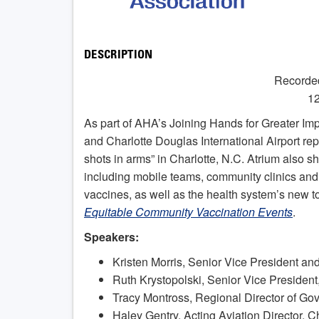
DESCRIPTION
Recorde
12
As part of AHA’s Joining Hands for Greater Imp
and Charlotte Douglas International Airport re
shots in arms” in Charlotte, N.C. Atrium also sh
including mobile teams, community clinics and d
vaccines, as well as the health system’s new to
Equitable Community Vaccination Events
.
Speakers:
Kristen Morris, Senior Vice President an
Ruth Krystopolski, Senior Vice President
Tracy Montross, Regional Director of Gov
Haley Gentry, Acting Aviation Director, C