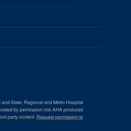
s and State, Regional and Metro Hospital
porated by permission into AHA produced
hird party content.
Request permission to