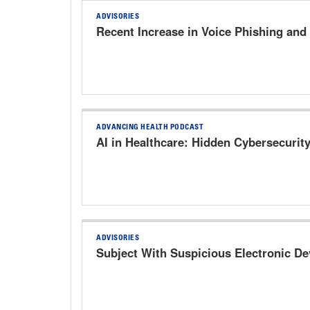
ADVISORIES
Recent Increase in Voice Phishing and
ADVANCING HEALTH PODCAST
AI in Healthcare: Hidden Cybersecurit
ADVISORIES
Subject With Suspicious Electronic D