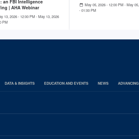
: an FBI Intelligence
May 05, 2026 - 12:00 PM
-
May 05,
fing | AHA Webinar
- 01:00 PM
y 13, 2026 - 12:00 PM
-
May 13, 2026
00 PM
DATA & INSIGHTS
EDUCATION AND EVENTS
NEWS
ADVANCING