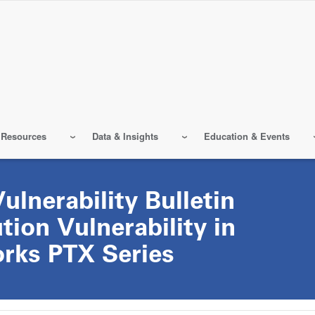
 Resources
Data & Insights
Education & Events
lnerability Bulletin
ion Vulnerability in
rks PTX Series