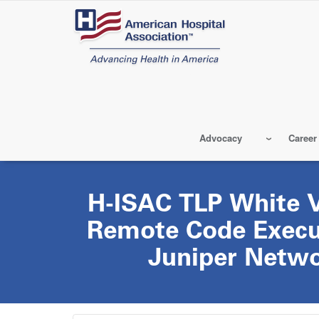
Skip
to
main
content
Advocacy
Career
H-ISAC TLP White Vu
Remote Code Execut
Juniper Netwo