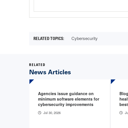
Cybersecurity
RELATED
News Articles
Agencies issue guidance on
Blog
minimum software elements for
heal
cybersecurity improvements
best
Jul 30, 2026
Ju