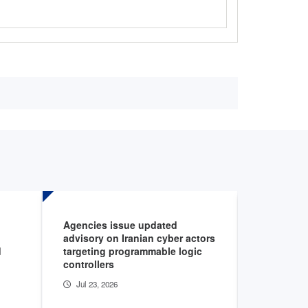
Agencies issue updated
AHA podca
advisory on Iranian cyber actors
cybersecur
d
targeting programmable logic
healthcar
controllers
Jul 22, 20
Jul 23, 2026