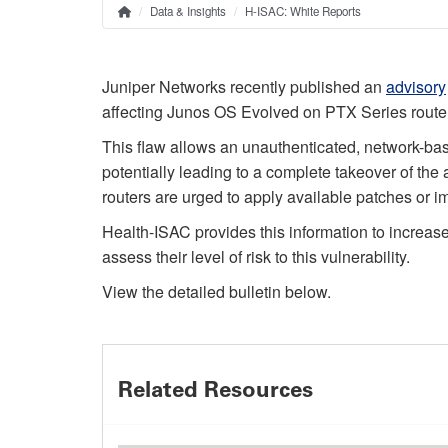
Data & Insights
H-ISAC: White Reports
Home
Breadcrumb
Juniper Networks recently published an
advisory
affecting Junos OS Evolved on PTX Series route
This flaw allows an unauthenticated, network-base
potentially leading to a complete takeover of the
routers are urged to apply available patches or
Health-ISAC provides this information to increas
assess their level of risk to this vulnerability.
View the detailed bulletin below.
Related Resources