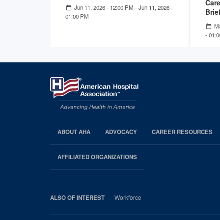
Care
Jun 11, 2026 - 12:00 PM
-
Jun 11, 2026 -
Brie
01:00 PM
Ma
- 01:
ABOUT AHA
ADVOCACY
CAREER RESOURCES
AHA
Footer
AFFILIATED ORGANIZATIONS
Workforce
ALSO OF INTEREST