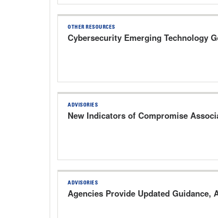
OTHER RESOURCES
Cybersecurity Emerging Technology 
ADVISORIES
New Indicators of Compromise Associa
ADVISORIES
Agencies Provide Updated Guidance, A