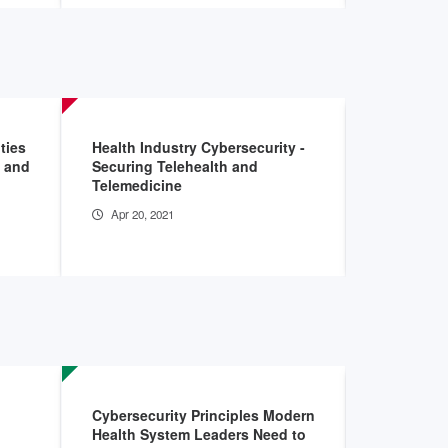
ties
Health Industry Cybersecurity -
Insider Ri
w and
Securing Telehealth and
Healthcare
Telemedicine
Sector: I
Apr 20, 2021
Aug 7, 20
Cybersecurity Principles Modern
Stronger 
Health System Leaders Need to
Health Ca