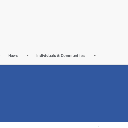
News
Individuals & Communities