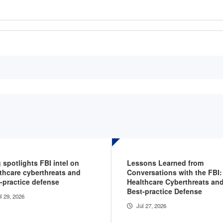
 spotlights FBI intel on
Lessons Learned from
thcare cyberthreats and
Conversations with the FBI:
-practice defense
Healthcare Cyberthreats an
Best-practice Defense
l 29, 2026
Jul 27, 2026