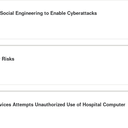
 Social Engineering to Enable Cyberattacks
y Risks
evices Attempts Unauthorized Use of Hospital Computer