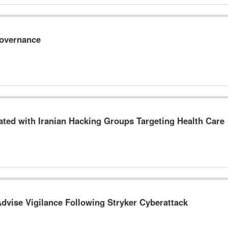
Governance
ted with Iranian Hacking Groups Targeting Health Care
dvise Vigilance Following Stryker Cyberattack