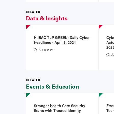
RELATED
Data & Insights
H-ISAC TLP GREEN: Daily Cyber
Cybe
Headlines - April 8, 2024
Acto
2023
Apr 8, 2024
Ju
RELATED
Events & Education
Stronger Health Care Security
Emer
Starts with Trusted Identity
Tech