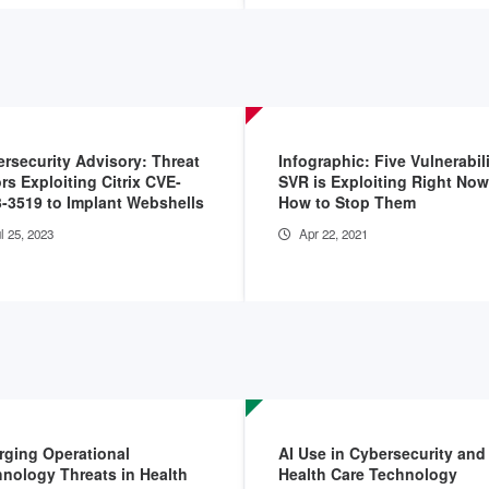
rsecurity Advisory: Threat
Infographic: Five Vulnerabili
rs Exploiting Citrix CVE-
SVR is Exploiting Right No
-3519 to Implant Webshells
How to Stop Them
l 25, 2023
Apr 22, 2021
ging Operational
AI Use in Cybersecurity and
nology Threats in Health
Health Care Technology