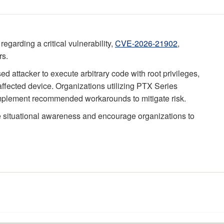
regarding a critical vulnerability,
CVE-2026-21902
,
rs.
d attacker to execute arbitrary code with root privileges,
 affected device. Organizations utilizing PTX Series
 implement recommended workarounds to mitigate risk.
e situational awareness and encourage organizations to