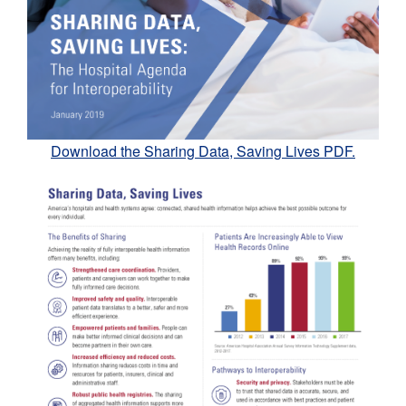
Download the Sharing Data, Saving Lives PDF.