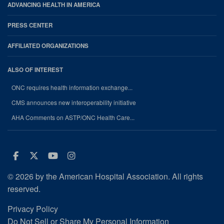
ADVANCING HEALTH IN AMERICA
PRESS CENTER
AFFILIATED ORGANIZATIONS
ALSO OF INTEREST
ONC requires health information exchange...
CMS announces new interoperability initiative
AHA Comments on ASTP/ONC Health Care...
Facebook
Twitter
Youtube
Instagram
© 2026 by the American Hospital Association. All rights
reserved.
Privacy Policy
Do Not Sell or Share My Personal Information