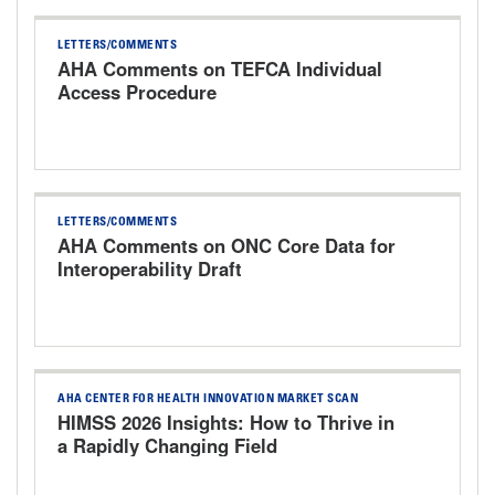
LETTERS/COMMENTS
AHA Comments on TEFCA Individual
Access Procedure
LETTERS/COMMENTS
AHA Comments on ONC Core Data for
Interoperability Draft
AHA CENTER FOR HEALTH INNOVATION MARKET SCAN
HIMSS 2026 Insights: How to Thrive in
a Rapidly Changing Field