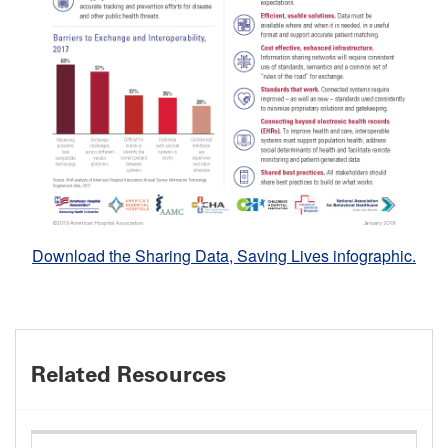
Download the Sharing Data, Saving Lives infographic.
Related Resources