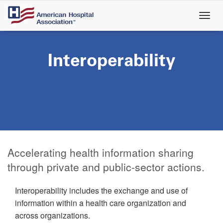
Skip
to
main
content
Interoperability
Accelerating health information sharing
through private and public-sector actions.
Interoperability includes the exchange and use of
information within a health care organization and
across organizations.