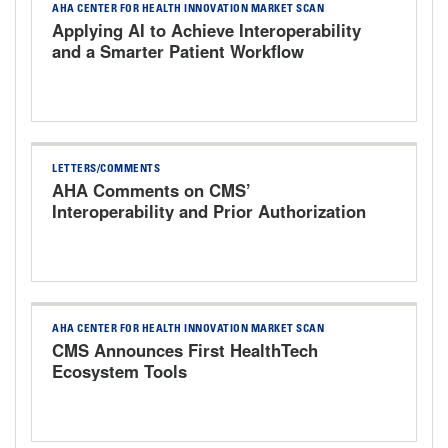
AHA CENTER FOR HEALTH INNOVATION MARKET SCAN
Applying AI to Achieve Interoperability
and a Smarter Patient Workflow
LETTERS/COMMENTS
AHA Comments on CMS’
Interoperability and Prior Authorization
Proposed Rule
AHA CENTER FOR HEALTH INNOVATION MARKET SCAN
CMS Announces First HealthTech
Ecosystem Tools