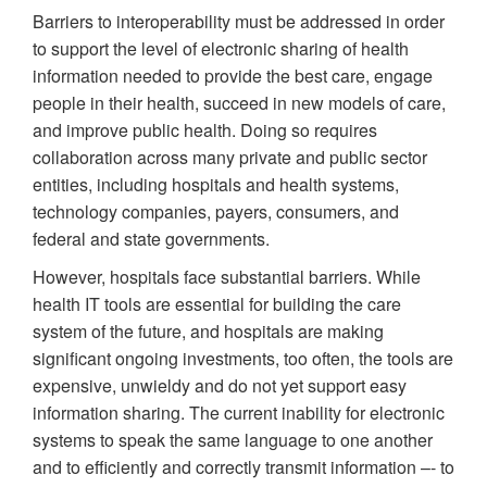
Barriers to interoperability must be addressed in order
to support the level of electronic sharing of health
information needed to provide the best care, engage
people in their health, succeed in new models of care,
and improve public health. Doing so requires
collaboration across many private and public sector
entities, including hospitals and health systems,
technology companies, payers, consumers, and
federal and state governments.
However, hospitals face substantial barriers. While
health IT tools are essential for building the care
system of the future, and hospitals are making
significant ongoing investments, too often, the tools are
expensive, unwieldy and do not yet support easy
information sharing. The current inability for electronic
systems to speak the same language to one another
and to efficiently and correctly transmit information –- to