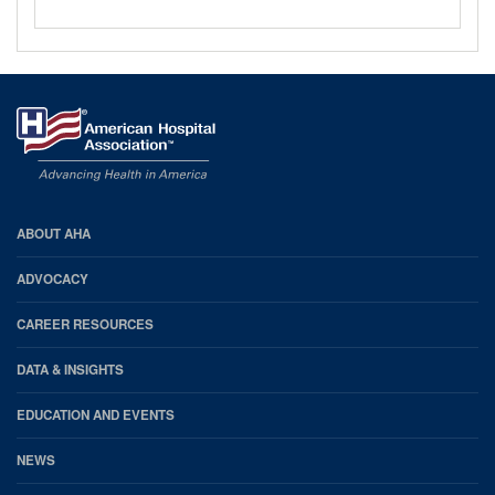
AHA
ABOUT AHA
Footer
ADVOCACY
CAREER RESOURCES
DATA & INSIGHTS
EDUCATION AND EVENTS
NEWS