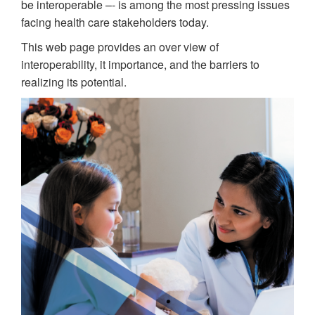
be interoperable –- is among the most pressing issues
facing health care stakeholders today.
This web page provides an over view of
interoperability, it importance, and the barriers to
realizing its potential.