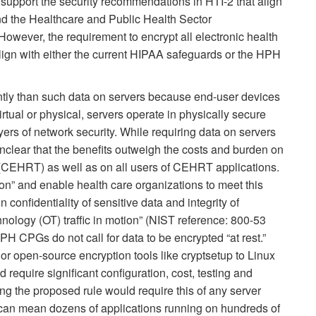
e support the security recommendations in HTI-2 that align
d the Healthcare and Public Health Sector
wever, the requirement to encrypt all electronic health
 align with either the current HIPAA safeguards or the HPH
ently than such data on servers because end-user devices
virtual or physical, servers operate in physically secure
yers of network security. While requiring data on servers
 unclear that the benefits outweigh the costs and burden on
 (CEHRT) as well as on all users of CEHRT applications.
on” and enable health care organizations to meet this
confidentiality of sensitive data and integrity of
nology (OT) traffic in motion” (NIST reference: 800-53
H CPGs do not call for data to be encrypted “at rest.”
r open-source encryption tools like cryptsetup to Linux
require significant configuration, cost, testing and
ng the proposed rule would require this of any server
is can mean dozens of applications running on hundreds of