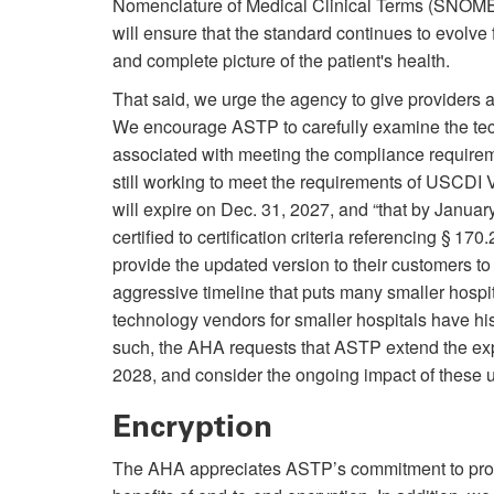
Nomenclature of Medical Clinical Terms (SNOMED 
will ensure that the standard continues to evolve 
and complete picture of the patient's health.
That said, we urge the agency to give providers
We encourage ASTP to carefully examine the techn
associated with meeting the compliance require
still working to meet the requirements of USCDI 
will expire on Dec. 31, 2027, and “that by Januar
certified to certification criteria referencing § 
provide the updated version to their customers to 
aggressive timeline that puts many smaller hosp
technology vendors for smaller hospitals have hi
such, the AHA requests that ASTP extend the expi
2028, and consider the ongoing impact of these up
Encryption
The AHA appreciates ASTP’s commitment to prote