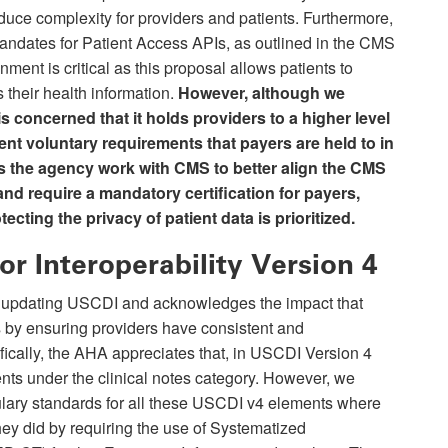
duce complexity for providers and patients. Furthermore,
ndates for Patient Access APIs, as outlined in the CMS
nment is critical as this proposal allows patients to
 their health information.
However,
although we
s concerned that it holds providers to a higher level
rent voluntary requirements that payers are held to in
s the agency work with CMS to better align the CMS
nd require a mandatory certification for payers,
tecting the privacy of patient data is prioritized.
or Interoperability Version 4
 updating USCDI and acknowledges the impact that
 by ensuring providers have consistent and
fically, the AHA appreciates that, in USCDI Version 4
nts under the clinical notes category. However, we
lary standards for all these USCDI v4 elements where
hey did by requiring the use of Systematized