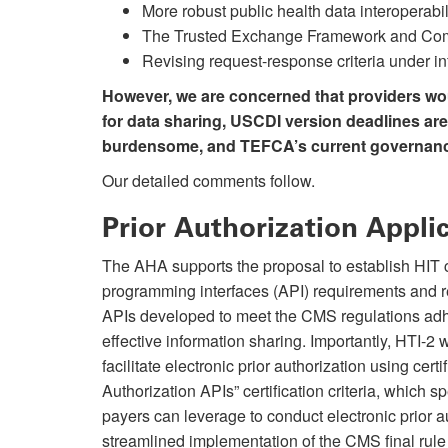
More robust public health data interoperabili
The Trusted Exchange Framework and C
Revising request-response criteria under i
However, we are concerned that providers woul
for data sharing, USCDI version deadlines ar
burdensome, and TEFCA’s current governance
Our detailed comments follow.
Prior Authorization Appl
The AHA supports the proposal to establish HIT cer
programming interfaces (API) requirements and 
APIs developed to meet the CMS regulations adhe
effective information sharing. Importantly, HTI-2 w
facilitate electronic prior authorization using cer
Authorization APIs” certification criteria, which s
payers can leverage to conduct electronic prior a
streamlined implementation of the CMS final rule 