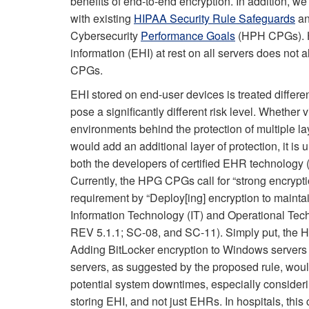
benefits of end-to-end encryption. In addition, w
with existing
HIPAA Security Rule Safeguards
an
Cybersecurity
Performance Goals
(HPH CPGs). Ho
information (EHI) at rest on all servers does not
CPGs.
EHI stored on end-user devices is treated differ
pose a significantly different risk level. Whether 
environments behind the protection of multiple la
would add an additional layer of protection, it is
both the developers of certified EHR technology
Currently, the HPG CPGs call for “strong encrypti
requirement by “Deploy[ing] encryption to maintain 
Information Technology (IT) and Operational Tech
REV 5.1.1; SC-08, and SC-11). Simply put, the HP
Adding BitLocker encryption to Windows servers o
servers, as suggested by the proposed rule, would 
potential system downtimes, especially consideri
storing EHI, and not just EHRs. In hospitals, th