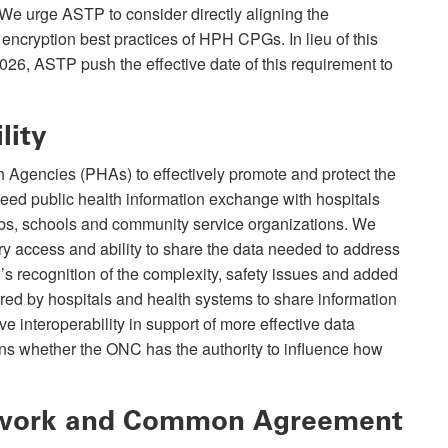
 We urge ASTP to consider directly aligning the
 encryption best practices of HPH CPGs. In lieu of this
2026, ASTP push the effective date of this requirement to
lity
 Agencies (PHAs) to effectively promote and protect the
need public health information exchange with hospitals
labs, schools and community service organizations. We
y access and ability to share the data needed to address
 recognition of the complexity, safety issues and added
red by hospitals and health systems to share information
e interoperability in support of more effective data
 whether the ONC has the authority to influence how
ework and Common Agreement