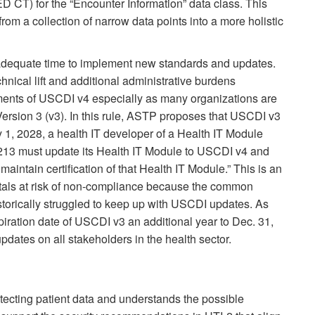
CT) for the “Encounter Information” data class. This
from a collection of narrow data points into a more holistic
 adequate time to implement new standards and updates.
ical lift and additional administrative burdens
ments of USCDI v4 especially as many organizations are
Version 3 (v3). In this rule, ASTP proposes that USCDI v3
y 1, 2028, a health IT developer of a Health IT Module
170.213 must update its Health IT Module to USCDI v4 and
maintain certification of that Health IT Module.” This is an
itals at risk of non-compliance because the common
storically struggled to keep up with USCDI updates. As
ration date of USCDI v3 an additional year to Dec. 31,
dates on all stakeholders in the health sector.
cting patient data and understands the possible