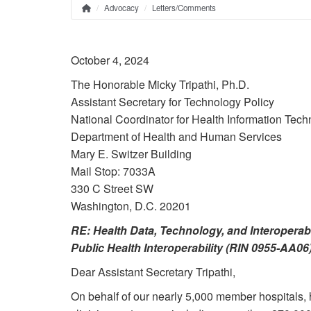
Advocacy
Letters/Comments
Home
Breadcrumb
October 4, 2024
The Honorable Micky Tripathi, Ph.D.
Assistant Secretary for Technology Policy
National Coordinator for Health Information Tec
Department of Health and Human Services
Mary E. Switzer Building
Mail Stop: 7033A
330 C Street SW
Washington, D.C. 20201
RE: Health Data, Technology, and Interoperabi
Public Health Interoperability (RIN 0955-AA06
Dear Assistant Secretary Tripathi,
On behalf of our nearly 5,000 member hospitals, 