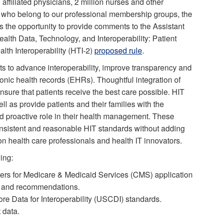
affiliated physicians, 2 million nurses and other
 who belong to our professional membership groups, the
 the opportunity to provide comments to the Assistant
alth Data, Technology, and Interoperability: Patient
th Interoperability (HTI-2)
proposed rule
.
ts to advance interoperability, improve transparency and
onic health records (EHRs). Thoughtful integration of
ensure that patients receive the best care possible. HIT
l as provide patients and their families with the
d proactive role in their health management. These
onsistent and reasonable HIT standards without adding
n health care professionals and health IT innovators.
ing:
enters for Medicare & Medicaid Services (CMS) application
s and recommendations.
e Data for Interoperability (USCDI) standards.
 data.