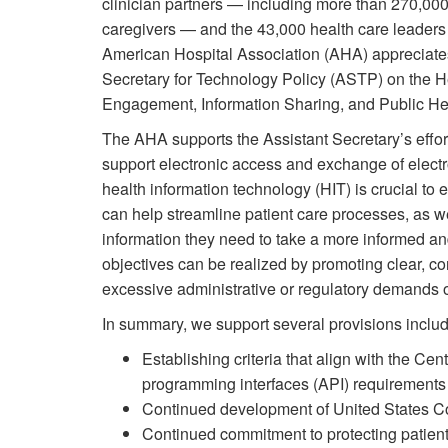
clinician partners — including more than 270,000 
caregivers — and the 43,000 health care leaders
American Hospital Association (AHA) appreciates
Secretary for Technology Policy (ASTP) on the He
Engagement, Information Sharing, and Public Heal
The AHA supports the Assistant Secretary’s effor
support electronic access and exchange of electr
health information technology (HIT) is crucial to 
can help streamline patient care processes, as wel
information they need to take a more informed an
objectives can be realized by promoting clear, c
excessive administrative or regulatory demands o
In summary, we support several provisions includ
Establishing criteria that align with the C
programming interfaces (API) requirement
Continued development of United States Cor
Continued commitment to protecting patient