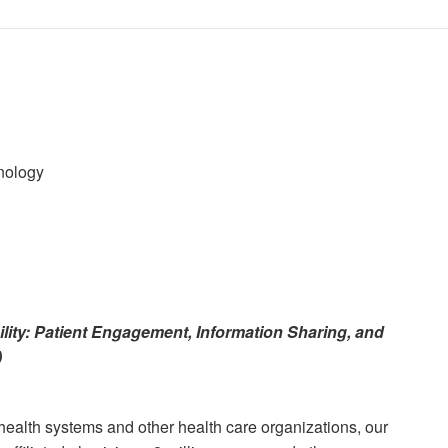
hnology
lity: Patient Engagement, Information Sharing, and
)
health systems and other health care organizations, our