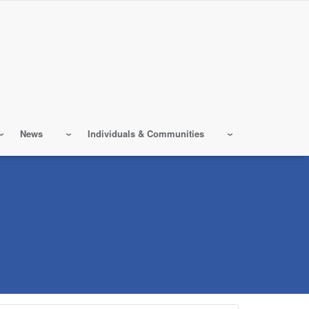
News
Individuals & Communities