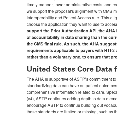
timely manner, lower administrative costs, and re
we support the proposal's alignment with CMS ma
Interoperability and Patient Access rule. This alig
choose the application they want to use to access
support the Prior Authorization API, the AHA i
of accountability in data sharing than the cur
the CMS final rule. As such, the AHA suggest
requirements applicable to payers with HTI-2 a
rather than a voluntary one, to ensure that pro
United States Core Data f
The AHA is supportive of ASTP’s commitment to
standardizing data can have on patient outcomes
comprehensive information related to care. Speci
(v4), ASTP continues adding depth to data eleme
encourage ASTP to continue building out vocabu
those standards are limited or missing, such as t