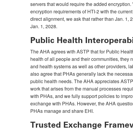
servers that would require the added encryption.
encryption requirements of HTI-2 with the current
direct alignment, we ask that rather than Jan. 1, 
Jan. 1, 2028.
Public Health Interoperabi
The AHA agrees with ASTP that for Public Health
health of all people and their communities, they 
and health systems as well as other providers, 
also agree that PHAs generally lack the necessar
public health needs. The AHA appreciates ASTP’s
work that arises from the manual processes requi
with PHAs, and we fully support policies to improv
exchange with PHAs. However, the AHA questions
PHAs manage and share EHI.
Trusted Exchange Fram