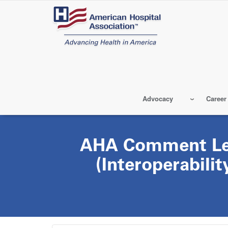
Skip
to
main
content
Advocacy
Career
AHA Comment Let
(Interoperabili