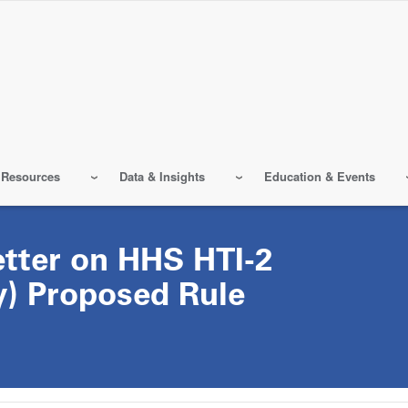
 Resources
Data & Insights
Education & Events
ter on HHS HTI-2
ty) Proposed Rule