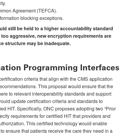
ty.
ommon Agreement (TEFCA).
nformation blocking exceptions.
d still be held to a higher accountability standard
e too aggressive, new encryption requirements are
 structure may be inadequate.
ication Programming Interfaces
tification criteria that align with the CMS application
recommendations. This proposal would ensure that the
re to relevant interoperability standards and support
ould update certification criteria and standards to
tified HIT. Specifically, ONC proposes adopting two “Prior
pecify requirements for certified HIT that providers and
uthorization. This certified technology would enable
to ensure that patients receive the care they need in a