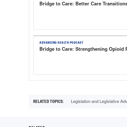
Bridge to Care: Better Care Transition
ADVANCING HEALTH PODCAST
Bridge to Care: Strengthening Opioid
Legislation and Legislative A