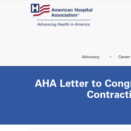
Skip
to
main
content
Advocacy
Career
AHA Letter to Cong
Contract