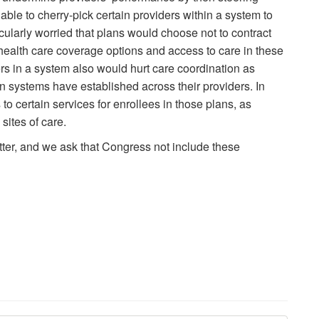
able to cherry-pick certain providers within a system to
ularly worried that plans would choose not to contract
g health care coverage options and access to care in these
s in a system also would hurt care coordination as
ion systems have established across their providers. In
to certain services for enrollees in those plans, as
sites of care.
tter, and we ask that Congress not include these