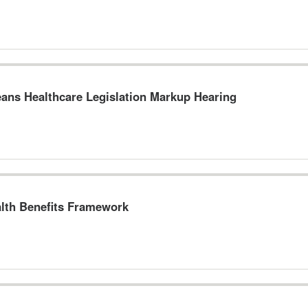
ns Healthcare Legislation Markup Hearing
lth Benefits Framework