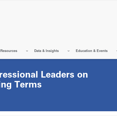
 Resources
Data & Insights
Education & Events
ressional Leaders on
ing Terms