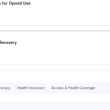
s for Opioid Use
 Recovery
dvocacy
Health Insurance
Access & Health Coverage