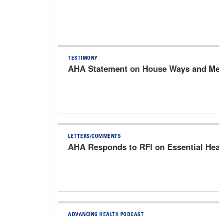
TESTIMONY
AHA Statement on House Ways and Mea
LETTERS/COMMENTS
AHA Responds to RFI on Essential Hea
ADVANCING HEALTH PODCAST