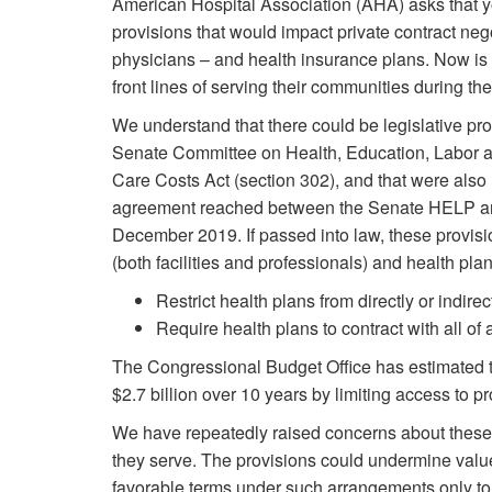
American Hospital Association (AHA) asks that yo
provisions that would impact private contract neg
physicians – and health insurance plans. Now is 
front lines of serving their communities during 
We understand that there could be legislative pr
Senate Committee on Health, Education, Labor a
Care Costs Act (section 302), and that were also 
agreement reached between the Senate HELP a
December 2019. If passed into law, these provis
(both facilities and professionals) and health plan
Restrict health plans from directly or indirec
Require health plans to contract with all of
The Congressional Budget Office has estimated t
$2.7 billion over 10 years by limiting access to pr
We have repeatedly raised concerns about these 
they serve. The provisions could undermine valu
favorable terms under such arrangements only to