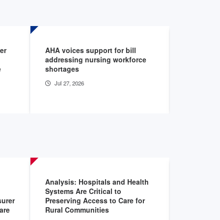
er
AHA voices support for bill
House pas
addressing nursing workforce
governmen
e
shortages
budget res
reconcilia
Jul 27, 2026
Jul 22, 20
Analysis: Hospitals and Health
AHA Data 
Systems Are Critical to
Jan 18, 2
urer
Preserving Access to Care for
are
Rural Communities