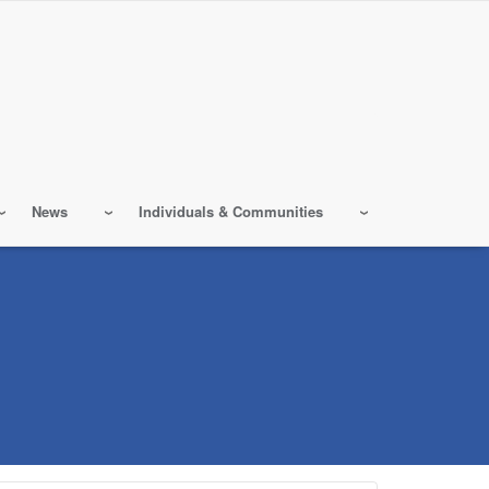
News
Individuals & Communities