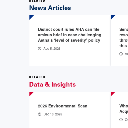
RELATED
News Articles
District court rules AHA can file
Sena
amicus brief in case challenging
reso
Aetna’s ‘level of severity’ policy
thro
this
Aug 5, 2026
Au
RELATED
Data & Insights
2026 Environmental Scan
Who’
Acqu
Dec 18, 2025
Oc