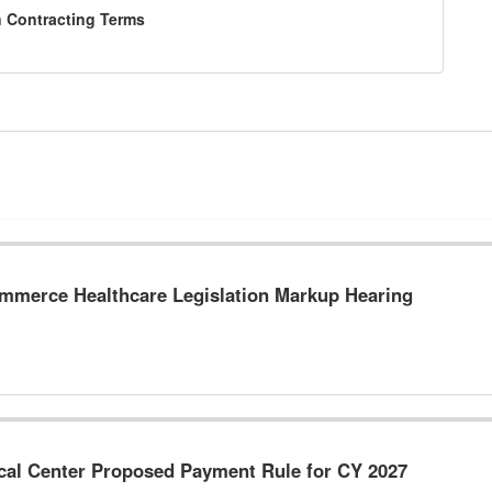
n Contracting Terms
merce Healthcare Legislation Markup Hearing
ical Center Proposed Payment Rule for CY 2027