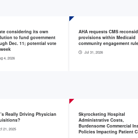
te considering its own
AHA requests CMS reconsid
lution to fund government
provisions within Medicaid
ugh Dec. 11; potential vote
community engagement rul
 week
Jul 31, 2026
g 4, 2026
s Really Driving Physician
Skyrocketing Hospital
isitions?
Administrative Costs,
Burdensome Commercial Ins
t 21, 2025
Policies Impacting Patient C