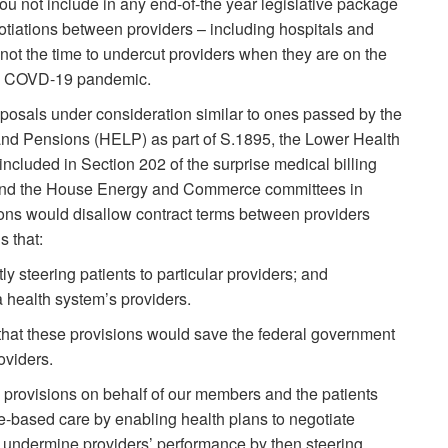
u not include in any end-of-the year legislative package
otiations between providers – including hospitals and
not the time to undercut providers when they are on the
the COVD-19 pandemic.
oposals under consideration similar to ones passed by the
nd Pensions (HELP) as part of S.1895, the Lower Health
included in Section 202 of the surprise medical billing
nd the House Energy and Commerce committees in
ions would disallow contract terms between providers
s that:
tly steering patients to particular providers; and
 a health system’s providers.
hat these provisions would save the federal government
oviders.
provisions on behalf of our members and the patients
e-based care by enabling health plans to negotiate
 undermine providers’ performance by then steering