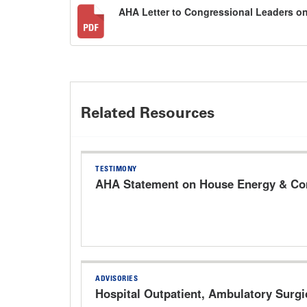
AHA Letter to Congressional Leaders o
Related Resources
TESTIMONY
AHA Statement on House Energy & Com
ADVISORIES
Hospital Outpatient, Ambulatory Surg