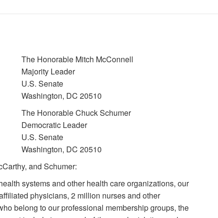
The Honorable Mitch McConnell
Majority Leader
U.S. Senate
Washington, DC 20510
The Honorable Chuck Schumer
Democratic Leader
U.S. Senate
Washington, DC 20510
cCarthy, and Schumer:
health systems and other health care organizations, our
ffiliated physicians, 2 million nurses and other
 who belong to our professional membership groups, the