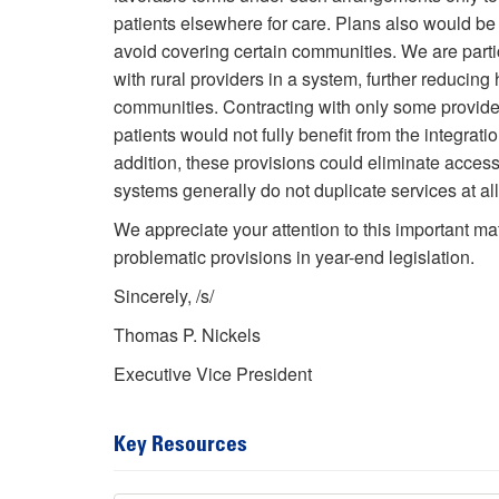
patients elsewhere for care. Plans also would be 
avoid covering certain communities. We are partic
with rural providers in a system, further reducin
communities. Contracting with only some provider
patients would not fully benefit from the integrat
addition, these provisions could eliminate access 
systems generally do not duplicate services at all 
We appreciate your attention to this important ma
problematic provisions in year-end legislation.
Sincerely, /s/
Thomas P. Nickels
Executive Vice President
Key Resources