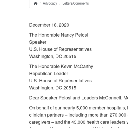
Advocacy
Letters/Comments
Home
Breadcrumb
December 18, 2020
The Honorable Nancy Pelosi
Speaker
U.S. House of Representatives
Washington, DC 20515
The Honorable Kevin McCarthy
Republican Leader
U.S. House of Representatives
Washington, DC 20515
Dear Speaker Pelosi and Leaders McConnell, M
On behalf of our nearly 5,000 member hospitals, 
clinician partners – including more than 270,000 a
caregivers – and the 43,000 health care leaders