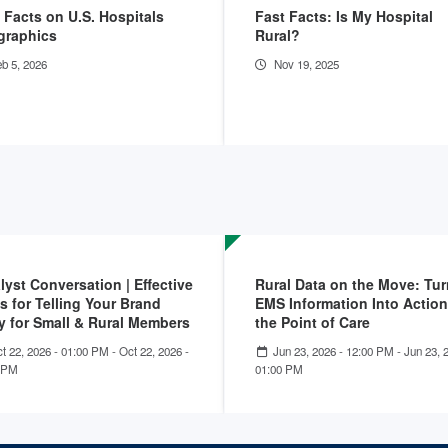
 Facts on U.S. Hospitals
Fast Facts: Is My Hospital
graphics
Rural?
b 5, 2026
Nov 19, 2025
lyst Conversation | Effective
Rural Data on the Move: Tu
s for Telling Your Brand
EMS Information Into Action
y for Small & Rural Members
the Point of Care
t 22, 2026 - 01:00 PM
-
Oct 22, 2026 -
Jun 23, 2026 - 12:00 PM
-
Jun 23, 
 PM
01:00 PM