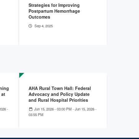
Strategies for Improving
AHA Hospit
Postpartum Hemorrhage
Apr 11, 2
Outcomes
Sep 4, 2025
rning
AHA Rural Town Hall: Federal
Building t
 at
Advocacy and Policy Update
Workforce
and Rural Hospital Priorities
Hospitals
2026 -
Jun 15, 2026 - 03:00 PM
-
Jun 15, 2026 -
May 07, 2
03:55 PM
- 01:00 PM