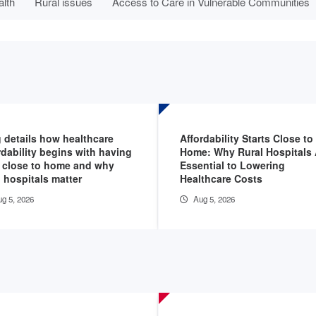
alth
Rural issues
Access to Care in Vulnerable Communities
 details how healthcare
Affordability Starts Close to
rdability begins with having
Home: Why Rural Hospitals 
 close to home and why
Essential to Lowering
l hospitals matter
Healthcare Costs
g 5, 2026
Aug 5, 2026