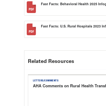
Fast Facts: Behavioral Health 2025 Inf
Fast Facts: U.S. Rural Hospitals 2023 I
Related Resources
LETTERS/COMMENTS
AHA Comments on Rural Health Trans