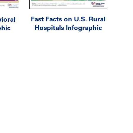
Fast Facts on U.S. Rural
ioral
Hospitals Infographic
phic