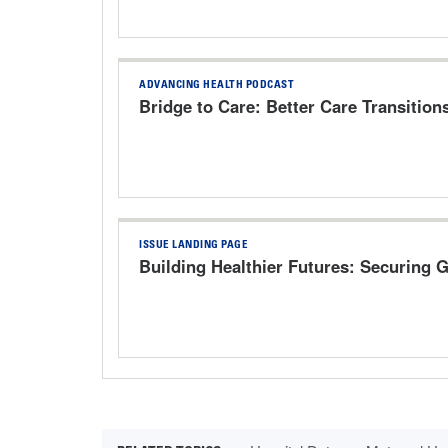
ADVANCING HEALTH PODCAST
Bridge to Care: Better Care Transition
ISSUE LANDING PAGE
Building Healthier Futures: Securing 