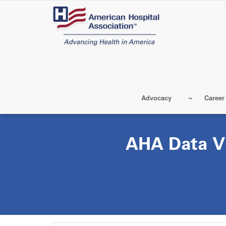
Skip
to
main
content
Advocacy
Career
AHA Data Vi