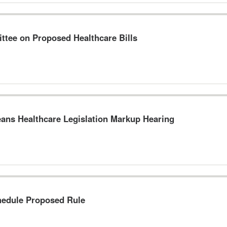
tee on Proposed Healthcare Bills
ns Healthcare Legislation Markup Hearing
hedule Proposed Rule