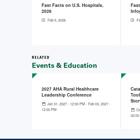
Fast Facts on U.S. Hospitals,
Fast
2026
Info
Feb 5, 2026
Fe
RELATED
Events & Education
2027 AHA Rural Healthcare
Cata
Leadership Conference
Tool
Stor
Jan 31, 2027 - 12:00 PM
-
Feb 03, 2027 -
12:00 PM
Oc
02:00