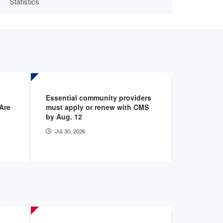
Statistics
Essential community providers
Report hig
Are
must apply or renew with CMS
areas exp
by Aug. 12
access
Jul 30, 2026
Jul 24, 20