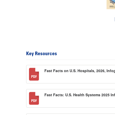
Key Resources
Fast Facts on U.S. Hospitals, 2026, Inf
Fast Facts: U.S. Health Systems 2025 I