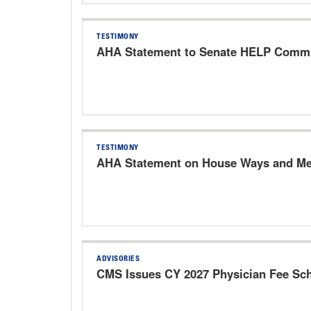
TESTIMONY
AHA Statement to Senate HELP Commit
TESTIMONY
AHA Statement on House Ways and Mea
ADVISORIES
CMS Issues CY 2027 Physician Fee Sc