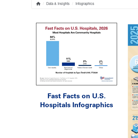
Data & Insights
Infographics
Home
Breadcrumb
Fast Facts on U.S.
Hospitals Infographics