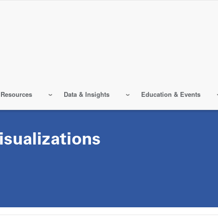
 Resources
Data & Insights
Education & Events
sualizations