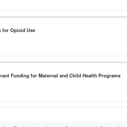
s for Opioid Use
Grant Funding for Maternal and Child Health Programs