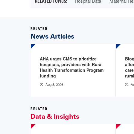
Hospital Data
Maternal He
RELATED
News Articles
AHA urges CMS to prioritize
Blog
hospitals, providers with Rural
affo
Health Transformation Program
care
funding
rura
Aug 5, 2026
Au
RELATED
Data & Insights