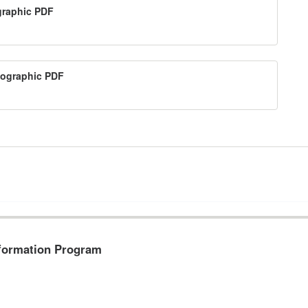
ographic PDF
nfographic PDF
formation Program