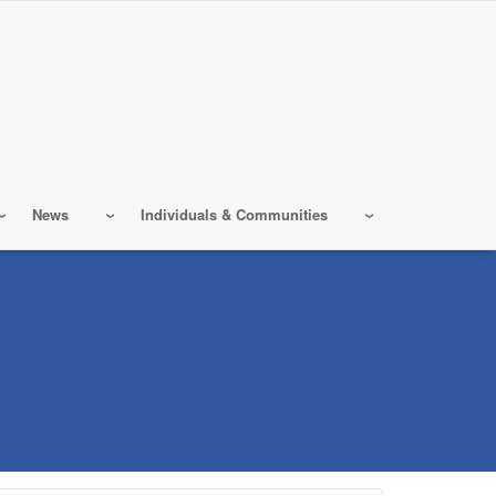
News
Individuals & Communities