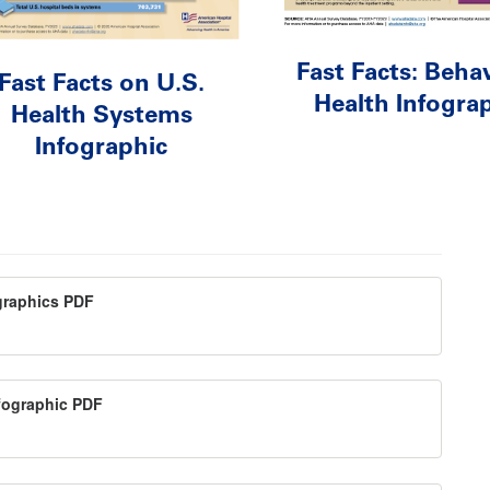
Fast Facts: Behav
Fast Facts on U.S.
Health Infogra
Health Systems
Infographic
ographics PDF
nfographic PDF