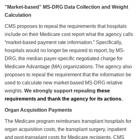
“Market-based” MS-DRG Data Collection and Weight
Calculation
CMS proposes to repeal the requirements that hospitals
include on their Medicare cost report what the agency calls
“market-based payment rate information.” Specifically,
hospitals would no longer be required to report, by MS-
DRG, the median payer-specific negotiated charge for
Medicare Advantage (MA) organizations. The agency also
proposes to repeal the requirement that the information be
used to calculate new market-based MS-DRG relative
weights.
We strongly support repealing
these
requirements and thank the agency for its actions.
Organ Acquisition Payments
The Medicare program reimburses transplant hospitals for
organ acquisition costs, the transplant surgery, inpatient
and post-transplant costs for Medicare recipients. CMS