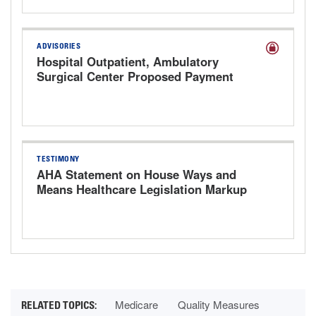
ADVISORIES
Hospital Outpatient, Ambulatory
Surgical Center Proposed Payment
Rule for CY 2027
TESTIMONY
AHA Statement on House Ways and
Means Healthcare Legislation Markup
Hearing
Medicare
Quality Measures