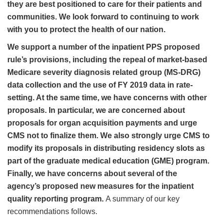
they are best positioned to care for their patients and
communities. We look forward to continuing to work
with you to protect the health of our nation.
We support a number of the inpatient PPS proposed
rule’s provisions, including the repeal of market-based
Medicare severity diagnosis related group (MS-DRG)
data collection and the use of FY 2019 data in rate-
setting. At the same time, we have concerns with other
proposals. In particular, we are concerned about
proposals for organ acquisition payments and urge
CMS not to finalize them. We also strongly urge CMS to
modify its proposals in distributing residency slots as
part of the graduate medical education (GME) program.
Finally, we have concerns about several of the
agency’s proposed new measures for the inpatient
quality reporting program.
A summary of our key
recommendations follows.