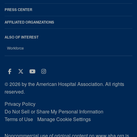
PRESS CENTER
AFFILIATED ORGANIZATIONS
ALSO OF INTEREST
Workforce
Facebook
Twitter
Youtube
Instagram
© 2026 by the American Hospital Association. All rights
reserved.
Privacy Policy
Do Not Sell or Share My Personal Information
Terms of Use
Manage Cookie Settings
Noncommercial use of original content on www.aha.org is