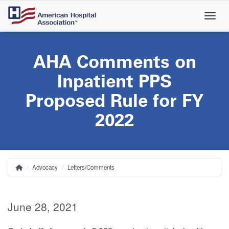
Skip
to
main
content
AHA Comments on
Inpatient PPS
Proposed Rule for FY
2022
Advocacy
Letters/Comments
Home
Breadcrumb
June 28, 2021