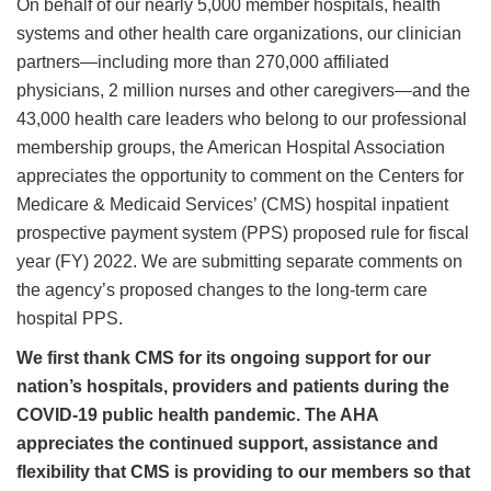
On behalf of our nearly 5,000 member hospitals, health
systems and other health care organizations, our clinician
partners—including more than 270,000 affiliated
physicians, 2 million nurses and other caregivers—and the
43,000 health care leaders who belong to our professional
membership groups, the American Hospital Association
appreciates the opportunity to comment on the Centers for
Medicare & Medicaid Services’ (CMS) hospital inpatient
prospective payment system (PPS) proposed rule for fiscal
year (FY) 2022. We are submitting separate comments on
the agency’s proposed changes to the long-term care
hospital PPS.
We first thank CMS for its ongoing support for our
nation’s hospitals, providers and patients during the
COVID-19 public health pandemic. The AHA
appreciates the continued support, assistance and
flexibility that CMS is providing to our members so that