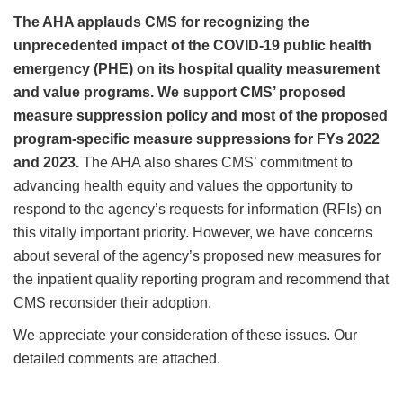
The AHA applauds CMS for recognizing the
unprecedented impact of the COVID-19 public health
emergency (PHE) on its hospital quality measurement
and value programs. We support CMS’ proposed
measure suppression policy and most of the proposed
program-specific measure suppressions for FYs 2022
and 2023.
The AHA also shares CMS’ commitment to
advancing health equity and values the opportunity to
respond to the agency’s requests for information (RFIs) on
this vitally important priority. However, we have concerns
about several of the agency’s proposed new measures for
the inpatient quality reporting program and recommend that
CMS reconsider their adoption.
We appreciate your consideration of these issues. Our
detailed comments are attached.