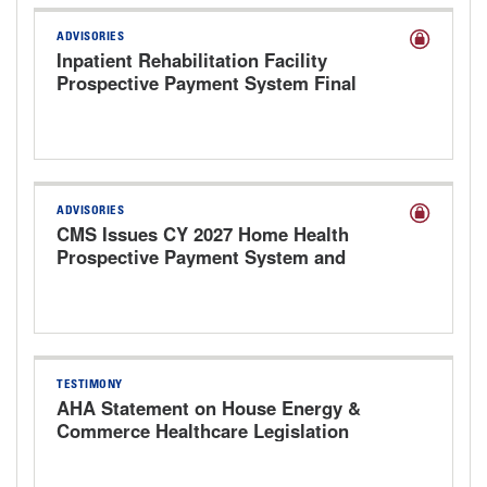
ADVISORIES
Inpatient Rehabilitation Facility
Prospective Payment System Final
Rule for FY 2027
ADVISORIES
CMS Issues CY 2027 Home Health
Prospective Payment System and
Provider Enrollment Proposed Rule
TESTIMONY
AHA Statement on House Energy &
Commerce Healthcare Legislation
Markup Hearing