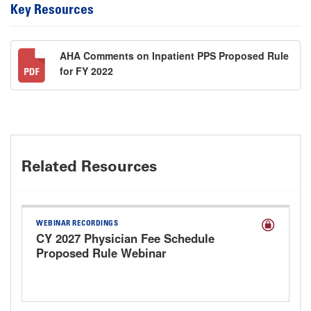
Key Resources
AHA Comments on Inpatient PPS Proposed Rule
for FY 2022
Related Resources
WEBINAR RECORDINGS
CY 2027 Physician Fee Schedule
Proposed Rule Webinar