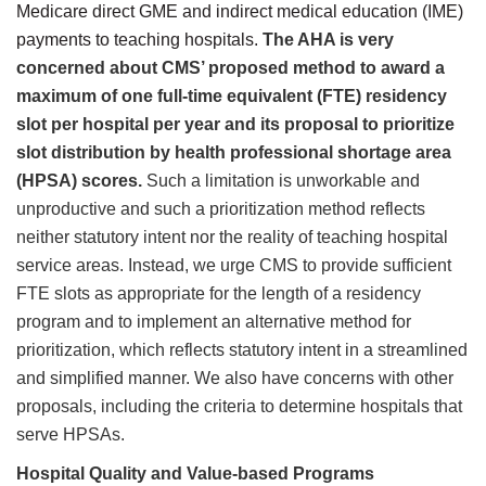
Medicare direct GME and indirect medical education (IME)
payments to teaching hospitals.
The AHA is very
concerned about CMS’ proposed method to award a
maximum of one full-time equivalent (FTE) residency
slot per hospital per year and its proposal to prioritize
slot distribution by health professional shortage area
(HPSA) scores.
Such a limitation is unworkable and
unproductive and such a prioritization method reflects
neither statutory intent nor the reality of teaching hospital
service areas. Instead, we urge CMS to provide sufficient
FTE slots as appropriate for the length of a residency
program and to
implement an alternative method for
prioritization, which reflects statutory intent in a streamlined
and simplified manner. We also have concerns with other
proposals, including the criteria to determine hospitals that
serve HPSAs.
Hospital Quality and Value-based Programs