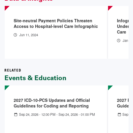
Site-neutral Payment Policies Threaten
Infogra
Access to Hospital-level Care Infographic
Underpa
Care
Jun 11, 2024
Jan 10
RELATED
Events & Education
2027 ICD-10-PCS Updates and Official
2027 IC
Guidelines for Coding and Reporting
Guideli
Sep 24, 2026 - 12:00 PM
-
Sep 24, 2026 - 01:00 PM
Sep 23