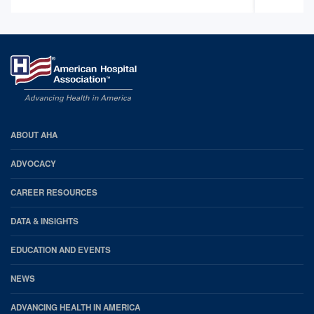
AHA
ABOUT AHA
Footer
ADVOCACY
CAREER RESOURCES
DATA & INSIGHTS
EDUCATION AND EVENTS
NEWS
ADVANCING HEALTH IN AMERICA