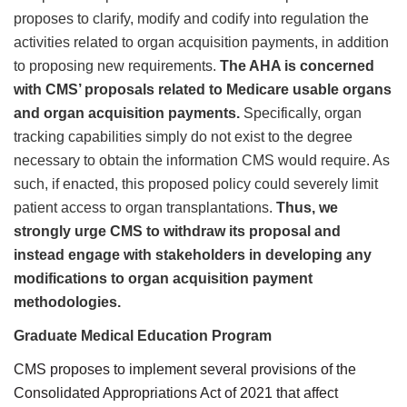
proposes to clarify, modify and codify into regulation the
activities related to organ acquisition payments, in addition
to proposing new requirements.
The AHA is concerned
with CMS’ proposals related to Medicare usable organs
and organ acquisition payments.
Specifically, organ
tracking capabilities simply do not exist to the degree
necessary to obtain the information CMS would require. As
such, if enacted, this proposed policy could severely limit
patient access to organ transplantations.
Thus, we
strongly urge CMS to withdraw its proposal and
instead engage with stakeholders in developing any
modifications to organ acquisition payment
methodologies.
Graduate Medical Education Program
CMS proposes to implement several provisions of the
Consolidated Appropriations Act of 2021 that affect