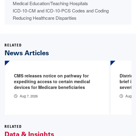
Medical Education/Teaching Hospitals
ICD-10-CM and ICD-10-PCS Codes and Coding
Reducing Healthcare Disparities
RELATED
News Articles
CMS releases notice on pathway for
District
expediting access to certain medical
brief in
devices for Medicare beneficiaries
severity
Aug 7, 2026
Aug 5,
RELATED
Data & Insights