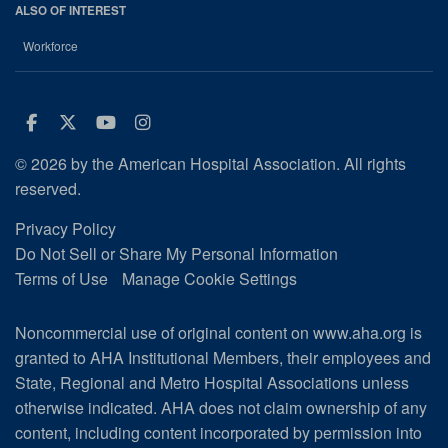
ALSO OF INTEREST
Workforce
Facebook
Twitter
Youtube
Instagram
© 2026 by the American Hospital Association. All rights
reserved.
Privacy Policy
Do Not Sell or Share My Personal Information
Terms of Use
Manage Cookie Settings
Noncommercial use of original content on www.aha.org is
granted to AHA Institutional Members, their employees and
State, Regional and Metro Hospital Associations unless
otherwise indicated. AHA does not claim ownership of any
content, including content incorporated by permission into