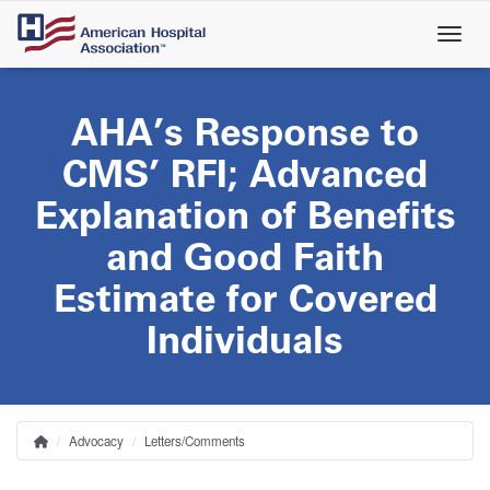
Skip
to
main
content
AHA’s Response to
CMS’ RFI; Advanced
Explanation of Benefits
and Good Faith
Estimate for Covered
Individuals
Advocacy
Letters/Comments
Home
Breadcrumb