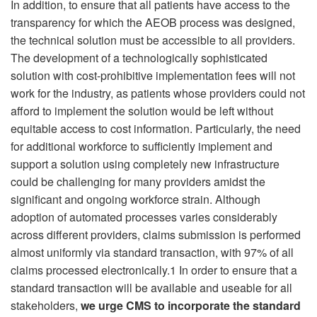
In addition, to ensure that all patients have access to the
transparency for which the AEOB process was designed,
the technical solution must be accessible to all providers.
The development of a technologically sophisticated
solution with cost-prohibitive implementation fees will not
work for the industry, as patients whose providers could not
afford to implement the solution would be left without
equitable access to cost information. Particularly, the need
for additional workforce to sufficiently implement and
support a solution using completely new infrastructure
could be challenging for many providers amidst the
significant and ongoing workforce strain. Although
adoption of automated processes varies considerably
across different providers, claims submission is performed
almost uniformly via standard transaction, with 97% of all
claims processed electronically.1 In order to ensure that a
standard transaction will be available and useable for all
stakeholders,
we urge CMS to incorporate the standard