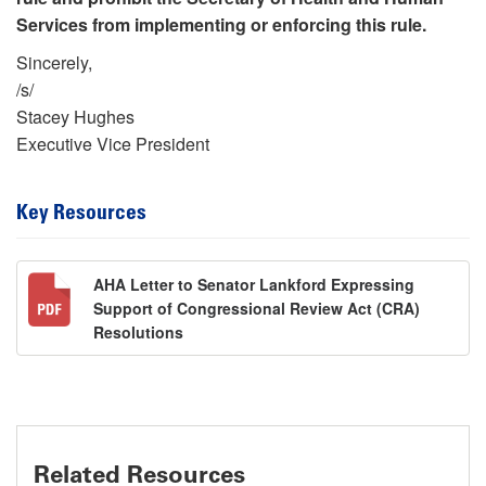
Services from implementing or enforcing this rule.
Sincerely,
/s/
Stacey Hughes
Executive Vice President
Key Resources
AHA Letter to Senator Lankford Expressing
Support of Congressional Review Act (CRA)
Resolutions
Related Resources