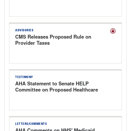
Provider Enrollment Proposed Rule
ADVISORIES
CMS Releases Proposed Rule on
Provider Taxes
TESTIMONY
AHA Statement to Senate HELP
Committee on Proposed Healthcare
Bills
LETTERS/COMMENTS
AHA Comments on HHS' Medicaid