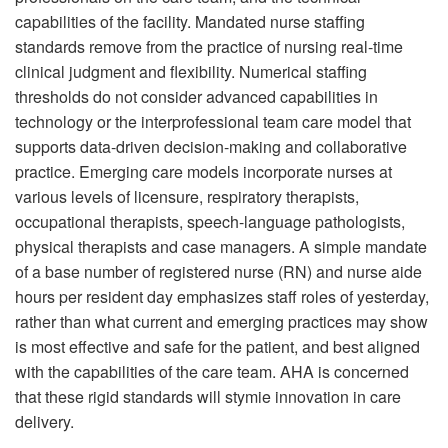
capabilities of the facility. Mandated nurse staffing
standards remove from the practice of nursing real-time
clinical judgment and flexibility. Numerical staffing
thresholds do not consider advanced capabilities in
technology or the interprofessional team care model that
supports data-driven decision-making and collaborative
practice. Emerging care models incorporate nurses at
various levels of licensure, respiratory therapists,
occupational therapists, speech-language pathologists,
physical therapists and case managers. A simple mandate
of a base number of registered nurse (RN) and nurse aide
hours per resident day emphasizes staff roles of yesterday,
rather than what current and emerging practices may show
is most effective and safe for the patient, and best aligned
with the capabilities of the care team. AHA is concerned
that these rigid standards will stymie innovation in care
delivery.