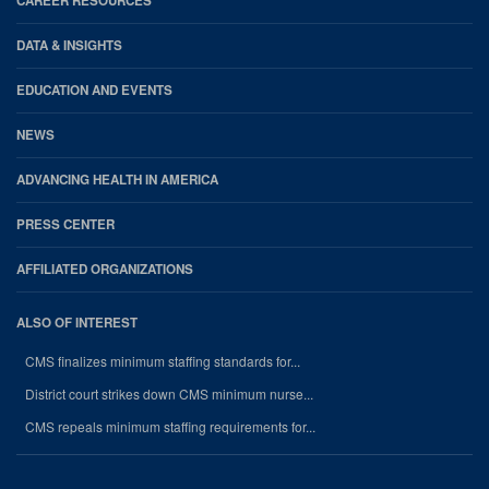
CAREER RESOURCES
DATA & INSIGHTS
EDUCATION AND EVENTS
NEWS
ADVANCING HEALTH IN AMERICA
PRESS CENTER
AFFILIATED ORGANIZATIONS
ALSO OF INTEREST
CMS finalizes minimum staffing standards for...
District court strikes down CMS minimum nurse...
CMS repeals minimum staffing requirements for...