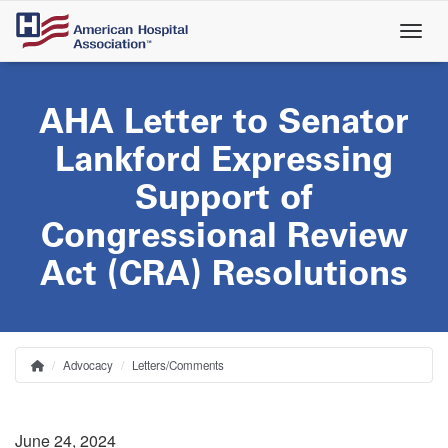
Skip
to
main
content
AHA Letter to Senator
Lankford Expressing
Support of
Congressional Review
Act (CRA) Resolutions
Advocacy
Letters/Comments
Home
Breadcrumb
June 24, 2024