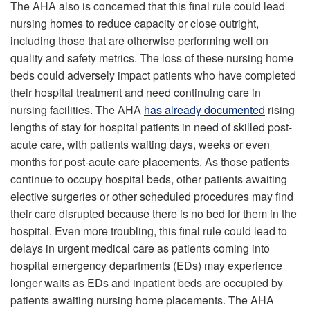
The AHA also is concerned that this final rule could lead
nursing homes to reduce capacity or close outright,
including those that are otherwise performing well on
quality and safety metrics. The loss of these nursing home
beds could adversely impact patients who have completed
their hospital treatment and need continuing care in
nursing facilities. The AHA
has already documented
rising
lengths of stay for hospital patients in need of skilled post-
acute care, with patients waiting days, weeks or even
months for post-acute care placements. As those patients
continue to occupy hospital beds, other patients awaiting
elective surgeries or other scheduled procedures may find
their care disrupted because there is no bed for them in the
hospital. Even more troubling, this final rule could lead to
delays in urgent medical care as patients coming into
hospital emergency departments (EDs) may experience
longer waits as EDs and inpatient beds are occupied by
patients awaiting nursing home placements. The AHA