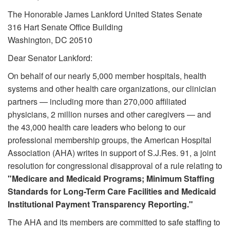
The Honorable James Lankford United States Senate
316 Hart Senate Office Building
Washington, DC 20510
Dear Senator Lankford:
On behalf of our nearly 5,000 member hospitals, health
systems and other health care organizations, our clinician
partners — including more than 270,000 affiliated
physicians, 2 million nurses and other caregivers — and
the 43,000 health care leaders who belong to our
professional membership groups, the American Hospital
Association (AHA) writes in support of S.J.Res. 91, a joint
resolution for congressional disapproval of a rule relating to
"Medicare and Medicaid Programs; Minimum Staffing
Standards for Long-Term Care Facilities and Medicaid
Institutional Payment Transparency Reporting."
The AHA and its members are committed to safe staffing to