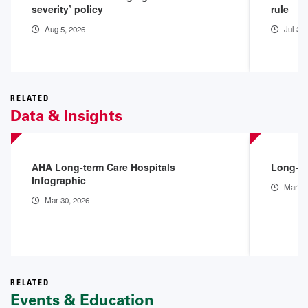
severity’ policy
rule
Aug 5, 2026
Jul 31
RELATED
Data & Insights
AHA Long-term Care Hospitals
Long-te
Infographic
Mar 30
Mar 30, 2026
RELATED
Events & Education