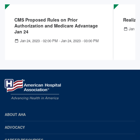
CMS Proposed Rules on Prior
Realizi
Authorization and Medicare Advantage
Jan 12
Jan 24
Jan 24, 2023 - 02:00 PM
-
Jan 24, 2023 - 03:00 PM
AHA
ABOUT AHA
Footer
ADVOCACY