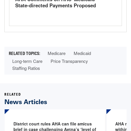
State-directed Payments Proposed
Rule
Medicare
Medicaid
Long-term Care
Price Transparency
Staffing Ratios
RELATED
News Articles
District court rules AHA can file amicus
AHA req
brief in case challenging Aetna’s ‘level of
within