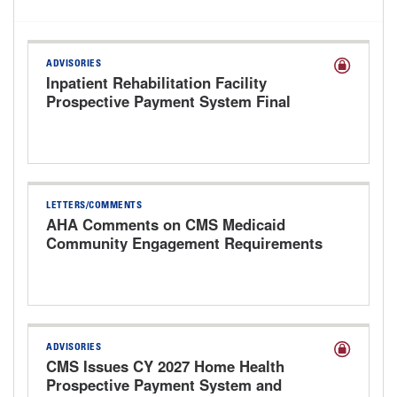
ADVISORIES
Inpatient Rehabilitation Facility
Prospective Payment System Final
Rule for FY 2027
LETTERS/COMMENTS
AHA Comments on CMS Medicaid
Community Engagement Requirements
Interim Final Rule
ADVISORIES
CMS Issues CY 2027 Home Health
Prospective Payment System and