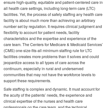
ensure high-quality, equitable and patient-centered care in
all health care settings, including long-term care (LTC)
facilities. Yet, the process of safely staffing any health care
facility is about much more than achieving an arbitrary
number set by regulation. It requires clinical judgment and
flexibility to account for patient needs, facility
characteristics and the expertise and experience of the
care team. The Centers for Medicare & Medicaid Services’
(CMS) one-size-fits-all minimum staffing rule for LTC
facilities creates more problems than it solves and could
jeopardize access to all types of care across the
continuum, especially in rural and underserved
communities that may not have the workforce levels to
support these requirements.
Safe staffing is complex and dynamic. It must account for
the acuity of the patients’ needs, the experience and
clinical expertise of the nurses and health care
professionals on the care team, and the technical