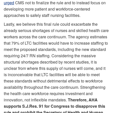
urged
CMS not to finalize the rule and to instead focus on
developing more patient and workforce-centered
approaches to safely staff nursing facilities.
Lastly, we believe this final rule could exacerbate the
already serious shortages of nurses and skilled health care
workers across the care continuum. The agency estimates
that 79% of LTC facilities would have to increase staffing to
meet the proposed standards, including the new standard
requiring 24/7 RN staffing. Considering the massive
structural shortages described by recent studies, it is
unclear from where this supply of nurses will come, and it
is inconceivable that LTC facilities will be able to meet
these standards without detrimental effects to workforce
availability throughout the care continuum. Strengthening
the health care workforce requires investment and
innovation, not inflexible mandates.
Therefore, AHA
supports S.J.Res. 91 for Congress to disapprove this
rule and prohibit the Secretary of Health and Human