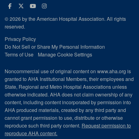
Facebook
Twitter
Youtube
Instagram
© 2026 by the American Hospital Association. All rights
reserved.
Privacy Policy
Do Not Sell or Share My Personal Information
Terms of Use
Manage Cookie Settings
Noncommercial use of original content on www.aha.org is
granted to AHA Institutional Members, their employees and
State, Regional and Metro Hospital Associations unless
otherwise indicated. AHA does not claim ownership of any
content, including content incorporated by permission into
AHA produced materials, created by any third party and
cannot grant permission to use, distribute or otherwise
reproduce such third party content.
Request permission to
reproduce AHA content.