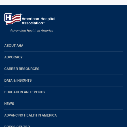
AHA
ABOUT AHA
Footer
ADVOCACY
CAREER RESOURCES
DATA & INSIGHTS
EDUCATION AND EVENTS
NEWS
ADVANCING HEALTH IN AMERICA
PRESS CENTER