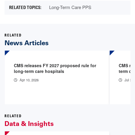
Long-Term Care PPS
RELATED
News Articles
CMS releases FY 2027 proposed rule for
CMS rel
long-term care hospitals
term ca
Apr 10, 2026
Jul 31
RELATED
Data & Insights