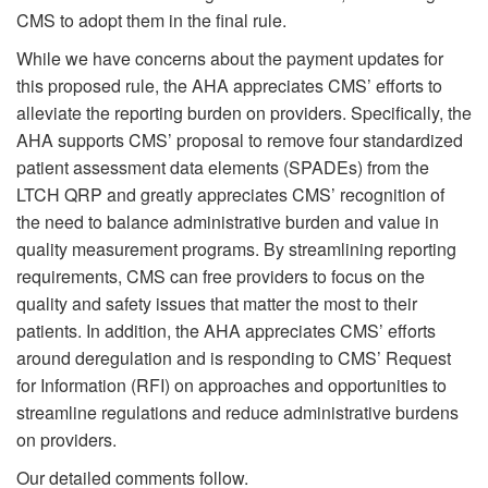
CMS to adopt them in the final rule.
While we have concerns about the payment updates for
this proposed rule, the AHA appreciates CMS’ efforts to
alleviate the reporting burden on providers. Specifically, the
AHA supports CMS’ proposal to remove four standardized
patient assessment data elements (SPADEs) from the
LTCH QRP and greatly appreciates CMS’ recognition of
the need to balance administrative burden and value in
quality measurement programs. By streamlining reporting
requirements, CMS can free providers to focus on the
quality and safety issues that matter the most to their
patients. In addition, the AHA appreciates CMS’ efforts
around deregulation and is responding to CMS’ Request
for Information (RFI) on approaches and opportunities to
streamline regulations and reduce administrative burdens
on providers.
Our detailed comments follow.