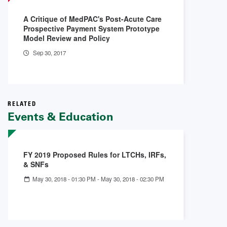
A Critique of MedPAC's Post-Acute Care
Prospective Payment System Prototype
Model Review and Policy
Sep 30, 2017
RELATED
Events & Education
FY 2019 Proposed Rules for LTCHs, IRFs,
& SNFs
May 30, 2018 - 01:30 PM
-
May 30, 2018 - 02:30 PM