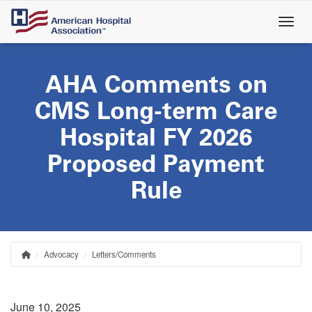
Skip
to
main
content
AHA Comments on
CMS Long-term Care
Hospital FY 2026
Proposed Payment
Rule
Advocacy
Letters/Comments
Home
Breadcrumb
June 10, 2025