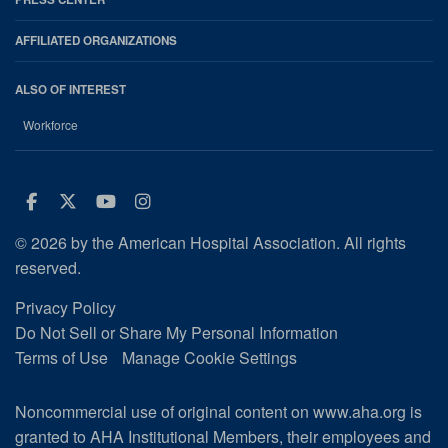
AFFILIATED ORGANIZATIONS
ALSO OF INTEREST
Workforce
Facebook
Twitter
Youtube
Instagram
© 2026 by the American Hospital Association. All rights
reserved.
Privacy Policy
Do Not Sell or Share My Personal Information
Terms of Use
Manage Cookie Settings
Noncommercial use of original content on www.aha.org is
granted to AHA Institutional Members, their employees and