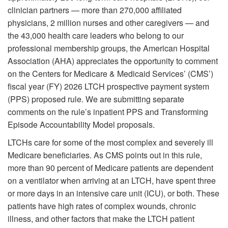
clinician partners — more than 270,000 affiliated
physicians, 2 million nurses and other caregivers — and
the 43,000 health care leaders who belong to our
professional membership groups, the American Hospital
Association (AHA) appreciates the opportunity to comment
on the Centers for Medicare & Medicaid Services’ (CMS’)
fiscal year (FY) 2026 LTCH prospective payment system
(PPS) proposed rule. We are submitting separate
comments on the rule’s inpatient PPS and Transforming
Episode Accountability Model proposals.
LTCHs care for some of the most complex and severely ill
Medicare beneficiaries. As CMS points out in this rule,
more than 90 percent of Medicare patients are dependent
on a ventilator when arriving at an LTCH, have spent three
or more days in an intensive care unit (ICU), or both. These
patients have high rates of complex wounds, chronic
illness, and other factors that make the LTCH patient