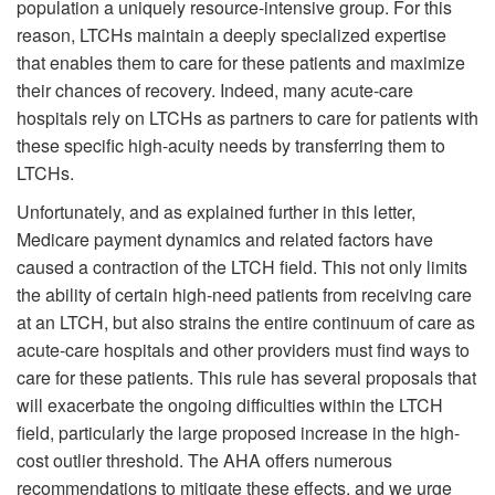
population a uniquely resource-intensive group. For this
reason, LTCHs maintain a deeply specialized expertise
that enables them to care for these patients and maximize
their chances of recovery. Indeed, many acute-care
hospitals rely on LTCHs as partners to care for patients with
these specific high-acuity needs by transferring them to
LTCHs.
Unfortunately, and as explained further in this letter,
Medicare payment dynamics and related factors have
caused a contraction of the LTCH field. This not only limits
the ability of certain high-need patients from receiving care
at an LTCH, but also strains the entire continuum of care as
acute-care hospitals and other providers must find ways to
care for these patients. This rule has several proposals that
will exacerbate the ongoing difficulties within the LTCH
field, particularly the large proposed increase in the high-
cost outlier threshold. The AHA offers numerous
recommendations to mitigate these effects, and we urge