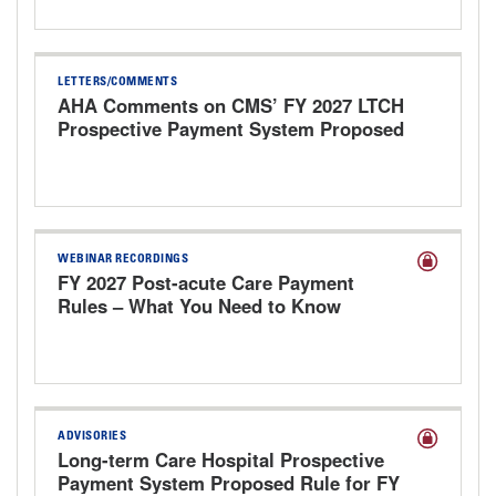
LETTERS/COMMENTS
AHA Comments on CMS’ FY 2027 LTCH
Prospective Payment System Proposed
Rule
WEBINAR RECORDINGS
FY 2027 Post-acute Care Payment
Rules – What You Need to Know
ADVISORIES
Long-term Care Hospital Prospective
Payment System Proposed Rule for FY