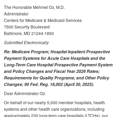
The Honorable Mehmet Oz, M.D.
Administrator
Centers for Medicare & Medicaid Services
7500 Security Boulevard
Baltimore, MD 21244-1850
Submitted Electronically
Re: Medicare Program; Hospital Inpatient Prospective
Payment Systems for Acute Care Hospitals and the
Long-Term Care Hospital Prospective Payment System
and Policy Changes and Fiscal Year 2026 Rates;
Requirements for Quality Programs; and Other Policy
Changes; 90 Fed. Reg. 18,002 (April 30, 2025).
Dear Administrator Oz:
On behalf of our nearly 5,000 member hospitals, health
systems and other health care organizations, including
approximately 230 long-term care hospitals (LTCHs), our