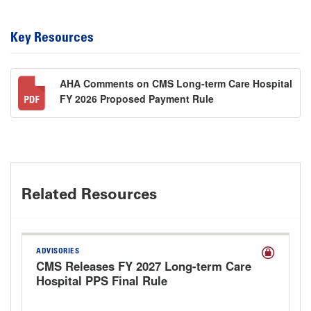
Key Resources
AHA Comments on CMS Long-term Care Hospital
FY 2026 Proposed Payment Rule
Related Resources
ADVISORIES
CMS Releases FY 2027 Long-term Care
Hospital PPS Final Rule