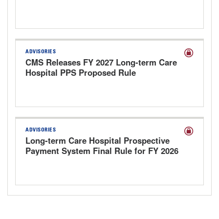
2027
ADVISORIES
CMS Releases FY 2027 Long-term Care
Hospital PPS Proposed Rule
ADVISORIES
Long-term Care Hospital Prospective
Payment System Final Rule for FY 2026