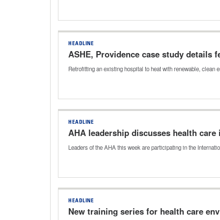
HEADLINE
ASHE, Providence case study details fea
Retrofitting an existing hospital to heat with renewable, cle
HEADLINE
AHA leadership discusses health care 
Leaders of the AHA this week are participating in the Internat
HEADLINE
New training series for health care en