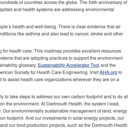
undreds of countries across the globe. The 54th anniversary of
ospitals and health systems are addressing environmental
ple’s health and well-being. There is clear evidence that air
nditions like asthma and also lead to cancer, stroke and other
p
for health care. This roadmap provides excellent resources
ystems that are adopting practices to support the environment
inability glossary,
Sustainability Accelerator Tool
and the
rican Society for Health Care Engineering. Visit
AHA.org
to
 to assist health care organizations wherever they are on a
ity to take steps to address our own carbon footprint and to do al
 on the environment. At Dartmouth Health, the system I lead,
y. Our environmentally sustainable management of land, energy
n footprint. And our investments in solar energy projects, our
nd our food production projects, such as the Dartmouth Health