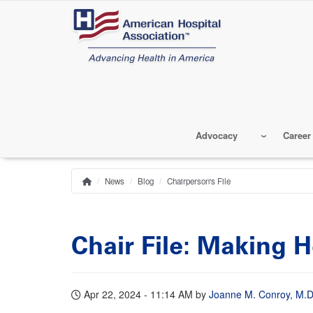
Skip
to
main
content
Advocacy
Career
News
Blog
Chairperson's File
Home
Breadcrumb
Chair File: Making 
Apr 22, 2024 - 11:14 AM
by
Joanne M. Conroy, M.D.