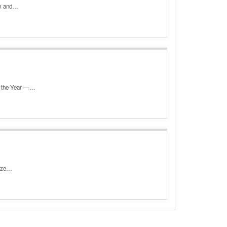
orm and…
f the Year —…
lize…