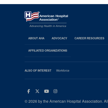
ABOUT AHA
ADVOCACY
CAREER RESOURCES
AHA
Footer
AFFILIATED ORGANIZATIONS
Workforce
ALSO OF INTEREST
Facebook
Twitter
Youtube
Instagram
© 2026 by the American Hospital Association. All