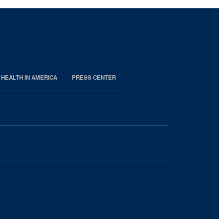
 HEALTH IN AMERICA
PRESS CENTER