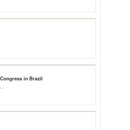
 Congress in Brazil
 a…