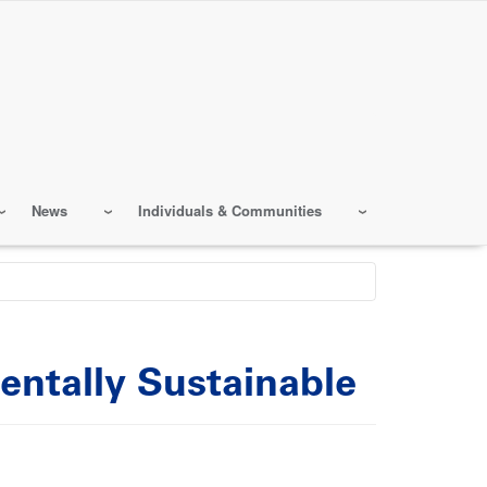
News
Individuals & Communities
entally Sustainable