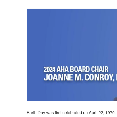
Earth Day was first celebrated on April 22, 1970. 