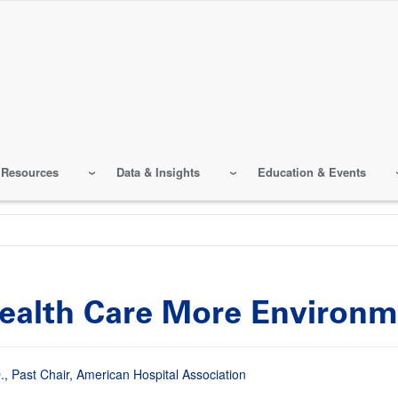
 Resources
Data & Insights
Education & Events
Health Care More Environm
, Past Chair, American Hospital Association