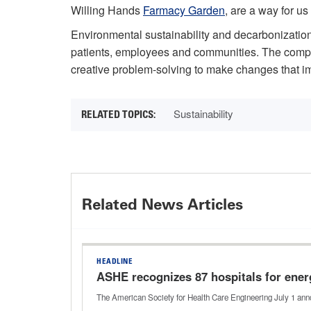
Willing Hands
Farmacy Garden
, are a way for us
Environmental sustainability and decarbonization 
patients, employees and communities. The complex
creative problem-solving to make changes that i
Sustainability
Related News Articles
HEADLINE
ASHE recognizes 87 hospitals for ener
The American Society for Health Care Engineering July 1 anno