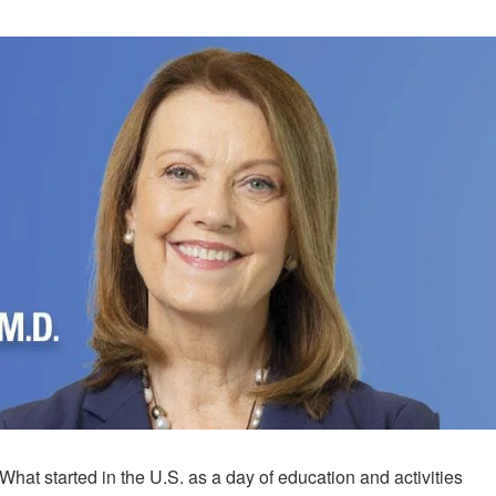
What started in the U.S. as a day of education and activities