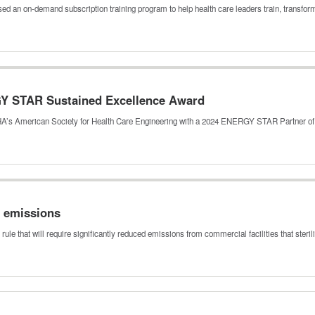
ed an on-demand subscription training program to help health care leaders train, transf
Y STAR Sustained Excellence Award
HA’s American Society for Health Care Engineering with a 2024 ENERGY STAR Partner o
e emissions
le that will require significantly reduced emissions from commercial facilities that steri