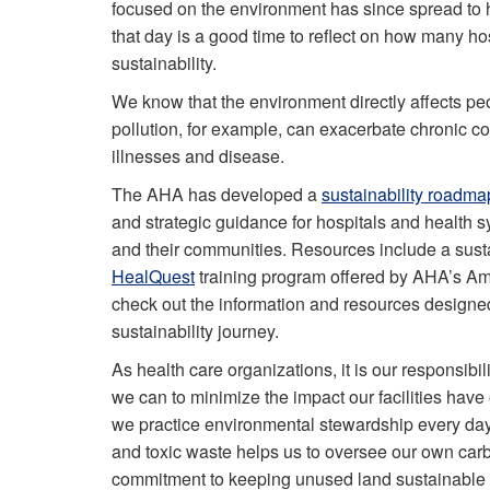
focused on the environment has since spread to h
that day is a good time to reflect on how many h
sustainability.
We know that the environment directly affects peo
pollution, for example, can exacerbate chronic co
illnesses and disease.
The AHA has developed a
sustainability roadma
and strategic guidance for hospitals and health s
and their communities. Resources include a susta
HealQuest
training program offered by AHA’s Ame
check out the information and resources designed
sustainability journey.
As health care organizations, it is our responsibil
we can to minimize the impact our facilities have
we
practice environmental stewardship every da
and toxic waste helps us to oversee our own carbo
commitment to keeping unused land sustainable a