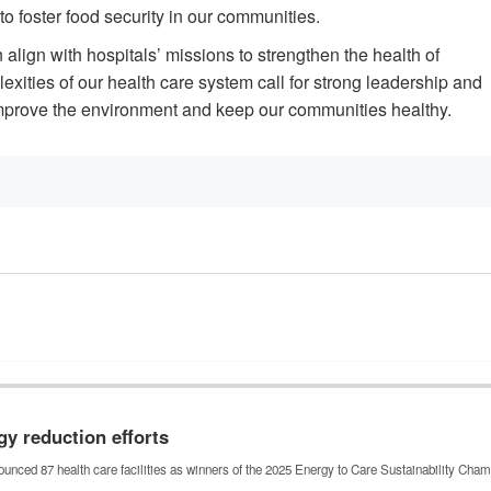
 to foster food security in our communities.
align with hospitals’ missions to strengthen the health of
ities of our health care system call for strong leadership and
mprove the environment and keep our communities healthy.
gy reduction efforts
unced 87 health care facilities as winners of the 2025 Energy to Care Sustainability Ch