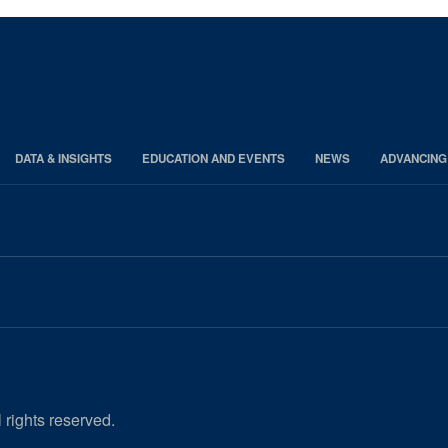
DATA & INSIGHTS
EDUCATION AND EVENTS
NEWS
ADVANCING
 rights reserved.