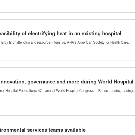
sibility of electrifying heat in an existing hospital
an energy is challenging and resource-intensive. AHA’s American Society for Health Care…
innovation, governance and more during World Hospital
ional Hospital Federation's 47th annual World Hospital Congress in Rio de Janeiro, leading
vironmental services teams available