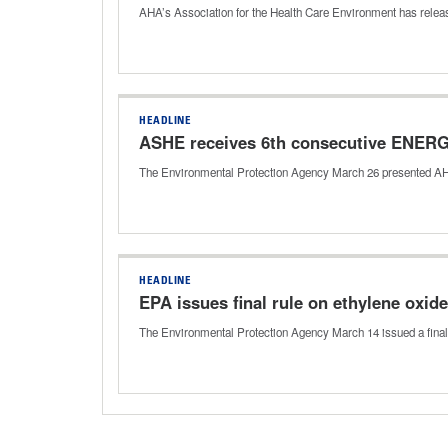
AHA’s Association for the Health Care Environment has releas
HEADLINE
ASHE receives 6th consecutive ENERG
The Environmental Protection Agency March 26 presented A
HEADLINE
EPA issues final rule on ethylene oxid
The Environmental Protection Agency March 14 issued a final ru