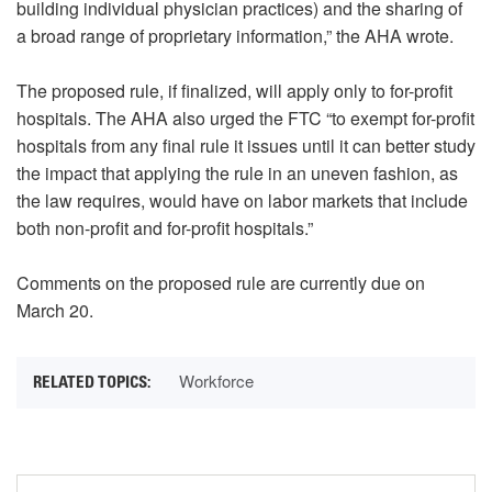
building individual physician practices) and the sharing of
a broad range of proprietary information,” the AHA wrote.
The proposed rule, if finalized, will apply only to for-profit
hospitals. The AHA also urged the FTC “to exempt for-profit
hospitals from any final rule it issues until it can better study
the impact that applying the rule in an uneven fashion, as
the law requires, would have on labor markets that include
both non-profit and for-profit hospitals.”
Comments on the proposed rule are currently due on
March 20.
Workforce