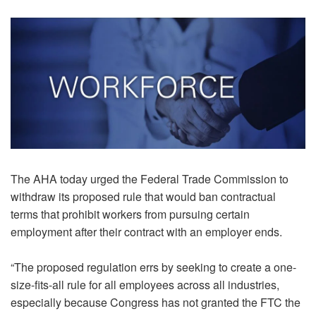
The AHA today urged the Federal Trade Commission to
withdraw its proposed rule that would ban contractual
terms that prohibit workers from pursuing certain
employment after their contract with an employer ends.
“The proposed regulation errs by seeking to create a one-
size-fits-all rule for all employees across all industries,
especially because Congress has not granted the FTC the