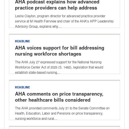
AHA podcast explains how advanced
practice providers can help address
healthcare workforce shortages
Leslie Clayton, program director for advanced practice provider
service at M Health Fairview and chair of the AHA’s APP Leadership
Advisory Group, explains why…
HEADLINE
AHA voices support for bill addressing
nursing workforce shortages
The AHA July 27 expressed support for the National Nursing
Workforce Center Act of 2025 (S. 1482), legislation that would
establish state-based nursing…
HEADLINE
AHA comments on price transparency,
other healthcare bills considered
during Senate HELP Committee
The AHA provided comments July 21 to the Senate Committee on
markup
Health, Education, Labor and Pensions on price transparency,
nursing workforce and rural…