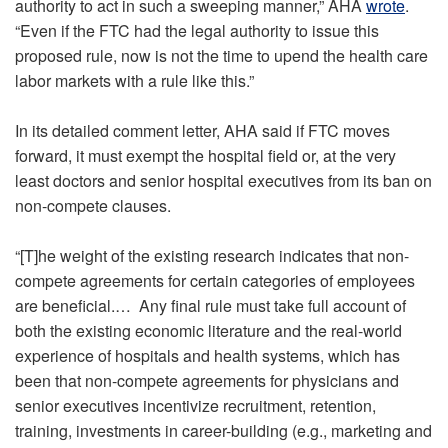
authority to act in such a sweeping manner,” AHA
wrote
.
“Even if the FTC had the legal authority to issue this
proposed rule, now is not the time to upend the health care
labor markets with a rule like this.”
In its detailed comment letter, AHA said if FTC moves
forward, it must exempt the hospital field or, at the very
least doctors and senior hospital executives from its ban on
non-compete clauses.
“[T]he weight of the existing research indicates that non-
compete agreements for certain categories of employees
are beneficial.… Any final rule must take full account of
both the existing economic literature and the real-world
experience of hospitals and health systems, which has
been that non-compete agreements for physicians and
senior executives incentivize recruitment, retention,
training, investments in career-building (e.g., marketing and