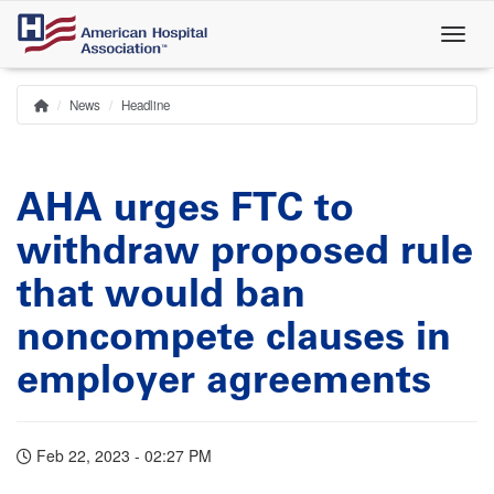
Skip
to
main
content
News
Headline
Home
Breadcrumb
AHA urges FTC to
withdraw proposed rule
that would ban
noncompete clauses in
employer agreements
Feb 22, 2023 - 02:27 PM