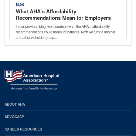
BLOG
What AHA’s Affordability
Recommendations Mean for Employers
In our previous blog, we examined what the AHA’s affordability
recommendations could mean for patients. Now we turn to another
critical stakeholder group:…
AHA
ABOUT AHA
Footer
ADVOCACY
CAREER RESOURCES