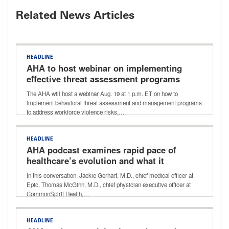
Related News Articles
HEADLINE
AHA to host webinar on implementing
effective threat assessment programs
The AHA will host a webinar Aug. 19 at 1 p.m. ET on how to
implement behavioral threat assessment and management programs
to address workforce violence risks,…
HEADLINE
AHA podcast examines rapid pace of
healthcare’s evolution and what it
holds for the future
In this conversation, Jackie Gerhart, M.D., chief medical officer at
Epic, Thomas McGinn, M.D., chief physician executive officer at
CommonSpirit Health,…
HEADLINE