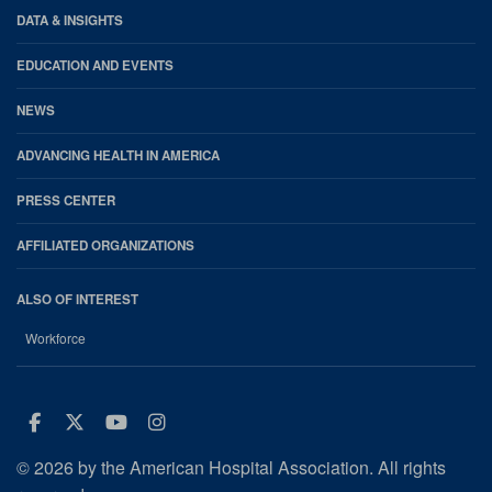
DATA & INSIGHTS
EDUCATION AND EVENTS
NEWS
ADVANCING HEALTH IN AMERICA
PRESS CENTER
AFFILIATED ORGANIZATIONS
ALSO OF INTEREST
Workforce
Facebook
Twitter
Youtube
Instagram
© 2026 by the American Hospital Association. All rights