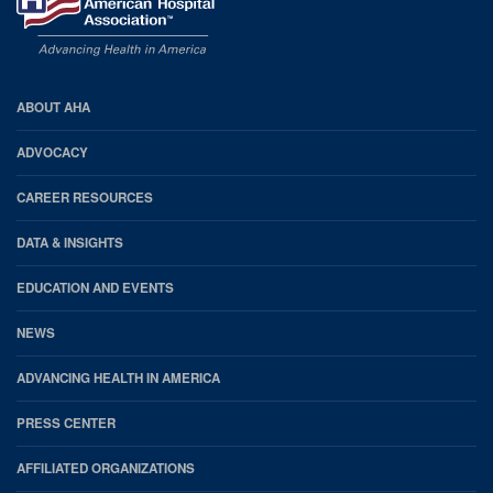
AHA
ABOUT AHA
Footer
ADVOCACY
CAREER RESOURCES
DATA & INSIGHTS
EDUCATION AND EVENTS
NEWS
ADVANCING HEALTH IN AMERICA
PRESS CENTER
AFFILIATED ORGANIZATIONS