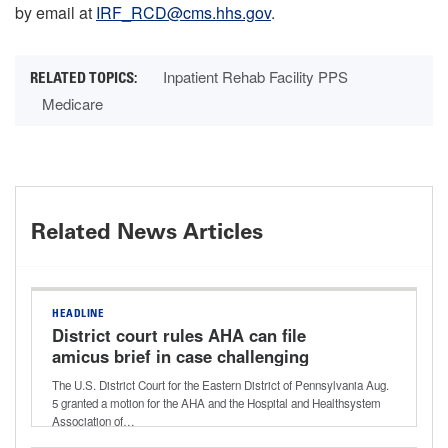
by email at
IRF_RCD@cms.hhs.gov
.
Inpatient Rehab Facility PPS
Medicare
Related News Articles
HEADLINE
District court rules AHA can file
amicus brief in case challenging
Aetna’s ‘level of severity’ policy
The U.S. District Court for the Eastern District of Pennsylvania Aug.
5 granted a motion for the AHA and the Hospital and Healthsystem
Association of…