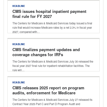
HEADLINE
CMS issues hospital inpatient payment
final rule for FY 2027
The Centers for Medicare & Medicaid Services today issued a final
rule that would increase Medicare rates by a net 2.3% in fiscal year
2027, compared with…
HEADLINE
CMS finalizes payment updates and
coverage changes for IRFs
The Centers for Medicare & Medicaid Services July 30 released the
fiscal year 2027 final rule for inpatient rehabilitation facilities. The
rule will…
HEADLINE
CMS releases 2025 report on program
audits, enforcement for Medicare
Advantage, Part D
The Centers for Medicare & Medicaid Services July 27 released its
Contract Year 2025 Part C and Part D Program Audit and