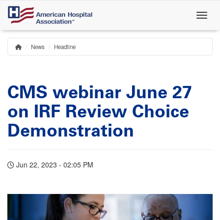
Skip
to
main
content
News
Headline
Home
Breadcrumb
CMS webinar June 27
on IRF Review Choice
Demonstration
Jun 22, 2023 - 02:05 PM