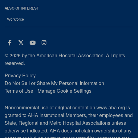
ALSO OF INTEREST
Workforce
Facebook
Twitter
Youtube
Instagram
© 2026 by the American Hospital Association. All rights
reserved.
Privacy Policy
Do Not Sell or Share My Personal Information
Terms of Use
Manage Cookie Settings
Noncommercial use of original content on www.aha.org is
granted to AHA Institutional Members, their employees and
State, Regional and Metro Hospital Associations unless
otherwise indicated. AHA does not claim ownership of any