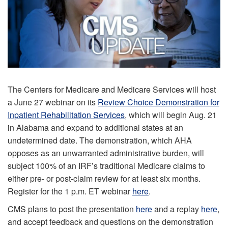
The Centers for Medicare and Medicare Services will host
a June 27 webinar on its
Review Choice Demonstration for
Inpatient Rehabilitation Services
, which will begin Aug. 21
in Alabama and expand to additional states at an
undetermined date. The demonstration, which AHA
opposes as an unwarranted administrative burden, will
subject 100% of an IRF’s traditional Medicare claims to
either pre- or post-claim review for at least six months.
Register for the 1 p.m. ET webinar
here
.
CMS plans to post the presentation
here
and a replay
here
,
and accept feedback and questions on the demonstration