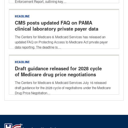
Enforcement Report, outlining key…
HEADLINE
CMS posts updated FAQ on PAMA
clinical laboratory private payer data
reporting
The Centers for Medicare & Medicaid Services has released an
updated FAQ on Protecting Access to Medicare Act private payer
data reporting. The deadline is…
HEADLINE
Draft guidance released for 2028 cycle
of Medicare drug price negotiations
The Centers for Medicare & Medicaid Services July 16 released
draft guidance for the 2028 cycle of negotiations under the Medicare
Drug Price Negotiation…