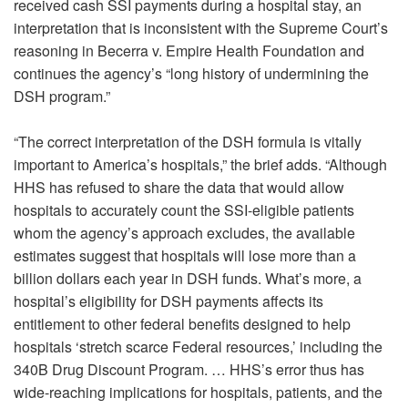
received cash SSI payments during a hospital stay, an
interpretation that is inconsistent with the Supreme Court’s
reasoning in Becerra v. Empire Health Foundation and
continues the agency’s “long history of undermining the
DSH program.”
“The correct interpretation of the DSH formula is vitally
important to America’s hospitals,” the brief adds. “Although
HHS has refused to share the data that would allow
hospitals to accurately count the SSI-eligible patients
whom the agency’s approach excludes, the available
estimates suggest that hospitals will lose more than a
billion dollars each year in DSH funds. What’s more, a
hospital’s eligibility for DSH payments affects its
entitlement to other federal benefits designed to help
hospitals ‘stretch scarce Federal resources,’ including the
340B Drug Discount Program. … HHS’s error thus has
wide-reaching implications for hospitals, patients, and the