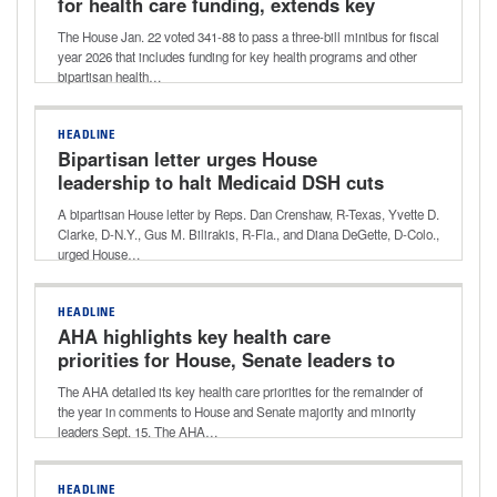
for health care funding, extends key
health care provisions
The House Jan. 22 voted 341-88 to pass a three-bill minibus for fiscal
year 2026 that includes funding for key health programs and other
bipartisan health…
HEADLINE
Bipartisan letter urges House
leadership to halt Medicaid DSH cuts
A bipartisan House letter by Reps. Dan Crenshaw, R-Texas, Yvette D.
Clarke, D-N.Y., Gus M. Bilirakis, R-Fla., and Diana DeGette, D-Colo.,
urged House…
HEADLINE
AHA highlights key health care
priorities for House, Senate leaders to
address by end of year
The AHA detailed its key health care priorities for the remainder of
the year in comments to House and Senate majority and minority
leaders Sept. 15. The AHA…
HEADLINE