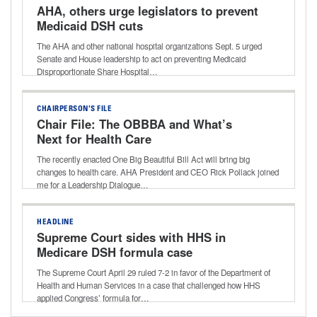
AHA, others urge legislators to prevent
Medicaid DSH cuts
The AHA and other national hospital organizations Sept. 5 urged
Senate and House leadership to act on preventing Medicaid
Disproportionate Share Hospital…
CHAIRPERSON'S FILE
Chair File: The OBBBA and What’s
Next for Health Care
The recently enacted One Big Beautiful Bill Act will bring big
changes to health care. AHA President and CEO Rick Pollack joined
me for a Leadership Dialogue…
HEADLINE
Supreme Court sides with HHS in
Medicare DSH formula case
The Supreme Court April 29 ruled 7-2 in favor of the Department of
Health and Human Services in a case that challenged how HHS
applied Congress’ formula for…