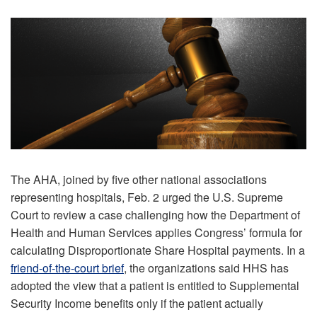
The AHA, joined by five other national associations
representing hospitals, Feb. 2 urged the U.S. Supreme
Court to review a case challenging how the Department of
Health and Human Services applies Congress’ formula for
calculating Disproportionate Share Hospital payments. In a
friend-of-the-court brief
, the organizations said HHS has
adopted the view that a patient is entitled to Supplemental
Security Income benefits only if the patient actually