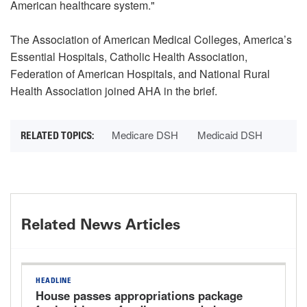
American healthcare system."
The Association of American Medical Colleges, America’s
Essential Hospitals, Catholic Health Association,
Federation of American Hospitals, and National Rural
Health Association joined AHA in the brief.
Medicare DSH
Medicaid DSH
Related News Articles
HEADLINE
House passes appropriations package