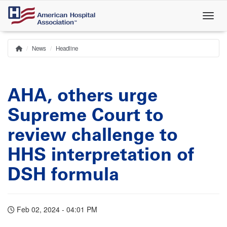
Skip
to
main
content
News
Headline
Home
Breadcrumb
AHA, others urge
Supreme Court to
review challenge to
HHS interpretation of
DSH formula
Feb 02, 2024 - 04:01 PM