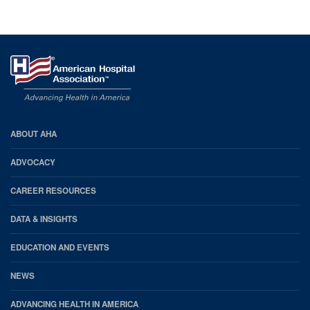
AHA
ABOUT AHA
Footer
ADVOCACY
CAREER RESOURCES
DATA & INSIGHTS
EDUCATION AND EVENTS
NEWS
ADVANCING HEALTH IN AMERICA