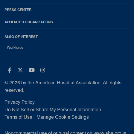
PRESS CENTER
AFFILIATED ORGANIZATIONS
ALSO OF INTEREST
Workforce
Facebook
Twitter
Youtube
Instagram
© 2026 by the American Hospital Association. All rights
reserved.
Privacy Policy
Do Not Sell or Share My Personal Information
Terms of Use
Manage Cookie Settings
Noncommercial use of original content on www.aha.org is