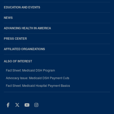
EDUCATION AND EVENTS
NEWS
ADVANCING HEALTH IN AMERICA
PRESS CENTER
AFFILIATED ORGANIZATIONS
ALSO OF INTEREST
Fact Sheet: Medicaid DSH Program
Advocacy Issue: Medicaid DSH Payment Cuts
Fact Sheet: Medicaid Hospital Payment Basics
Facebook
Twitter
Youtube
Instagram