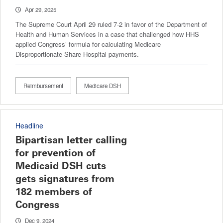
Apr 29, 2025
The Supreme Court April 29 ruled 7-2 in favor of the Department of
Health and Human Services in a case that challenged how HHS
applied Congress’ formula for calculating Medicare
Disproportionate Share Hospital payments.
Reimbursement
Medicare DSH
Headline
Bipartisan letter calling
for prevention of
Medicaid DSH cuts
gets signatures from
182 members of
Congress
Dec 9, 2024