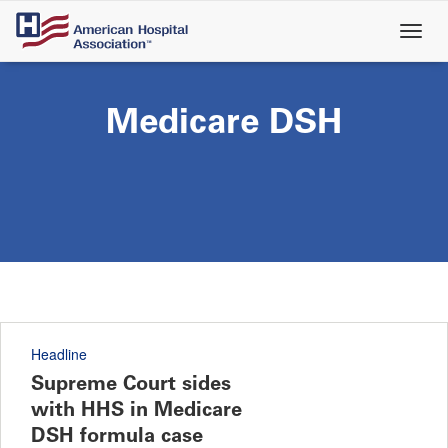
Skip
to
main
content
Medicare DSH
Headline
Supreme Court sides
with HHS in Medicare
DSH formula case