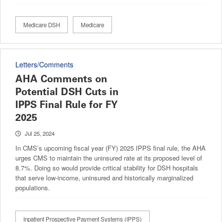
Medicare DSH
Medicare
Letters/Comments
AHA Comments on
Potential DSH Cuts in
IPPS Final Rule for FY
2025
Jul 25, 2024
In CMS’s upcoming fiscal year (FY) 2025 IPPS final rule, the AHA
urges CMS to maintain the uninsured rate at its proposed level of
8.7%. Doing so would provide critical stability for DSH hospitals
that serve low-income, uninsured and historically marginalized
populations.
Inpatient Prospective Payment Systems (IPPS)