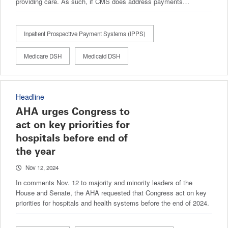
providing care. As such, if CMS does address payments…
Inpatient Prospective Payment Systems (IPPS)
Medicare DSH
Medicaid DSH
Headline
AHA urges Congress to
act on key priorities for
hospitals before end of
the year
Nov 12, 2024
In comments Nov. 12 to majority and minority leaders of the
House and Senate, the AHA requested that Congress act on key
priorities for hospitals and health systems before the end of 2024.