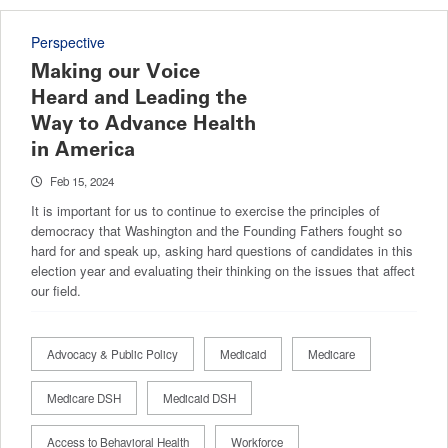
Perspective
Making our Voice
Heard and Leading the
Way to Advance Health
in America
Feb 15, 2024
It is important for us to continue to exercise the principles of
democracy that Washington and the Founding Fathers fought so
hard for and speak up, asking hard questions of candidates in this
election year and evaluating their thinking on the issues that affect
our field.
Advocacy & Public Policy
Medicaid
Medicare
Medicare DSH
Medicaid DSH
Access to Behavioral Health
Workforce