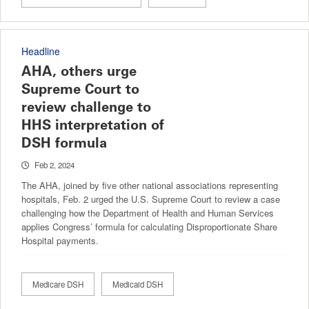
Headline
AHA, others urge
Supreme Court to
review challenge to
HHS interpretation of
DSH formula
Feb 2, 2024
The AHA, joined by five other national associations representing
hospitals, Feb. 2 urged the U.S. Supreme Court to review a case
challenging how the Department of Health and Human Services
applies Congress’ formula for calculating Disproportionate Share
Hospital payments.
Medicare DSH
Medicaid DSH