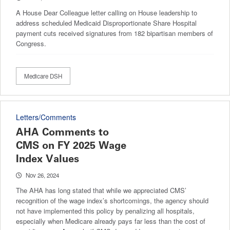
A House Dear Colleague letter calling on House leadership to
address scheduled Medicaid Disproportionate Share Hospital
payment cuts received signatures from 182 bipartisan members of
Congress.
Medicare DSH
Letters/Comments
AHA Comments to
CMS on FY 2025 Wage
Index Values
Nov 26, 2024
The AHA has long stated that while we appreciated CMS’
recognition of the wage index’s shortcomings, the agency should
not have implemented this policy by penalizing all hospitals,
especially when Medicare already pays far less than the cost of