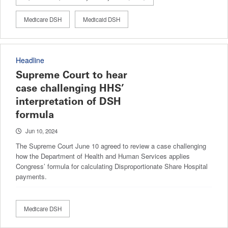
Medicare DSH
Medicaid DSH
Headline
Supreme Court to hear
case challenging HHS’
interpretation of DSH
formula
Jun 10, 2024
The Supreme Court June 10 agreed to review a case challenging
how the Department of Health and Human Services applies
Congress’ formula for calculating Disproportionate Share Hospital
payments.
Medicare DSH