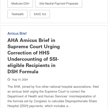
Medicare DSH
Site-Neutral Payment Proposals
Telehealth
SAVE Act
Amicus Brief
AHA Amicus Brief in
Supreme Court Urging
Correction of HHS
Undercounting of SSI-
eligible Recipients in
DSH Formula
Aug 14, 2024
The AHA, joined by five other national hospital associations, filed
an amicus brief urging the Supreme Court to correct the
Department of Health and Human Services’ misinterpretation of
the formula set by Congress to calculate Disproportionate Share
Hospital (DSH) payments, which includes a…