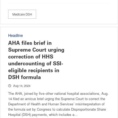
Medicare DSH
Headline
AHA files brief in
Supreme Court urging
correction of HHS
undercounting of SSI-
eligible recipients in
DSH formula
Aug 14, 2024
The AHA, joined by five other national hospital associations, Aug.
14 filed an amicus brief urging the Supreme Court to correct the
Department of Health and Human Services’ misinterpretation of
the formula set by Congress to calculate Disproportionate Share
Hospital (DSH) payments, which includes a…