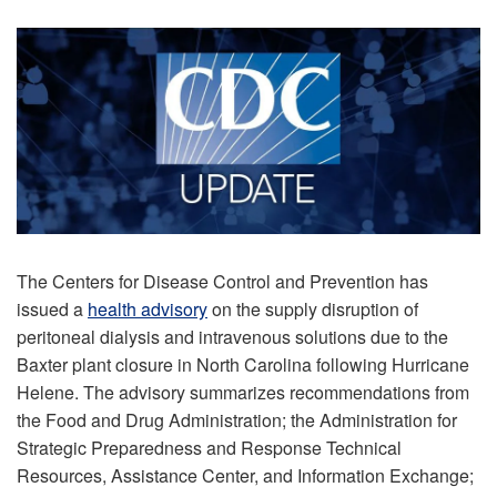
The Centers for Disease Control and Prevention has
issued a
health advisory
on the supply disruption of
peritoneal dialysis and intravenous solutions due to the
Baxter plant closure in North Carolina following Hurricane
Helene. The advisory summarizes recommendations from
the Food and Drug Administration; the Administration for
Strategic Preparedness and Response Technical
Resources, Assistance Center, and Information Exchange;