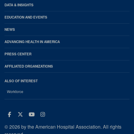
DATA & INSIGHTS
EDUCATION AND EVENTS
NEWS
ADVANCING HEALTH IN AMERICA
PRESS CENTER
AFFILIATED ORGANIZATIONS
ALSO OF INTEREST
Workforce
Facebook
Twitter
Youtube
Instagram
© 2026 by the American Hospital Association. All rights