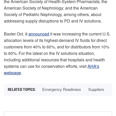
the American Society of Health-System Pharmacists; the
American Society of Nephrology; and the American
Society of Pediatric Nephrology, among others, about
addressing supply disruptions to PD and IV solutions.
Baxter Oct. 9
announced
it was increasing the current U.S.
allocation levels of its highest-demand IV fluids for direct
customers from 40% to 60%, and for distributors from 10%
to 60%. For the latest on the IV solutions situation,
including additional resources that hospitals and health
systems can use for conservation efforts, visit
AHA's
webpage
.
Emergency Readiness
Suppliers