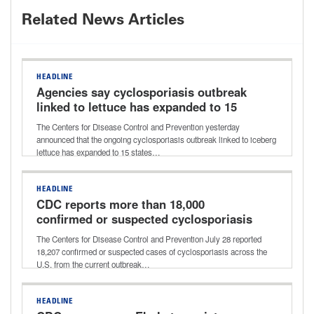
Related News Articles
HEADLINE
Agencies say cyclosporiasis outbreak
linked to lettuce has expanded to 15
states
The Centers for Disease Control and Prevention yesterday
announced that the ongoing cyclosporiasis outbreak linked to iceberg
lettuce has expanded to 15 states…
HEADLINE
CDC reports more than 18,000
confirmed or suspected cyclosporiasis
cases
The Centers for Disease Control and Prevention July 28 reported
18,207 confirmed or suspected cases of cyclosporiasis across the
U.S. from the current outbreak…
HEADLINE