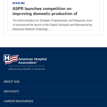
HEADLINE
ASPR launches competition on
improving domestic production of
critical medical supplies
The Administration for Strategic Preparedness and Response June
16 announced the launch of the Digital Stockpile and Manufacturing
Response Network Challenge,…
AHA
ABOUT AHA
Footer
ADVOCACY
CAREER RESOURCES