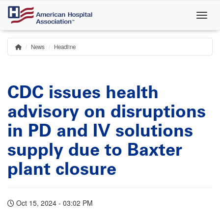
Skip
to
main
content
News
Headline
Home
Breadcrumb
CDC issues health
advisory on disruptions
in PD and IV solutions
supply due to Baxter
plant closure
Oct 15, 2024 - 03:02 PM