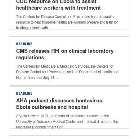
CDC resource on Ebola to assist
healthcare workers with treatment
preparation
The Centers for Disease Control and Prevention has released a
resource to help front-line healthcare workers prepare and train for
treating patients with…
HEADLINE
CMS releases RFI on clinical laboratory
regulations
The Centers for Medicare & Medicaid Services, the Centers for
Disease Control and Prevention, and the Department of Health and
Human Services July 15…
HEADLINE
AHA podcast discusses hantavirus,
Ebola outbreaks and hospital
readiness
Angela Hewlett, M.D., professor of infectious diseases at the
University of Nebraska Medical Center and medical director of the
Nebraska Biocontainment Unit,…