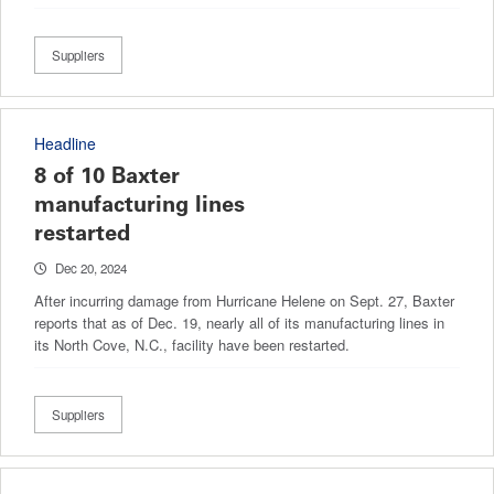
Suppliers
Headline
8 of 10 Baxter
manufacturing lines
restarted
Dec 20, 2024
After incurring damage from Hurricane Helene on Sept. 27, Baxter
reports that as of Dec. 19, nearly all of its manufacturing lines in
its North Cove, N.C., facility have been restarted.
Suppliers