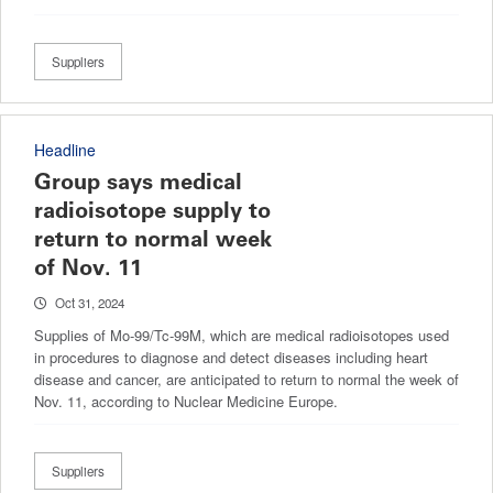
Suppliers
Headline
Group says medical
radioisotope supply to
return to normal week
of Nov. 11
Oct 31, 2024
Supplies of Mo-99/Tc-99M, which are medical radioisotopes used
in procedures to diagnose and detect diseases including heart
disease and cancer, are anticipated to return to normal the week of
Nov. 11, according to Nuclear Medicine Europe.
Suppliers