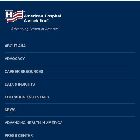
AHA
ABOUT AHA
Footer
ADVOCACY
CAREER RESOURCES
DATA & INSIGHTS
EDUCATION AND EVENTS
NEWS
ADVANCING HEALTH IN AMERICA
PRESS CENTER