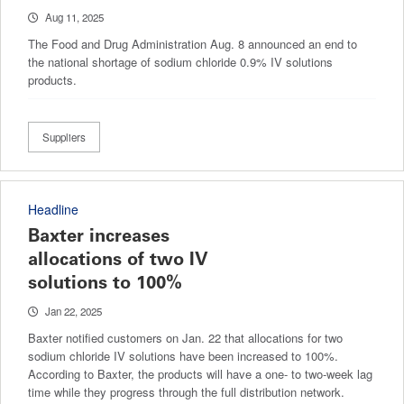
Aug 11, 2025
The Food and Drug Administration Aug. 8 announced an end to
the national shortage of sodium chloride 0.9% IV solutions
products.
Suppliers
Headline
Baxter increases
allocations of two IV
solutions to 100%
Jan 22, 2025
Baxter notified customers on Jan. 22 that allocations for two
sodium chloride IV solutions have been increased to 100%.
According to Baxter, the products will have a one- to two-week lag
time while they progress through the full distribution network.