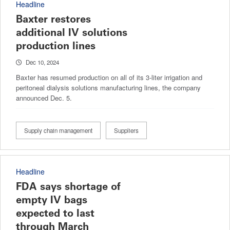
Headline
Baxter restores
additional IV solutions
production lines
Dec 10, 2024
Baxter has resumed production on all of its 3-liter irrigation and
peritoneal dialysis solutions manufacturing lines, the company
announced Dec. 5.
Supply chain management
Suppliers
Headline
FDA says shortage of
empty IV bags
expected to last
through March