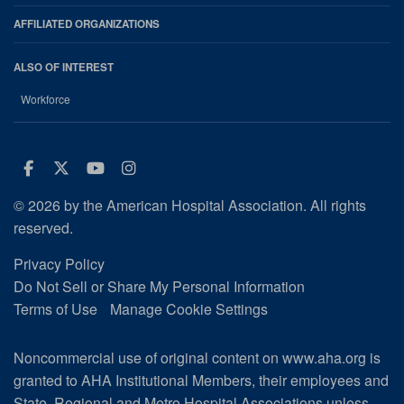
AFFILIATED ORGANIZATIONS
ALSO OF INTEREST
Workforce
Facebook
Twitter
Youtube
Instagram
© 2026 by the American Hospital Association. All rights
reserved.
Privacy Policy
Do Not Sell or Share My Personal Information
Terms of Use
Manage Cookie Settings
Noncommercial use of original content on www.aha.org is
granted to AHA Institutional Members, their employees and
State, Regional and Metro Hospital Associations unless