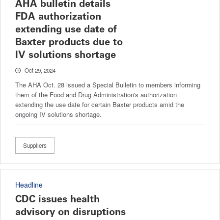
AHA bulletin details
FDA authorization
extending use date of
Baxter products due to
IV solutions shortage
Oct 29, 2024
The AHA Oct. 28 issued a Special Bulletin to members informing
them of the Food and Drug Administration's authorization
extending the use date for certain Baxter products amid the
ongoing IV solutions shortage.
Suppliers
Headline
CDC issues health
advisory on disruptions