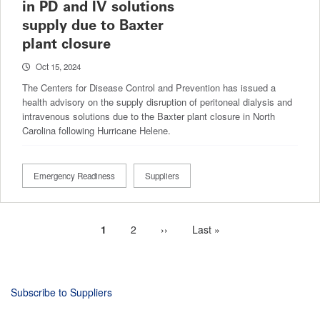
in PD and IV solutions
supply due to Baxter
plant closure
Oct 15, 2024
The Centers for Disease Control and Prevention has issued a
health advisory on the supply disruption of peritoneal dialysis and
intravenous solutions due to the Baxter plant closure in North
Carolina following Hurricane Helene.
Emergency Readiness
Suppliers
Current
1
Page
2
Next
››
Last
Last »
Pagination
page
page
page
Subscribe to Suppliers