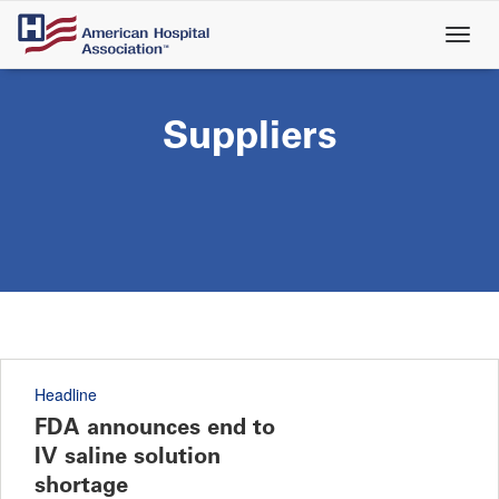
Skip
to
main
content
Suppliers
Headline
FDA announces end to
IV saline solution
shortage