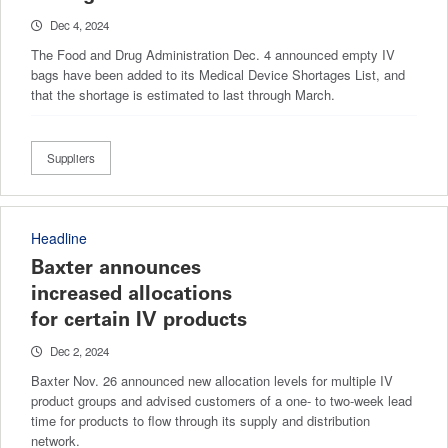
Dec 4, 2024
The Food and Drug Administration Dec. 4 announced empty IV
bags have been added to its Medical Device Shortages List, and
that the shortage is estimated to last through March.
Suppliers
Headline
Baxter announces
increased allocations
for certain IV products
Dec 2, 2024
Baxter Nov. 26 announced new allocation levels for multiple IV
product groups and advised customers of a one- to two-week lead
time for products to flow through its supply and distribution
network.