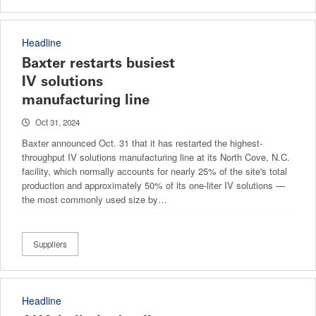
Headline
Baxter restarts busiest
IV solutions
manufacturing line
Oct 31, 2024
Baxter announced Oct. 31 that it has restarted the highest-
throughput IV solutions manufacturing line at its North Cove, N.C.
facility, which normally accounts for nearly 25% of the site's total
production and approximately 50% of its one-liter IV solutions —
the most commonly used size by…
Suppliers
Headline