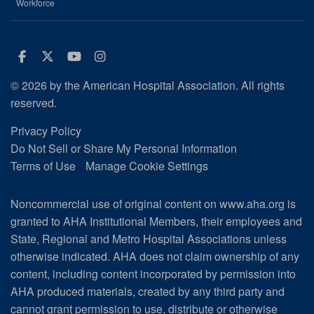
Workforce
Facebook
Twitter
Youtube
Instagram
© 2026 by the American Hospital Association. All rights
reserved.
Privacy Policy
Do Not Sell or Share My Personal Information
Terms of Use
Manage Cookie Settings
Noncommercial use of original content on www.aha.org is
granted to AHA Institutional Members, their employees and
State, Regional and Metro Hospital Associations unless
otherwise indicated. AHA does not claim ownership of any
content, including content incorporated by permission into
AHA produced materials, created by any third party and
cannot grant permission to use, distribute or otherwise