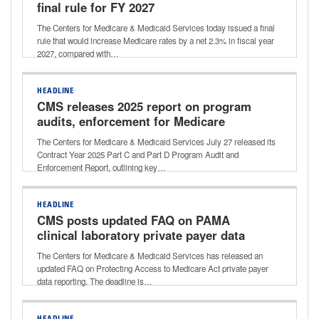
final rule for FY 2027
The Centers for Medicare & Medicaid Services today issued a final
rule that would increase Medicare rates by a net 2.3% in fiscal year
2027, compared with…
HEADLINE
CMS releases 2025 report on program
audits, enforcement for Medicare
Advantage, Part D
The Centers for Medicare & Medicaid Services July 27 released its
Contract Year 2025 Part C and Part D Program Audit and
Enforcement Report, outlining key…
HEADLINE
CMS posts updated FAQ on PAMA
clinical laboratory private payer data
reporting
The Centers for Medicare & Medicaid Services has released an
updated FAQ on Protecting Access to Medicare Act private payer
data reporting. The deadline is…