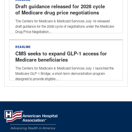
HEADLINE
Draft guidance released for 2028 cycle
of Medicare drug price negotiations
The Centers for Medicare & Medicaid Services July 16 released
draft guidance for the 2028 cycle of negotiations under the Medicare
Drug Price Negotiation…
HEADLINE
CMS seeks to expand GLP-1 access for
Medicare beneficiaries
The Centers for Medicare & Medicaid Services July 1 launched the
Medicare GLP-1 Bridge, a short-term demonstration program
designed to provide eligible…