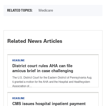
Medicare
Related News Articles
HEADLINE
District court rules AHA can file
amicus brief in case challenging
Aetna’s ‘level of severity’ policy
The U.S. District Court for the Eastern District of Pennsylvania Aug.
5 granted a motion for the AHA and the Hospital and Healthsystem
Association of…
HEADLINE
CMS issues hospital inpatient payment