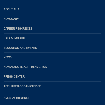
AHA
ABOUT AHA
Footer
ADVOCACY
CAREER RESOURCES
DATA & INSIGHTS
EDUCATION AND EVENTS
NEWS
ADVANCING HEALTH IN AMERICA
PRESS CENTER
AFFILIATED ORGANIZATIONS
ALSO OF INTEREST