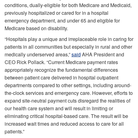
conditions, dually-eligible for both Medicare and Medicaid,
previously hospitalized or cared for in a hospital
emergency department, and under 65 and eligible for
Medicare based on disability.
“Hospitals play a unique and irreplaceable role in caring for
patients in all communities but especially in rural and other
medically underserved areas,”
said
AHA President and
CEO Rick Pollack. “Current Medicare payment rates
appropriately recognize the fundamental differences
between patient care delivered in hospital outpatient
departments compared to other settings, including around-
the-clock services and emergency care. However, efforts to
expand site-neutral payment cuts disregard the realities of
our health care system and will result in limiting or
eliminating critical hospital-based care. The result will be
increased wait times and reduced access to care for all
patients.”