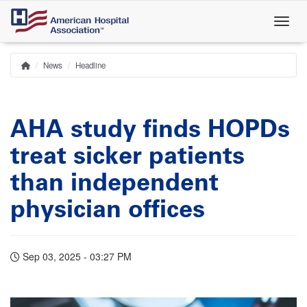
Skip
to
main
content
News
Headline
Home
Breadcrumb
AHA study finds HOPDs
treat sicker patients
than independent
physician offices
Sep 03, 2025 - 03:27 PM