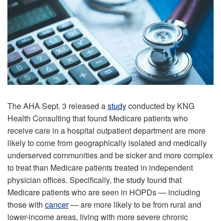
The AHA Sept. 3 released a
study
conducted by KNG
Health Consulting that found Medicare patients who
receive care in a hospital outpatient department are more
likely to come from geographically isolated and medically
underserved communities and be sicker and more complex
to treat than Medicare patients treated in independent
physician offices. Specifically, the study found that
Medicare patients who are seen in HOPDs — including
those with
cancer
— are more likely to be from rural and
lower-income areas, living with more severe chronic