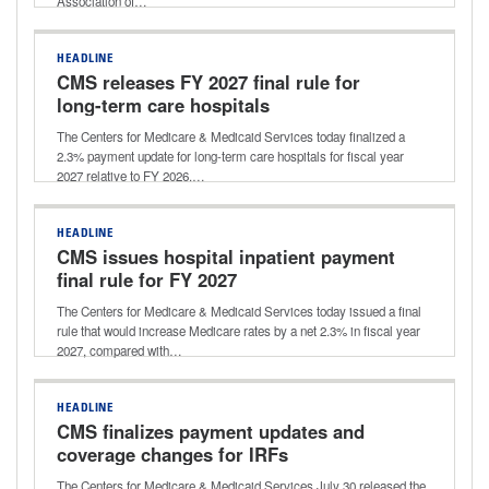
Association of…
HEADLINE
CMS releases FY 2027 final rule for
long-term care hospitals
The Centers for Medicare & Medicaid Services today finalized a
2.3% payment update for long-term care hospitals for fiscal year
2027 relative to FY 2026.…
HEADLINE
CMS issues hospital inpatient payment
final rule for FY 2027
The Centers for Medicare & Medicaid Services today issued a final
rule that would increase Medicare rates by a net 2.3% in fiscal year
2027, compared with…
HEADLINE
CMS finalizes payment updates and
coverage changes for IRFs
The Centers for Medicare & Medicaid Services July 30 released the