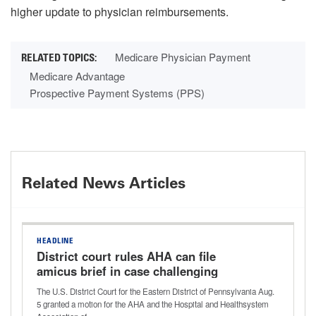
higher update to physician reimbursements.
Medicare Physician Payment
Medicare Advantage
Prospective Payment Systems (PPS)
Related News Articles
HEADLINE
District court rules AHA can file
amicus brief in case challenging
Aetna’s ‘level of severity’ policy
The U.S. District Court for the Eastern District of Pennsylvania Aug.
5 granted a motion for the AHA and the Hospital and Healthsystem