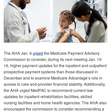
The AHA Jan. 9
urged
the Medicare Payment Advisory
Commission to consider, during its next meeting Jan. 15-
16, higher payment updates for the inpatient and outpatient
prospective payment systems than those discussed in
December and to examine Medicare Advantage’s role in
access to care and provider financial stability. Additionally,
the AHA urged MedPAC to recommend current-law
updates for inpatient rehabilitation facilities, skilled
nursing facilities and home health agencies. The AHA also
encouraged the commission to consider recommending a