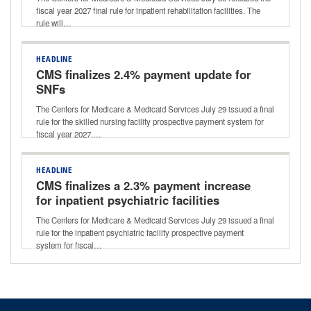
fiscal year 2027 final rule for inpatient rehabilitation facilities. The
rule will…
HEADLINE
CMS finalizes 2.4% payment update for
SNFs
The Centers for Medicare & Medicaid Services July 29 issued a final
rule for the skilled nursing facility prospective payment system for
fiscal year 2027.…
HEADLINE
CMS finalizes a 2.3% payment increase
for inpatient psychiatric facilities
The Centers for Medicare & Medicaid Services July 29 issued a final
rule for the inpatient psychiatric facility prospective payment
system for fiscal…