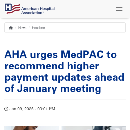
Skip
to
main
content
News
Headline
Home
Breadcrumb
AHA urges MedPAC to
recommend higher
payment updates ahead
of January meeting
Jan 09, 2026 - 03:01 PM