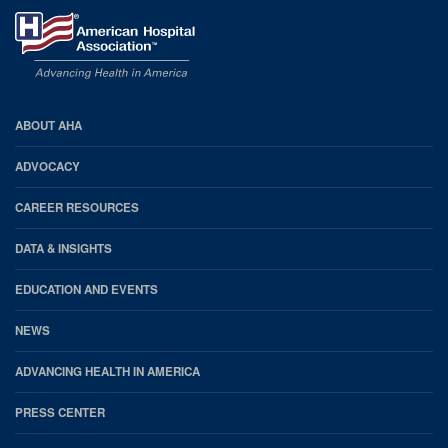
AHA
ABOUT AHA
Footer
ADVOCACY
CAREER RESOURCES
DATA & INSIGHTS
EDUCATION AND EVENTS
NEWS
ADVANCING HEALTH IN AMERICA
PRESS CENTER