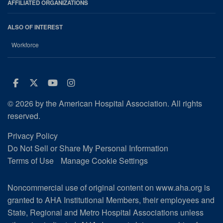
AFFILIATED ORGANIZATIONS
ALSO OF INTEREST
Workforce
Facebook
Twitter
Youtube
Instagram
© 2026 by the American Hospital Association. All rights
reserved.
Privacy Policy
Do Not Sell or Share My Personal Information
Terms of Use
Manage Cookie Settings
Noncommercial use of original content on www.aha.org is
granted to AHA Institutional Members, their employees and
State, Regional and Metro Hospital Associations unless