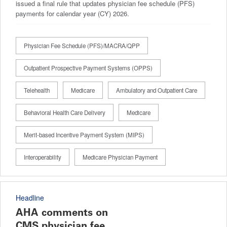
issued a final rule that updates physician fee schedule (PFS)
payments for calendar year (CY) 2026.
Physician Fee Schedule (PFS)/MACRA/QPP
Outpatient Prospective Payment Systems (OPPS)
Telehealth
Medicare
Ambulatory and Outpatient Care
Behavioral Health Care Delivery
Medicare
Merit-based Incentive Payment System (MIPS)
Interoperability
Medicare Physician Payment
Headline
AHA comments on
CMS physician fee