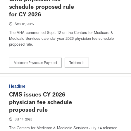
schedule proposed rule
for CY 2026
Sep 12, 2025
The AHA commented Sept. 12 on the Centers for Medicare &
Medicaid Services calendar year 2026 physician fee schedule
proposed rule.
Medicare Physician Payment
Telehealth
Headline
CMS issues CY 2026
physician fee schedule
proposed rule
Jul 14, 2025
The Centers for Medicare & Medicaid Services July 14 released