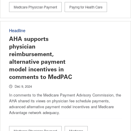
Medicare Physician Payment
Paying for Health Care
Headline
AHA supports
physician
reimbursement,
alternative payment
model incentives in
comments to MedPAC
Dec 9, 2024
In comments to the Medicare Payment Advisory Commission, the
AHA shared its views on physician fee schedule payments,
advanced alternative payment model incentives and Medicare
Advantage network adequacy.