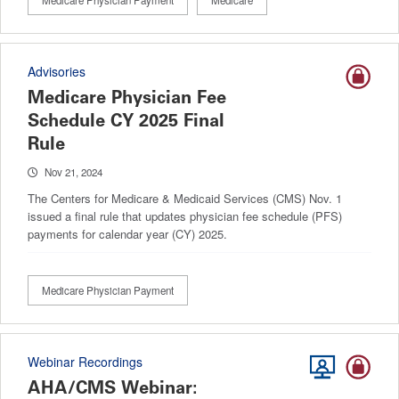
Medicare Physician Payment
Medicare
Advisories
Medicare Physician Fee
Schedule CY 2025 Final
Rule
Nov 21, 2024
The Centers for Medicare & Medicaid Services (CMS) Nov. 1
issued a final rule that updates physician fee schedule (PFS)
payments for calendar year (CY) 2025.
Medicare Physician Payment
Webinar Recordings
AHA/CMS Webinar: