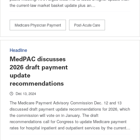
the current-law market basket update plus an…
Medicare Physician Payment
Post-Acute Care
Headline
MedPAC discusses
2026 draft payment
update
recommendations
Dec 13, 2024
The Medicare Payment Advisory Commission Dec. 12 and 13
discussed draft payment update recommendations for 2026, which
the commission will vote on in January. The draft
recommendations call for Congress to update Medicare payment
rates for hospital inpatient and outpatient services by the current…