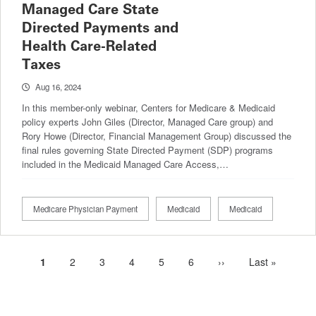
Managed Care State
Directed Payments and
Health Care-Related
Taxes
Aug 16, 2024
In this member-only webinar, Centers for Medicare & Medicaid
policy experts John Giles (Director, Managed Care group) and
Rory Howe (Director, Financial Management Group) discussed the
final rules governing State Directed Payment (SDP) programs
included in the Medicaid Managed Care Access,…
Medicare Physician Payment
Medicaid
Medicaid
Current
1
Page
2
Page
3
Page
4
Page
5
Page
6
Next
››
Last
Last »
Pagination
page
page
page