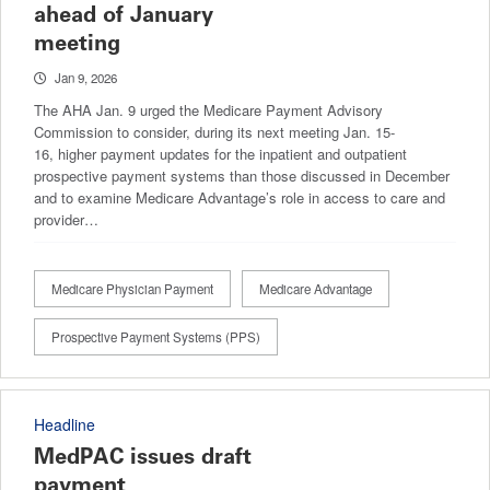
ahead of January
meeting
Jan 9, 2026
The AHA Jan. 9 urged the Medicare Payment Advisory
Commission to consider, during its next meeting Jan. 15-
16, higher payment updates for the inpatient and outpatient
prospective payment systems than those discussed in December
and to examine Medicare Advantage’s role in access to care and
provider…
Medicare Physician Payment
Medicare Advantage
Prospective Payment Systems (PPS)
Headline
MedPAC issues draft
payment