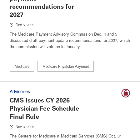
recommendations for
2027
Dec 5, 2025
The Medicare Payment Advisory Commission Dec. 4 and 5
discussed draft payment update recommendations for 2027, which
the commission will vote on in January.
Medicare
Medicare Physician Payment
Advisories
CMS Issues CY 2026
Physician Fee Schedule
Final Rule
Nov 3, 2025
The Centers for Medicare & Medicaid Services (CMS) Oct. 31