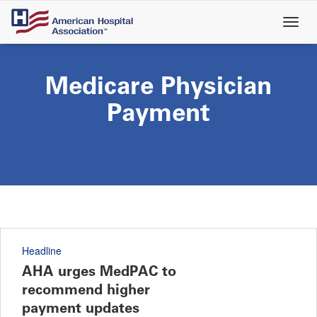
Skip
to
main
content
Medicare Physician
Payment
Headline
AHA urges MedPAC to
recommend higher
payment updates