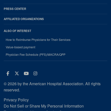
PRESS CENTER
AFFILIATED ORGANIZATIONS
ALSO OF INTEREST
How to Reimburse Physicians for Their Services
Value-based payment
Physician Fee Schedule (PFS)/MACRA/QPP
Facebook
Twitter
Youtube
Instagram
© 2026 by the American Hospital Association. All rights
reserved.
Privacy Policy
Do Not Sell or Share My Personal Information