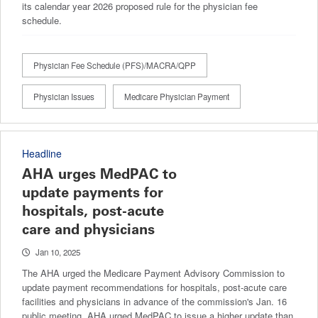
its calendar year 2026 proposed rule for the physician fee
schedule.
Physician Fee Schedule (PFS)/MACRA/QPP
Physician Issues
Medicare Physician Payment
Headline
AHA urges MedPAC to
update payments for
hospitals, post-acute
care and physicians
Jan 10, 2025
The AHA urged the Medicare Payment Advisory Commission to
update payment recommendations for hospitals, post-acute care
facilities and physicians in advance of the commission's Jan. 16
public meeting. AHA urged MedPAC to issue a higher update than