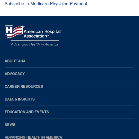
Subscribe to Medicare Physician Payment
AHA
ABOUT AHA
Footer
ADVOCACY
CAREER RESOURCES
DATA & INSIGHTS
EDUCATION AND EVENTS
NEWS
ADVANCING HEALTH IN AMERICA