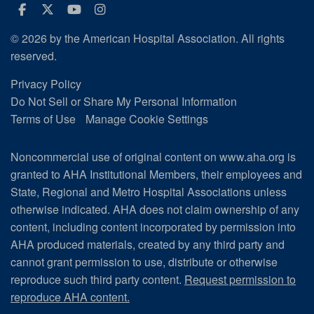
Facebook
Twitter
Youtube
Instagram
© 2026 by the American Hospital Association. All rights
reserved.
Privacy Policy
Do Not Sell or Share My Personal Information
Terms of Use
Manage Cookie Settings
Noncommercial use of original content on www.aha.org is
granted to AHA Institutional Members, their employees and
State, Regional and Metro Hospital Associations unless
otherwise indicated. AHA does not claim ownership of any
content, including content incorporated by permission into
AHA produced materials, created by any third party and
cannot grant permission to use, distribute or otherwise
reproduce such third party content.
Request permission to
reproduce AHA content.