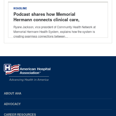
HEADLINE
Podcast shares how Memorial
Hermann connects clinical care,
community resources for better long-
Ryane Jackson, vice president of Community Health Network at
term outcomes
Memorial Hermann Health System, explains how the system is
creating seamless connections between…
AHA
ABOUT AHA
Footer
ADVOCACY
CAREER RESOURCES