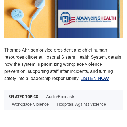
Thomas Ahr, senior vice president and chief human
resources officer at Hospital Sisters Health System, details
how the system is prioritizing workplace violence
prevention, supporting staff after incidents, and turning
safety into a leadership responsibility.
LISTEN NOW
Audio/Podcasts
Workplace Violence
Hospitals Against Violence