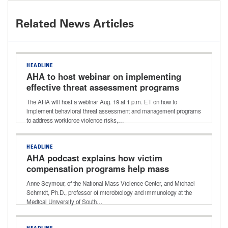
Related News Articles
HEADLINE
AHA to host webinar on implementing
effective threat assessment programs
The AHA will host a webinar Aug. 19 at 1 p.m. ET on how to
implement behavioral threat assessment and management programs
to address workforce violence risks,…
HEADLINE
AHA podcast explains how victim
compensation programs help mass
violence survivors with recovery costs
Anne Seymour, of the National Mass Violence Center, and Michael
Schmidt, Ph.D., professor of microbiology and immunology at the
Medical University of South…