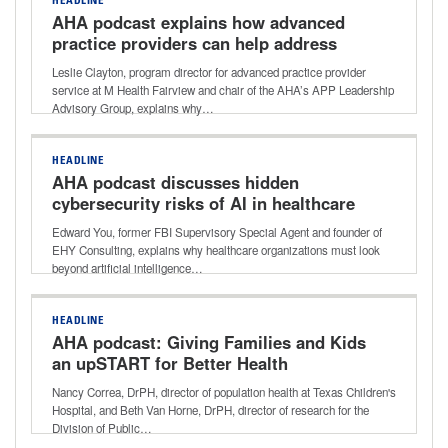
HEADLINE
AHA podcast explains how advanced
practice providers can help address
healthcare workforce shortages
Leslie Clayton, program director for advanced practice provider
service at M Health Fairview and chair of the AHA’s APP Leadership
Advisory Group, explains why…
HEADLINE
AHA podcast discusses hidden
cybersecurity risks of AI in healthcare
Edward You, former FBI Supervisory Special Agent and founder of
EHY Consulting, explains why healthcare organizations must look
beyond artificial intelligence…
HEADLINE
AHA podcast: Giving Families and Kids
an upSTART for Better Health
Nancy Correa, DrPH, director of population health at Texas Children's
Hospital, and Beth Van Horne, DrPH, director of research for the
Division of Public…