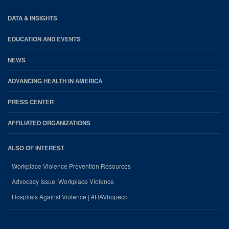
DATA & INSIGHTS
EDUCATION AND EVENTS
NEWS
ADVANCING HEALTH IN AMERICA
PRESS CENTER
AFFILIATED ORGANIZATIONS
ALSO OF INTEREST
Workplace Violence Prevention Resources
Advocacy Issue: Workplace Violence
Hospitals Against Violence | #HAVhopeco