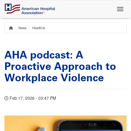
Skip
to
main
content
News
Headline
Home
Breadcrumb
AHA podcast: A
Proactive Approach to
Workplace Violence
Feb 17, 2026 - 03:47 PM