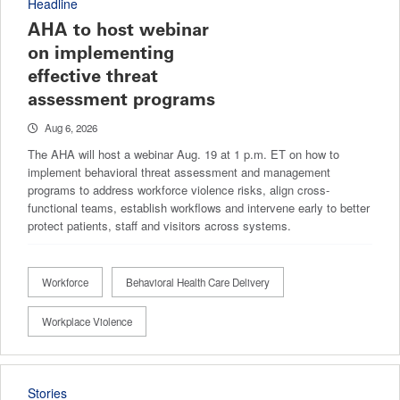
Headline
AHA to host webinar
on implementing
effective threat
assessment programs
Aug 6, 2026
The AHA will host a webinar Aug. 19 at 1 p.m. ET on how to
implement behavioral threat assessment and management
programs to address workforce violence risks, align cross-
functional teams, establish workflows and intervene early to better
protect patients, staff and visitors across systems.
Workforce
Behavioral Health Care Delivery
Workplace Violence
Stories