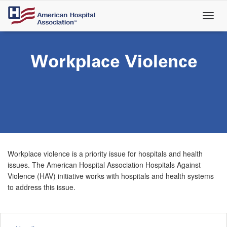
Skip
to
main
content
Workplace Violence
Workplace violence is a priority issue for hospitals and health
issues. The American Hospital Association Hospitals Against
Violence (HAV) initiative works with hospitals and health systems
to address this issue.