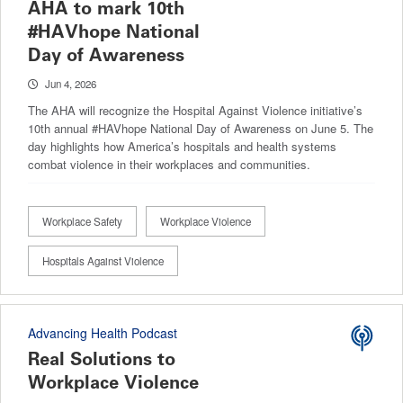
AHA to mark 10th
#HAVhope National
Day of Awareness
Jun 4, 2026
The AHA will recognize the Hospital Against Violence initiative’s
10th annual #HAVhope National Day of Awareness on June 5. The
day highlights how America’s hospitals and health systems
combat violence in their workplaces and communities.
Workplace Safety
Workplace Violence
Hospitals Against Violence
Advancing Health Podcast
Real Solutions to
Workplace Violence