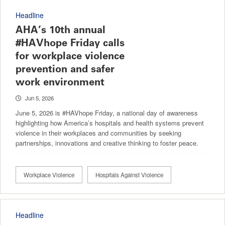
Headline
AHA’s 10th annual
#HAVhope Friday calls
for workplace violence
prevention and safer
work environment
Jun 5, 2026
June 5, 2026 is #HAVhope Friday, a national day of awareness
highlighting how America’s hospitals and health systems prevent
violence in their workplaces and communities by seeking
partnerships, innovations and creative thinking to foster peace.
Workplace Violence
Hospitals Against Violence
Headline