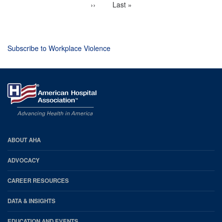
Next
››
Last
Last »
page
page
Subscribe to Workplace Violence
AHA
ABOUT AHA
Footer
ADVOCACY
CAREER RESOURCES
DATA & INSIGHTS
EDUCATION AND EVENTS