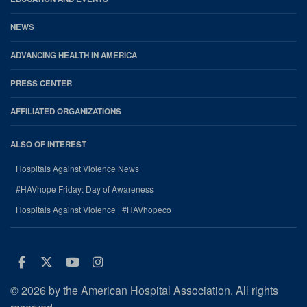
NEWS
ADVANCING HEALTH IN AMERICA
PRESS CENTER
AFFILIATED ORGANIZATIONS
ALSO OF INTEREST
Hospitals Against Violence News
#HAVhope Friday: Day of Awareness
Hospitals Against Violence | #HAVhopeco
Facebook
Twitter
Youtube
Instagram
© 2026 by the American Hospital Association. All rights