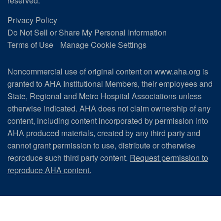
reserved.
Privacy Policy
Do Not Sell or Share My Personal Information
Terms of Use
Manage Cookie Settings
Noncommercial use of original content on www.aha.org is
granted to AHA Institutional Members, their employees and
State, Regional and Metro Hospital Associations unless
otherwise indicated. AHA does not claim ownership of any
content, including content incorporated by permission into
AHA produced materials, created by any third party and
cannot grant permission to use, distribute or otherwise
reproduce such third party content.
Request permission to
reproduce AHA content.