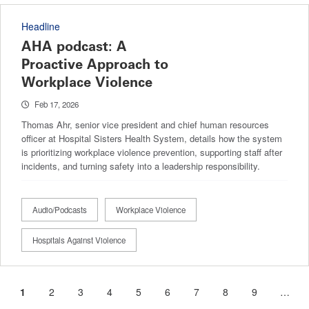
Headline
AHA podcast: A
Proactive Approach to
Workplace Violence
Feb 17, 2026
Thomas Ahr, senior vice president and chief human resources
officer at Hospital Sisters Health System, details how the system
is prioritizing workplace violence prevention, supporting staff after
incidents, and turning safety into a leadership responsibility.
Audio/Podcasts
Workplace Violence
Hospitals Against Violence
Current
1
Page
2
Page
3
Page
4
Page
5
Page
6
Page
7
Page
8
Page
9
…
Pagination
page