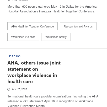
More than 600 people gathered May 12 in Dallas for the American
Hospital Association’s inaugural Healthier Together Conference.
AHA Healthier Together Conference
Recognition and Awards
Workplace Violence
Workplace Safety
Headline
AHA, others issue joint
statement on
workplace violence in
health care
Apr 17, 2026
Ten national health care provider organizations, including the AHA,
released a joint statement April 16 in recognition of Workplace
Violence Prevention Month.