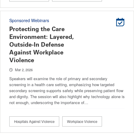
Sponsored Webinars
Protecting the Care
Environment: Layered,
Outside-In Defense
Against Workplace
Violence
Mar 2, 2026
Speakers will examine the role of primary and secondary
screening in a health care setting, emphasizing how targeted
secondary screening supports safety while preserving patient flow
and dignity. The session will also highlight why technology alone is
not enough, underscoring the importance of…
Hospitals Against Violence
Workplace Violence