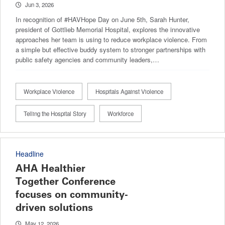
Jun 3, 2026
In recognition of #HAVHope Day on June 5th, Sarah Hunter,
president of Gottlieb Memorial Hospital, explores the innovative
approaches her team is using to reduce workplace violence. From
a simple but effective buddy system to stronger partnerships with
public safety agencies and community leaders,…
Workplace Violence
Hospitals Against Violence
Telling the Hospital Story
Workforce
Headline
AHA Healthier
Together Conference
focuses on community-
driven solutions
May 12, 2026