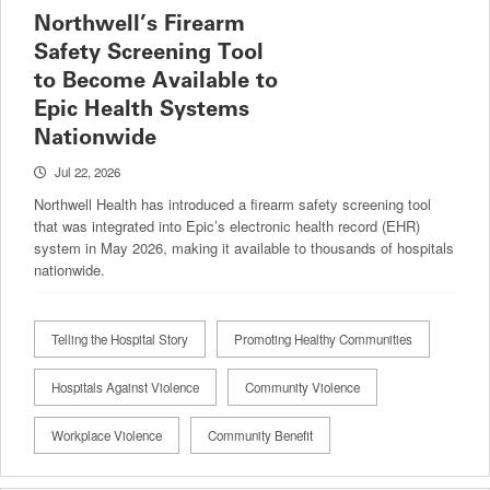
Northwell’s Firearm
Safety Screening Tool
to Become Available to
Epic Health Systems
Nationwide
Jul 22, 2026
Northwell Health has introduced a firearm safety screening tool
that was integrated into Epic’s electronic health record (EHR)
system in May 2026, making it available to thousands of hospitals
nationwide.
Telling the Hospital Story
Promoting Healthy Communities
Hospitals Against Violence
Community Violence
Workplace Violence
Community Benefit