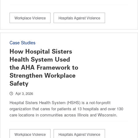
Workplace Violence
Hospitals Against Violence
Case Studies
How Hospital Sisters
Health System Used
the AHA Framework to
Strengthen Workplace
Safety
Apr 3, 2026
Hospital Sisters Health System (HSHS) is a not-for-profit
organization that cares for patients at 13 hospitals and over 130
care locations in communities across Illinois and Wisconsin.
Workplace Violence
Hospitals Against Violence