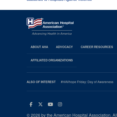
ABOUT AHA
ADVOCACY
CAREER RESOURCES
AHA
Footer
AFFILIATED ORGANIZATIONS
#HAVhope Friday: Day of Awareness
ALSO OF INTEREST
Facebook
Twitter
Youtube
Instagram
© 2026 by the American Hospital Association. All