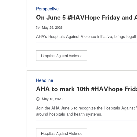
Perspective
On June 5 #HAVHope Friday and Al
May 29, 2026
AHA’s Hospitals Against Violence initiative, brings toget
Hospitals Against Violence
Headline
AHA to mark 10th #HAVhope Frida
May 13, 2026
Join the AHA June 5 to recognize the Hospitals Against 
around hospitals and health systems.
Hospitals Against Violence