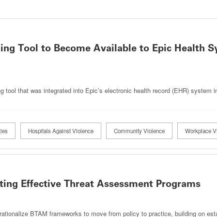
ning Tool to Become Available to Epic Health 
g tool that was integrated into Epic’s electronic health record (EHR) system 
ies
Hospitals Against Violence
Community Violence
Workplace V
nting Effective Threat Assessment Programs
rationalize BTAM frameworks to move from policy to practice, building on est