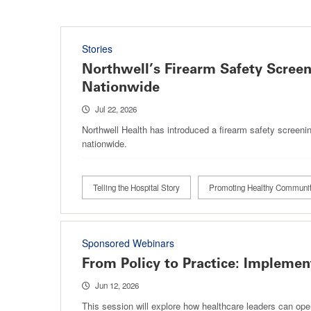
Stories
Northwell’s Firearm Safety Scree
Nationwide
Jul 22, 2026
Northwell Health has introduced a firearm safety screenin
nationwide.
Telling the Hospital Story
Promoting Healthy Communit
Sponsored Webinars
From Policy to Practice: Impleme
Jun 12, 2026
This session will explore how healthcare leaders can ope