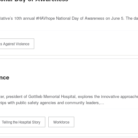
itiative’s 10th annual #HAVhope National Day of Awareness on June 5. The da
ls Against Violence
nce
r, president of Gottlieb Memorial Hospital, explores the innovative approach
ships with public safety agencies and community leaders,…
Telling the Hospital Story
Workforce