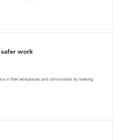
 safer work
nce in their workplaces and communities by seeking