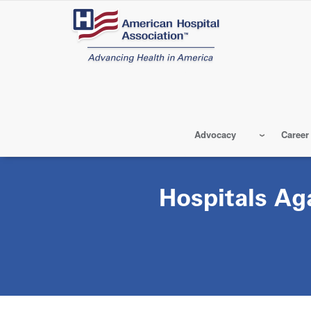
Skip
to
main
content
Advocacy
Career
Hospitals Ag