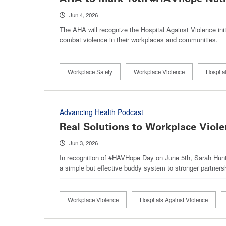
Jun 4, 2026
The AHA will recognize the Hospital Against Violence in
combat violence in their workplaces and communities.
Workplace Safety
Workplace Violence
Hospita
Advancing Health Podcast
Real Solutions to Workplace Viole
Jun 3, 2026
In recognition of #HAVHope Day on June 5th, Sarah Hunte
a simple but effective buddy system to stronger partner
Workplace Violence
Hospitals Against Violence