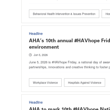
Behavioral Health Intervention & Issues Prevention
Hos
Headline
AHA’s 10th annual #HAVhope Frida
environment
Jun 5, 2026
June 5, 2026 is #HAVhope Friday, a national day of awar
partnerships, innovations and creative thinking to foster 
Workplace Violence
Hospitals Against Violence
Headline
AHA to mark 10th #HAVhope Nati