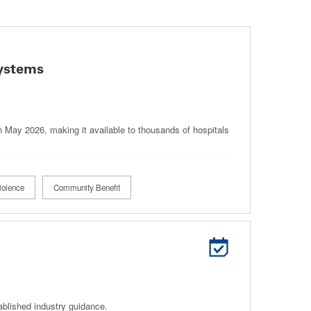
Systems
in May 2026, making it available to thousands of hospitals
iolence
Community Benefit
ablished industry guidance.