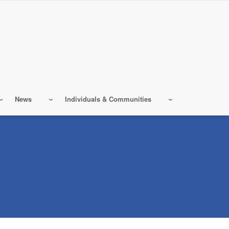
News
Individuals & Communities