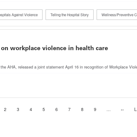
spitals Against Violence
Telling the Hospital Story
Wellness/Preventive C
 on workplace violence in health care
g the AHA, released a joint statement April 16 in recognition of Workplace Vi
ent
Page
2
Page
3
Page
4
Page
5
Page
6
Page
7
Page
8
Page
9
…
More
Next
››
L
L
e
next
page
p
pages
availabl