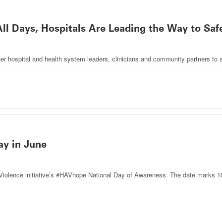
l Days, Hospitals Are Leading the Way to Sa
her hospital and health system leaders, clinicians and community partners to 
y in June
Violence initiative’s #HAVhope National Day of Awareness. The date marks 10 