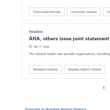
Trauma-Informed Care
Community Violence
Ho
Headline
AHA, others issue joint statement
Apr 17, 2026
Ten national health care provider organizations, includin
Workplace Violence
Hospitals Against Violence
Curr
1
Pagination
pag
Subscribe to Hospitals Against Violence