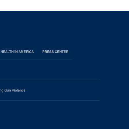
 HEALTH IN AMERICA
PRESS CENTER
ing Gun Violence