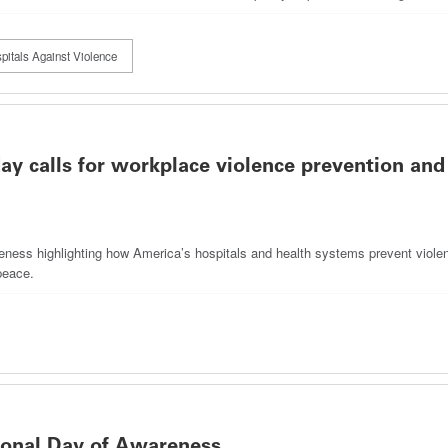
pitals Against Violence
y calls for workplace violence prevention and
eness highlighting how America’s hospitals and health systems prevent viole
peace.
onal Day of Awareness