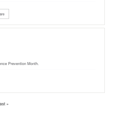
are
olence Prevention Month.
ast
ast »
age
e