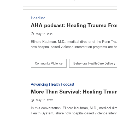
Headline
AHA podcast: Healing Trauma Fro
May 11, 2026
Elinore Kaufman, M.D., medical director of the Penn Tra
how hospital-based violence intervention programs are he
Community Violence
Behavioral Health Care Delivery
Advancing Health Podcast
More Than Survival: Healing Trau
May 11, 2026
In this conversation, Elinore Kaufman, M.D., medical dir
Health System, share how hospital-based violence interv