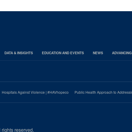
DATA & INSIGHTS
EDUCATION AND EVENTS
NEWS
ADVANCING
Hospitals Against Violence | #HAVhopeco
Public Health Approach to Address
 rights reserved.