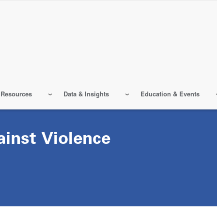
 Resources
Data & Insights
Education & Events
ainst Violence