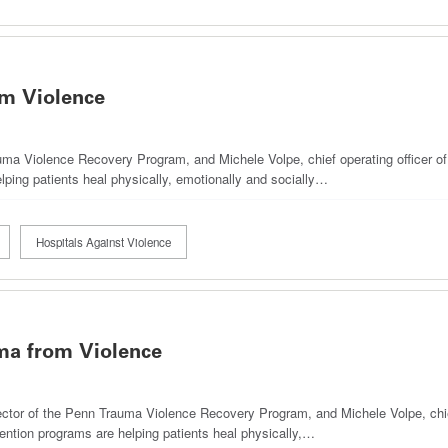
m Violence
uma Violence Recovery Program, and Michele Volpe, chief operating officer o
lping patients heal physically, emotionally and socially…
Hospitals Against Violence
ma from Violence
ector of the Penn Trauma Violence Recovery Program, and Michele Volpe, chief
ention programs are helping patients heal physically,…