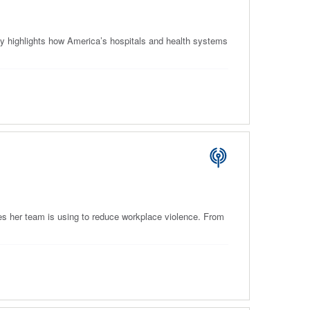
y highlights how America’s hospitals and health systems
es her team is using to reduce workplace violence. From