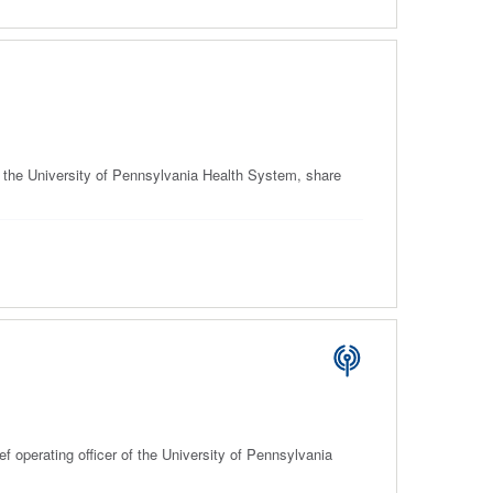
f the University of Pennsylvania Health System, share
 operating officer of the University of Pennsylvania