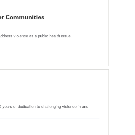
fer Communities
address violence as a public health issue.
years of dedication to challenging violence in and