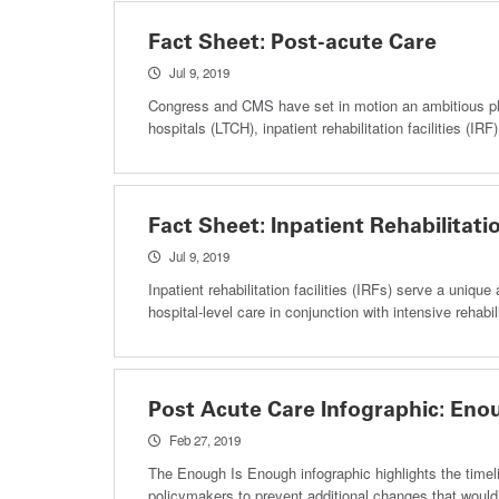
Fact Sheet: Post-acute Care
Jul 9, 2019
Congress and CMS have set in motion an ambitious plan
hospitals (LTCH), inpatient rehabilitation facilities (I
Fact Sheet: Inpatient Rehabilitatio
Jul 9, 2019
Inpatient rehabilitation facilities (IRFs) serve a uniqu
hospital-level care in conjunction with intensive rehabili
Post Acute Care Infographic: Eno
Feb 27, 2019
The Enough Is Enough infographic highlights the time
policymakers to prevent additional changes that would