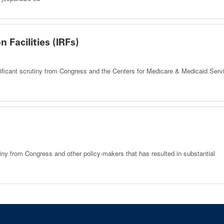
n Facilities (IRFs)
significant scrutiny from Congress and the Centers for Medicare & Medicaid Serv
iny from Congress and other policy-makers that has resulted in substantial