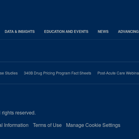
DATA & INSIGHTS
EDUCATION AND EVENTS
NEWS
ADVANCING
se Studies
340B Drug Pricing Program Fact Sheets
Post-Acute Care Webina
 rights reserved.
l Information
Terms of Use
Manage Cookie Settings