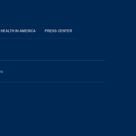
 HEALTH IN AMERICA
PRESS CENTER
rs