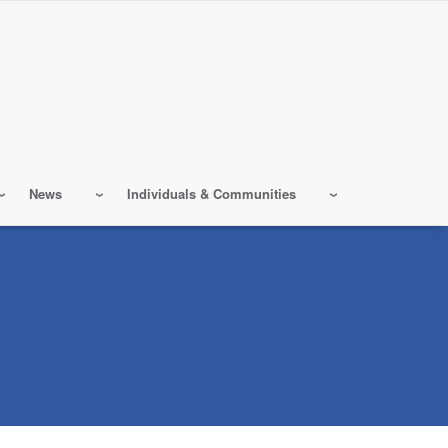
News
Individuals & Communities