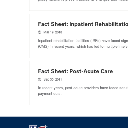
Fact Sheet: Inpatient Rehabilitatio
Mar 19, 2018
Inpatient rehabilitation facilities (IRFs) have faced 
(CMS) in recent years, which has led to multiple interv
Fact Sheet: Post-Acute Care
Sep 30, 2011
In recent years, post-acute providers have faced scrut
payment cuts.