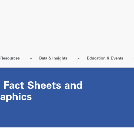
 Resources
Data & Insights
Education & Events
 Fact Sheets and
raphics