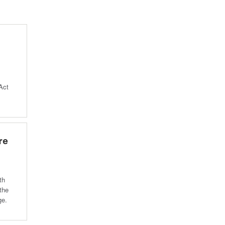
Act
re
th
 the
ge.