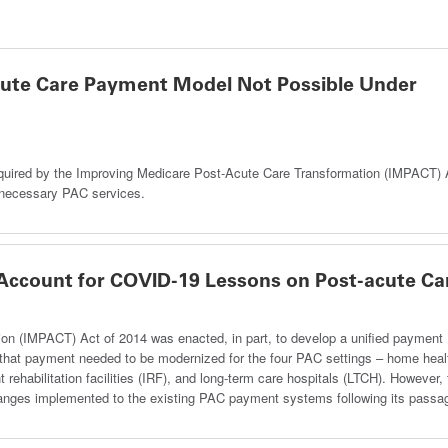
acute Care Payment Model Not Possible Under
quired by the Improving Medicare Post-Acute Care Transformation (IMPACT) 
y necessary PAC services.
 Account for COVID-19 Lessons on Post-acute Ca
on (IMPACT) Act of 2014 was enacted, in part, to develop a unified payment
g that payment needed to be modernized for the four PAC settings – home heal
nt rehabilitation facilities (IRF), and long-term care hospitals (LTCH). However,
changes implemented to the existing PAC payment systems following its passa