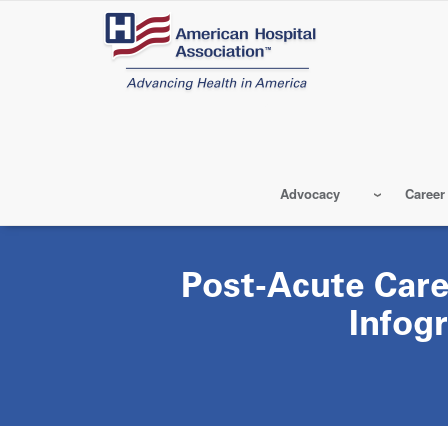
Skip
to
main
content
Advocacy
Career
Post-Acute Care
Infog