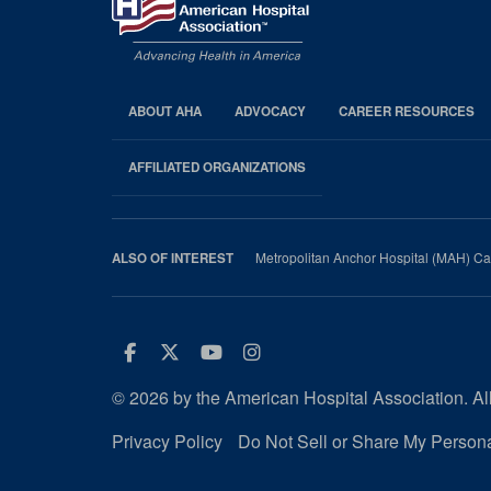
ABOUT AHA
ADVOCACY
CAREER RESOURCES
AHA
Footer
AFFILIATED ORGANIZATIONS
Metropolitan Anchor Hospital (MAH) Ca
ALSO OF INTEREST
Facebook
Twitter
Youtube
Instagram
© 2026 by the American Hospital Association. All
Privacy Policy
Do Not Sell or Share My Persona