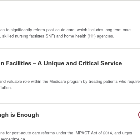
 to significantly reform post-acute care, which includes long-term care
RF), skilled nursing facilities SNF) and home health (HH) agencies.
n Facilities – A Unique and Critical Service
e and valuable role within the Medicare program by treating patients who require
tation.
ugh is Enough
line for post-acute care reforms under the IMPACT Act of 2014, and urges
 jeopardize ca