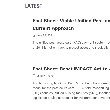
LATEST
Fact Sheet: Viable Unified Post-
Current Approach
Nov 22, 2021
The unified post-acute care (PAC) payment system re
of 2014 is not on track to protect access to medicall
Fact Sheet: Reset IMPACT Act to
Jun 24, 2020
The Improving Medicare Post-Acute Care Transformati
model for the post-acute care (PAC) field, recognizin
(HH) agencies, skilled nursing facilities (SNF), inpatie
legislation could not account for the transformative 