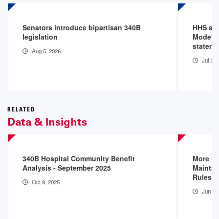
Senators introduce bipartisan 340B
HHS an
legislation
Model P
stateme
Aug 5, 2026
Jul 31
RELATED
Data & Insights
340B Hospital Community Benefit
More D
Analysis - September 2025
Maintai
Rules
Oct 9, 2025
Jun 16