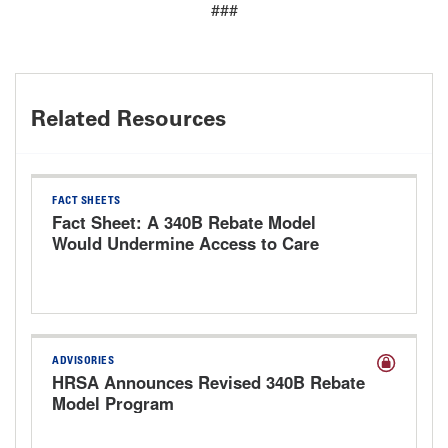
###
Related Resources
FACT SHEETS
Fact Sheet: A 340B Rebate Model
Would Undermine Access to Care
ADVISORIES
HRSA Announces Revised 340B Rebate
Model Program