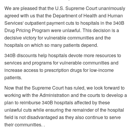
We are pleased that the U.S. Supreme Court unanimously
agreed with us that the Department of Health and Human
Services' outpatient payment cuts to hospitals in the 340B
Drug Pricing Program were unlawful. This decision is a
decisive victory for vulnerable communities and the
hospitals on which so many patients depend.
340B discounts help hospitals devote more resources to
services and programs for vulnerable communities and
increase access to prescription drugs for low-income
patients.
Now that the Supreme Court has ruled, we look forward to
working with the Administration and the courts to develop a
plan to reimburse 340B hospitals affected by these
unlawful cuts while ensuring the remainder of the hospital
field is not disadvantaged as they also continue to serve
their communities. .