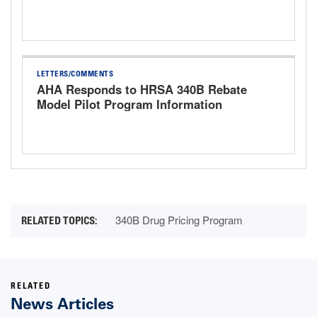
Rule for CY 2027
LETTERS/COMMENTS
AHA Responds to HRSA 340B Rebate
Model Pilot Program Information
Request
340B Drug Pricing Program
RELATED
News Articles