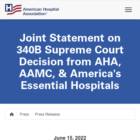
Skip
to
main
content
Joint Statement on
340B Supreme Court
Decision from AHA,
AAMC, & America's
Essential Hospitals
Press
Press Releases
Home
Breadcrumb
June 15, 2022