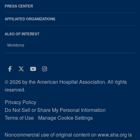
PRESS CENTER
AFFILIATED ORGANIZATIONS
ALSO OF INTEREST
Workforce
Facebook
Twitter
Youtube
Instagram
© 2026 by the American Hospital Association. All rights
reserved.
Privacy Policy
Do Not Sell or Share My Personal Information
Terms of Use
Manage Cookie Settings
Noncommercial use of original content on www.aha.org is