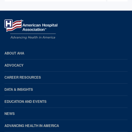
AHA
ABOUT AHA
Footer
ADVOCACY
CAREER RESOURCES
DATA & INSIGHTS
EDUCATION AND EVENTS
NEWS
ADVANCING HEALTH IN AMERICA