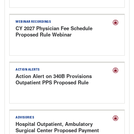
WEBINAR RECORDINGS
CY 2027 Physician Fee Schedule
Proposed Rule Webinar
ACTION ALERTS
Action Alert on 340B Provisions
Outpatient PPS Proposed Rule
ADVISORIES
Hospital Outpatient, Ambulatory
Surgical Center Proposed Payment