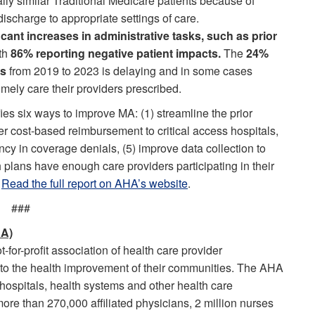
ally similar Traditional Medicare patients because of
ischarge to appropriate settings of care.
ificant increases in administrative tasks, such as prior
ith
86% reporting negative patient impacts.
The
24%
ts
from 2019 to 2023 is delaying and in some cases
imely care their providers prescribed.
fies six ways to improve MA: (1) streamline the prior
fer cost-based reimbursement to critical access hospitals,
ncy in coverage denials, (5) improve data collection to
 plans have enough care providers participating in their
.
Read the full report on AHA’s website
.
###
HA)
for-profit association of health care provider
 to the health improvement of their communities. The AHA
ospitals, health systems and other health care
more than 270,000 affiliated physicians, 2 million nurses