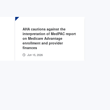
AHA cautions against the
HHS OIG r
interpretation of MedPAC report
insurer de
on Medicare Advantage
care, reh
enrollment and provider
admissio
finances
Jun 11, 2
Jun 15, 2026