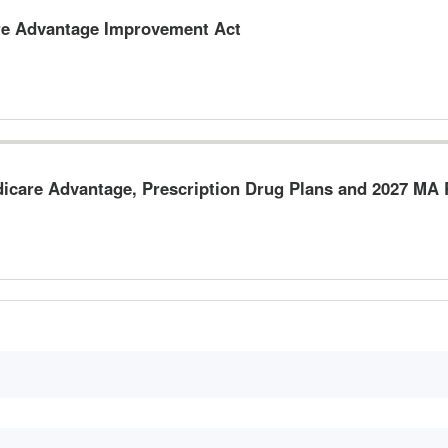
re Advantage Improvement Act
dicare Advantage, Prescription Drug Plans and 2027 M