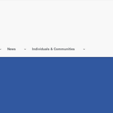
News
Individuals & Communities