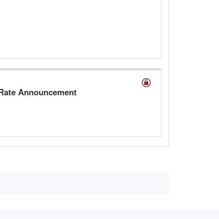
A Rate Announcement