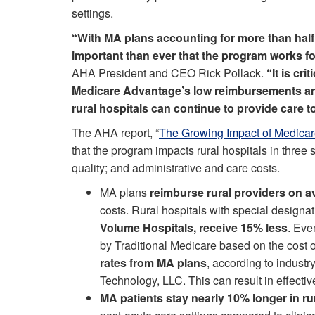
settings.
“With MA plans accounting for more than half 
important than ever that the program works fo
AHA President and CEO Rick Pollack.
“It is cri
Medicare Advantage’s low reimbursements and
rural hospitals can continue to provide care t
The AHA report, “
The Growing Impact of Medicar
that the program impacts rural hospitals in three
quality; and administrative and care costs.
MA plans
reimburse rural providers on 
costs. Rural hospitals with special designa
Volume Hospitals, receive 15% less
. Eve
by Traditional Medicare based on the cost o
rates from MA plans
, according to indust
Technology, LLC. This can result in effecti
MA patients stay nearly 10% longer in ru