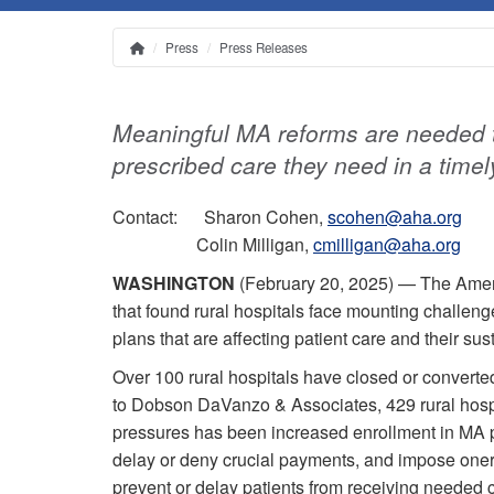
Press
Press Releases
Home
Breadcrumb
Meaningful MA reforms are needed t
prescribed care they need in a time
Contact: Sharon Cohen,
scohen@aha.org
Colin Milligan,
cmilligan@aha.org
WASHINGTON
(February 20, 2025) — The Amer
that found rural hospitals face mounting challen
plans that are affecting patient care and their sust
Over 100 rural hospitals have closed or converted
to Dobson DaVanzo & Associates, 429 rural hospit
pressures has been increased enrollment in MA p
delay or deny crucial payments, and impose one
prevent or delay patients from receiving needed 