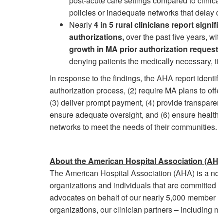
post-acute care settings compared to clinic
policies or inadequate networks that delay d
Nearly
4 in 5 rural clinicians report sign
authorizations,
over the past five years, w
growth in MA prior authorization reques
denying patients the medically necessary, t
In response to the findings, the AHA report identi
authorization process, (2) require MA plans to of
(3) deliver prompt payment, (4) provide transpare
ensure adequate oversight, and (6) ensure health
networks to meet the needs of their communities
About the American Hospital Association (A
The American Hospital Association (AHA) is a not-
organizations and individuals that are committed
advocates on behalf of our nearly 5,000 member h
organizations, our clinician partners – including 