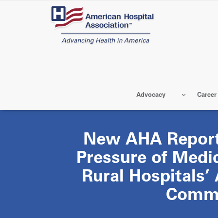
Skip
to
main
content
Advocacy
Career
New AHA Repor
Pressure of Medi
Rural Hospitals’ 
Commu