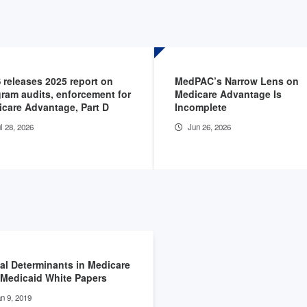
releases 2025 report on
MedPAC’s Narrow Lens on
ram audits, enforcement for
Medicare Advantage Is
care Advantage, Part D
Incomplete
l 28, 2026
Jun 26, 2026
al Determinants in Medicare
Medicaid White Papers
n 9, 2019