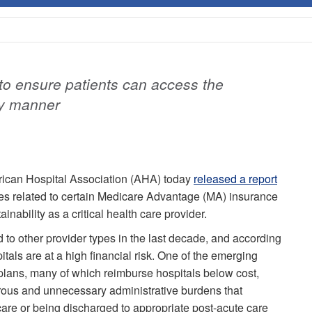
o ensure patients can access the
ly manner
ican Hospital Association (AHA) today
released a report
ges related to certain Medicare Advantage (MA) insurance
ainability as a critical health care provider.
 to other provider types in the last decade, and according
als are at a high financial risk. One of the emerging
lans, many of which reimburse hospitals below cost,
rous and unnecessary administrative burdens that
care or being discharged to appropriate post-acute care