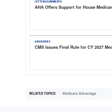
LETTERS/COMMENTS
AHA Offers Support for House Medica
ADVISORIES
CMS Issues Final Rule for CY 2027 Me
Medicare Advantage