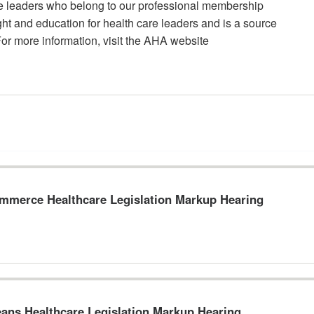
re leaders who belong to our professional membership
t and education for health care leaders and is a source
For more information, visit the AHA website
merce Healthcare Legislation Markup Hearing
ns Healthcare Legislation Markup Hearing