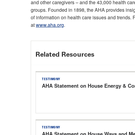
and other caregivers – and the 43,000 health ca
groups. Founded in 1898, the AHA provides insigh
of information on health care issues and trends. 
at
www.aha.org
.
Related Resources
TESTIMONY
AHA Statement on House Energy & Com
TESTIMONY
AHA Statement on House Ways and Mea