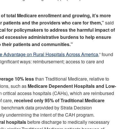
of total Medicare enrollment and growing, it’s more
r patients and the providers who care for them,”
said
tical for policymakers to address the harmful impact of
 excessive administrative burdens to help ensure
o their patients and communities.”
e Advantage on Rural Hospitals Across America
,” found
 significant ways: reimbursement; access to care and
average 10% less
than Traditional Medicare, relative to
tions, such as
Medicare Dependent Hospitals and Low-
n critical access hospitals (CAHs), which are reimbursed
f care,
received only 95% of Traditional Medicare
ry benchmark data provided by Strata Decision
vely undermining the intent of the CAH program.
ral hospitals
before discharge to medically necessary