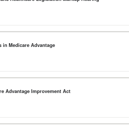
s in Medicare Advantage
are Advantage Improvement Act