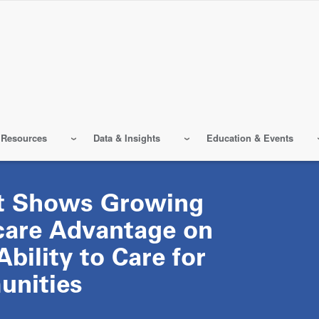
 Resources
Data & Insights
Education & Events
t Shows Growing
care Advantage on
Ability to Care for
nities