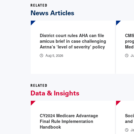
RELATED
News Articles
District court rules AHA can file
CMS 
amicus brief in case challenging
prog
Aetna’s ‘level of severity’ policy
Medi
Aug 5, 2026
Ju
RELATED
Data & Insights
CY2024 Medicare Advantage
Soci
Final Rule Implementation
and 
Handbook
Ja