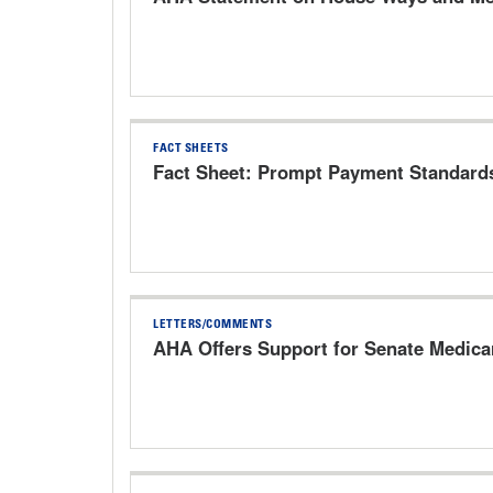
FACT SHEETS
Fact Sheet: Prompt Payment Standard
LETTERS/COMMENTS
AHA Offers Support for Senate Medic