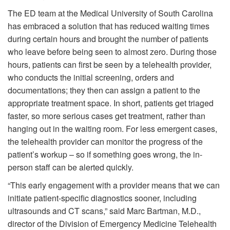
The ED team at the Medical University of South Carolina
has embraced a solution that has reduced waiting times
during certain hours and brought the number of patients
who leave before being seen to almost zero. During those
hours, patients can first be seen by a telehealth provider,
who conducts the initial screening, orders and
documentations; they then can assign a patient to the
appropriate treatment space. In short, patients get triaged
faster, so more serious cases get treatment, rather than
hanging out in the waiting room. For less emergent cases,
the telehealth provider can monitor the progress of the
patient’s workup – so if something goes wrong, the in-
person staff can be alerted quickly.
“This early engagement with a provider means that we can
initiate patient-specific diagnostics sooner, including
ultrasounds and CT scans,” said Marc Bartman, M.D.,
director of the Division of Emergency Medicine Telehealth