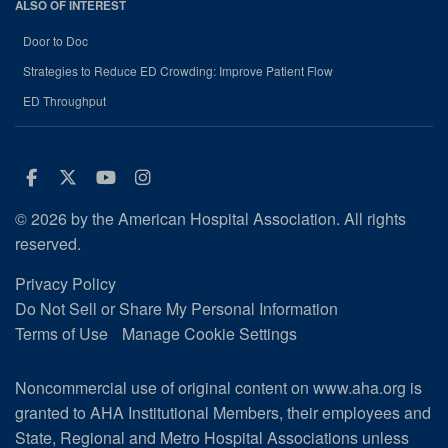
ALSO OF INTEREST
Door to Doc
Strategies to Reduce ED Crowding: Improve Patient Flow
ED Throughput
Facebook
Twitter
Youtube
Instagram
© 2026 by the American Hospital Association. All rights
reserved.
Privacy Policy
Do Not Sell or Share My Personal Information
Terms of Use
Manage Cookie Settings
Noncommercial use of original content on www.aha.org is
granted to AHA Institutional Members, their employees and
State, Regional and Metro Hospital Associations unless