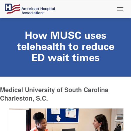
Skip
to
main
content
How MUSC uses
telehealth to reduce
ED wait times
Medical University of South Carolina
Charleston, S.C.