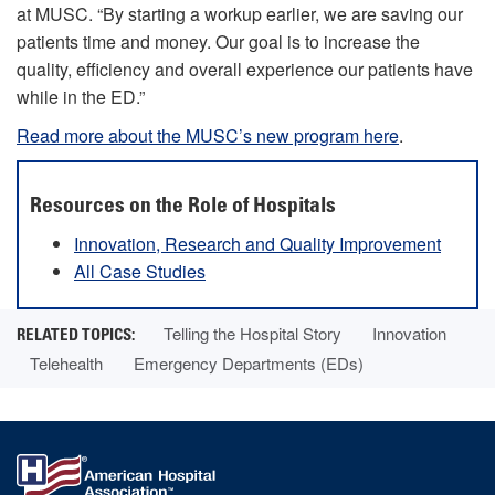
at MUSC. “By starting a workup earlier, we are saving our
patients time and money. Our goal is to increase the
quality, efficiency and overall experience our patients have
while in the ED.”
Read more about the MUSC’s new program here
.
Resources on the Role of Hospitals
Innovation, Research and Quality Improvement
All Case Studies
Telling the Hospital Story
Innovation
Telehealth
Emergency Departments (EDs)