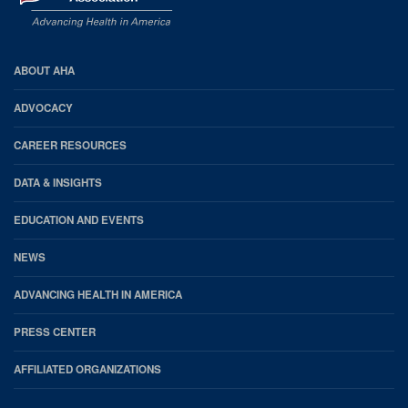
AHA
ABOUT AHA
Footer
ADVOCACY
CAREER RESOURCES
DATA & INSIGHTS
EDUCATION AND EVENTS
NEWS
ADVANCING HEALTH IN AMERICA
PRESS CENTER
AFFILIATED ORGANIZATIONS