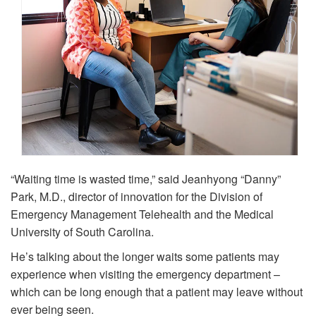
“Waiting time is wasted time,” said Jeanhyong “Danny”
Park, M.D., director of innovation for the Division of
Emergency Management Telehealth and the Medical
University of South Carolina.
He’s talking about the longer waits some patients may
experience when visiting the emergency department –
which can be long enough that a patient may leave without
ever being seen.