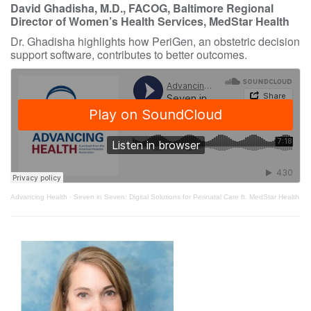
David Ghadisha, M.D., FACOG, Baltimore Regional
Director of Women’s Health Services, MedStar Health
Dr. Ghadisha highlights how PeriGen, an obstetric decision
support software, contributes to better outcomes.
Advancing Health
·
Seven in Seven: Digital Solutions for Perinatal Care ft. MedStar Health