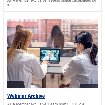
AHA Member exclusive: assess digital capabilities for
free.
Webinar Archive
AHA Member exclusive: Learn how COVID-19