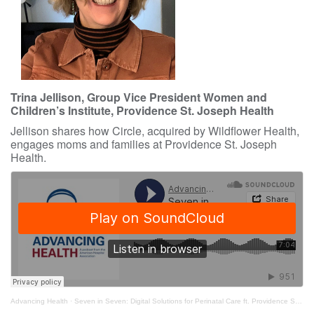
Trina Jellison, Group Vice President Women and
Children’s Institute, Providence St. Joseph Health
Jellison shares how Circle, acquired by Wildflower Health,
engages moms and families at Providence St. Joseph
Health.
Advancing Health
·
Seven in Seven: Digital Solutions for Perinatal Care ft. Providence St. Joseph Health