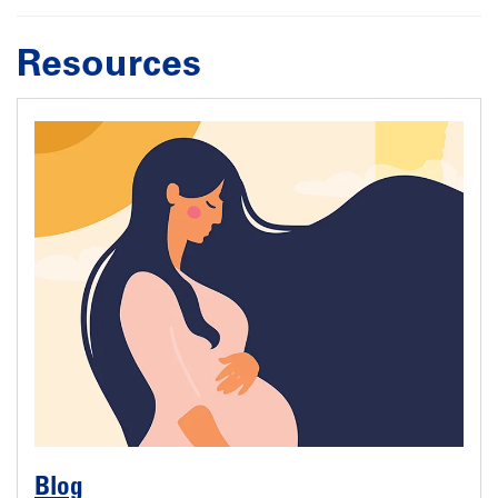
Resources
Blog