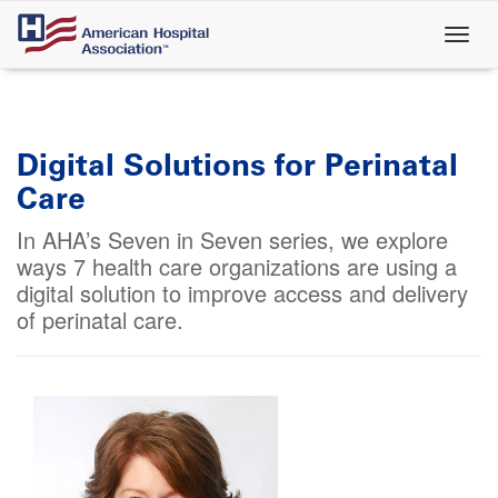
Skip
to
main
content
Digital Solutions for Perinatal
Care
In AHA’s Seven in Seven series, we explore
ways 7 health care organizations are using a
digital solution to improve access and delivery
of perinatal care.