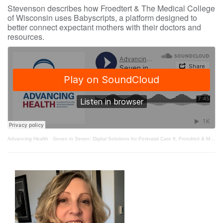
Stevenson describes how Froedtert & The Medical College
of Wisconsin uses Babyscripts, a platform designed to
better connect expectant mothers with their doctors and
resources.
Advancing Health
·
Seven in Seven: Digital Solutions for Perinatal Care ft. Froedtert & Medical College of Wisconsin