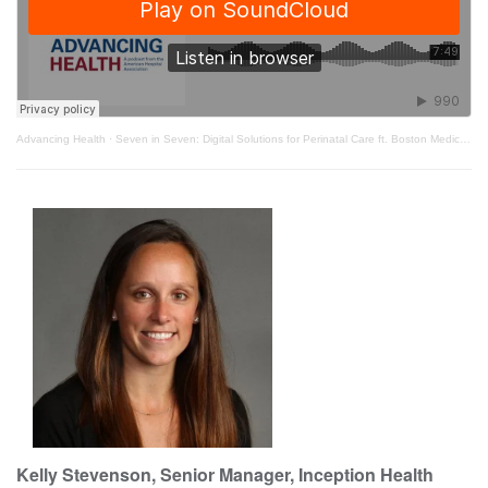
Advancing Health
·
Seven in Seven: Digital Solutions for Perinatal Care ft. Boston Medical Center
Kelly Stevenson, Senior Manager, Inception Health