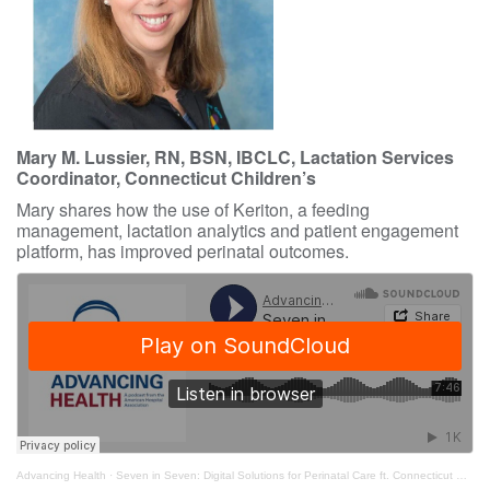
Mary M. Lussier, RN, BSN, IBCLC, Lactation Services
Coordinator, Connecticut Children’s
Mary shares how the use of Keriton, a feeding
management, lactation analytics and patient engagement
platform, has improved perinatal outcomes.
Advancing Health
·
Seven in Seven: Digital Solutions for Perinatal Care ft. Connecticut Children’s