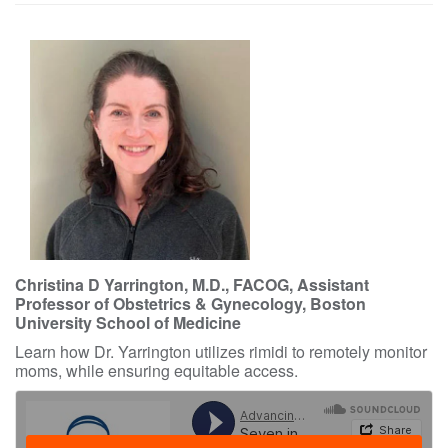
Christina D Yarrington, M.D., FACOG, Assistant
Professor of Obstetrics & Gynecology, Boston
University School of Medicine
Learn how Dr. Yarrington utilizes rimidi to remotely monitor
moms, while ensuring equitable access.