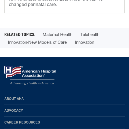
changed perinatal care.
Maternal Health
Telehealth
Innovation/New Models of Care
Innovation
AHA
ABOUT AHA
Footer
ADVOCACY
CAREER RESOURCES