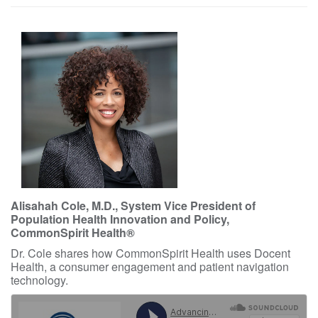
Alisahah Cole, M.D., System Vice President of
Population Health Innovation and Policy,
CommonSpirit Health®
Dr. Cole shares how CommonSpirit Health uses Docent
Health, a consumer engagement and patient navigation
technology.