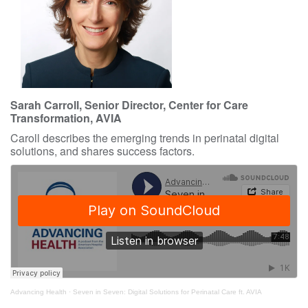
Sarah Carroll, Senior Director, Center for Care
Transformation, AVIA
Caroll describes the emerging trends in perinatal digital
solutions, and shares success factors.
Advancing Health
·
Seven in Seven: Digital Solutions for Perinatal Care ft. AVIA