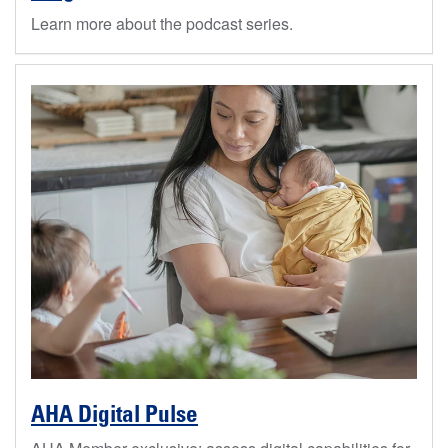
Learn more about the podcast series.
AHA Digital Pulse