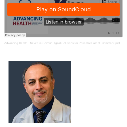
Advancing Health
·
Seven in Seven: Digital Solutions for Perinatal Care ft. CommonSpirit Health