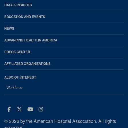
DATA & INSIGHTS
EDUCATION AND EVENTS
NEWS
ADVANCING HEALTH IN AMERICA
PRESS CENTER
AFFILIATED ORGANIZATIONS
ALSO OF INTEREST
Workforce
Facebook
Twitter
Youtube
Instagram
© 2026 by the American Hospital Association. All rights