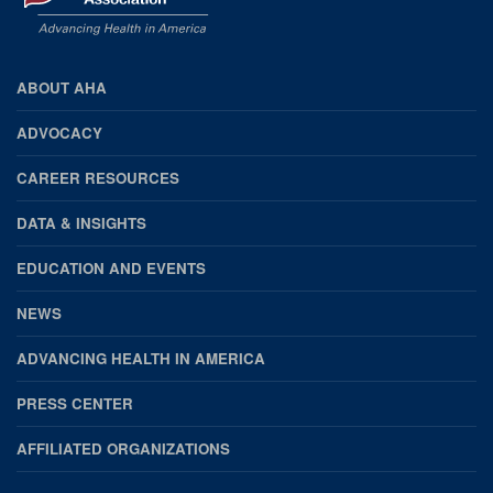
ABOUT AHA
AHA
FOOTER
ADVOCACY
CAREER RESOURCES
DATA & INSIGHTS
EDUCATION AND EVENTS
NEWS
ADVANCING HEALTH IN AMERICA
PRESS CENTER
AFFILIATED ORGANIZATIONS