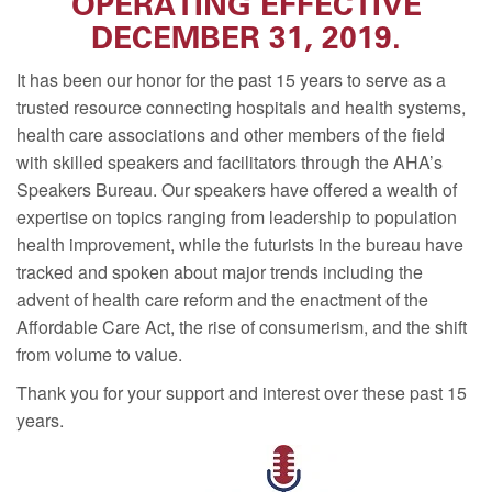
OPERATING EFFECTIVE
DECEMBER 31, 2019.
It has been our honor for the past 15 years to serve as a
trusted resource connecting hospitals and health systems,
health care associations and other members of the field
with skilled speakers and facilitators through the AHA’s
Speakers Bureau. Our speakers have offered a wealth of
expertise on topics ranging from leadership to population
health improvement, while the futurists in the bureau have
tracked and spoken about major trends including the
advent of health care reform and the enactment of the
Affordable Care Act, the rise of consumerism, and the shift
from volume to value.
Thank you for your support and interest over these past 15
years.