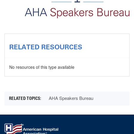
RELATED RESOURCES
No resources of this type available
AHA Speakers Bureau