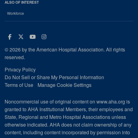
ALSO OF INTEREST
Workforce
Facebook
Twitter
Youtube
Instagram
© 2026 by the American Hospital Association. All rights
reserved.
Privacy Policy
Do Not Sell or Share My Personal Information
Terms of Use
Manage Cookie Settings
Noncommercial use of original content on www.aha.org is
granted to AHA Institutional Members, their employees and
State, Regional and Metro Hospital Associations unless
otherwise indicated. AHA does not claim ownership of any
content, including content incorporated by permission into