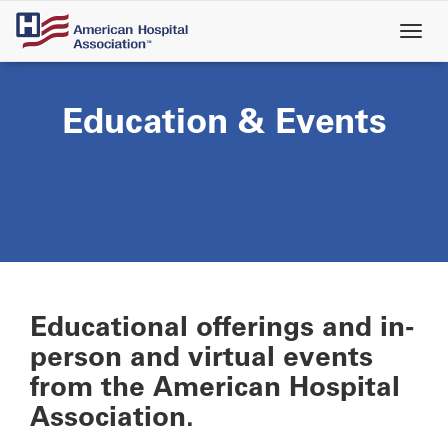
Skip
to
main
content
Education & Events
Educational offerings and in-
person and virtual events
from the American Hospital
Association.