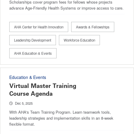
Scholarships cover program fees for fellows whose projects
advance Age-Friendly Health Systems or improve access to care.
AHA Center for Health Innovation
Awards & Fellowships
Leadership Development
Workforce Education
AHA Education & Events
Education & Events
Virtual Master Training
Course Agenda
Dec 5, 2025
With AHA's Team Training Program. Learn teamwork tools,
leadership strategies and implementation skills in an 8-week
flexible format.