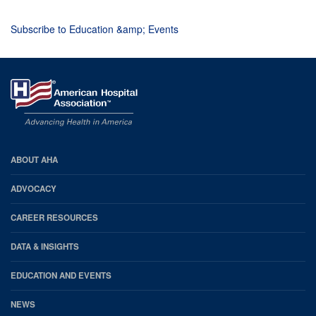
Subscribe to Education &amp; Events
AHA
ABOUT AHA
Footer
ADVOCACY
CAREER RESOURCES
DATA & INSIGHTS
EDUCATION AND EVENTS
NEWS