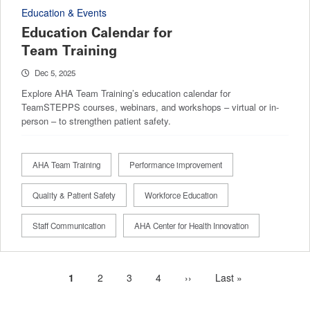
Education & Events
Education Calendar for
Team Training
Dec 5, 2025
Explore AHA Team Training’s education calendar for
TeamSTEPPS courses, webinars, and workshops – virtual or in-
person – to strengthen patient safety.
AHA Team Training
Performance improvement
Quality & Patient Safety
Workforce Education
Staff Communication
AHA Center for Health Innovation
Current
1
Page
2
Page
3
Page
4
Next
››
Last
Last »
Pagination
page
page
page