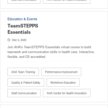
Education & Events
TeamSTEPPS
Essentials
Dec 5, 2025
Join AHA’s TeamSTEPPS Essentials virtual course to build
teamwork and communication skills in health care. Interactive,
flexible, and CE-accredited.
AHA Team Training
Performance improvement
Quality & Patient Safety
Workforce Education
Staff Communication
AHA Center for Health Innovation