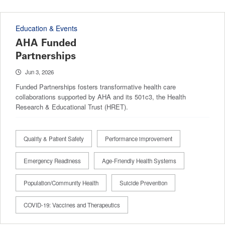
Education & Events
AHA Funded
Partnerships
Jun 3, 2026
Funded Partnerships fosters transformative health care
collaborations supported by AHA and its 501c3, the Health
Research & Educational Trust (HRET).
Quality & Patient Safety
Performance improvement
Emergency Readiness
Age-Friendly Health Systems
Population/Community Health
Suicide Prevention
COVID-19: Vaccines and Therapeutics