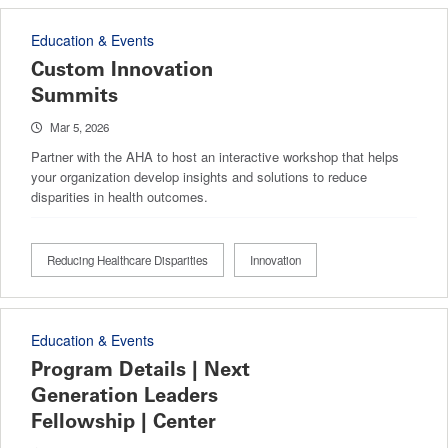
Education & Events
Custom Innovation
Summits
Mar 5, 2026
Partner with the AHA to host an interactive workshop that helps
your organization develop insights and solutions to reduce
disparities in health outcomes.
Reducing Healthcare Disparities
Innovation
Education & Events
Program Details | Next
Generation Leaders
Fellowship | Center