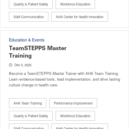
Quality & Patient Safety
Workforce Education
Staff Communication
AHA Center for Health Innovation
Education & Events
TeamSTEPPS Master
Training
Dec 5, 2025
Become a TeamSTEPPS Master Trainer with AHA Team Training.
Learn evidence-based tools, lead implementation, and drive lasting
culture change in health care.
AHA Team Training
Performance improvement
Quality & Patient Safety
Workforce Education
Staff Communication
AHA Center for Health Innovation