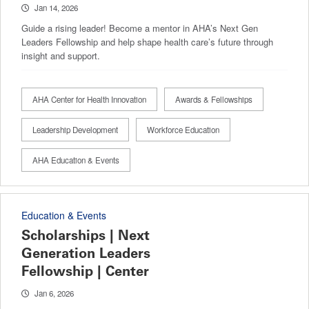
Jan 14, 2026
Guide a rising leader! Become a mentor in AHA’s Next Gen
Leaders Fellowship and help shape health care’s future through
insight and support.
AHA Center for Health Innovation
Awards & Fellowships
Leadership Development
Workforce Education
AHA Education & Events
Education & Events
Scholarships | Next
Generation Leaders
Fellowship | Center
Jan 6, 2026