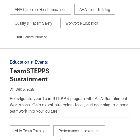
AHA Center for Health Innovation
AHA Team Training
Quality & Patient Safety
Workforce Education
Staff Communication
Education & Events
TeamSTEPPS
Sustainment
Dec 5, 2025
Reinvigorate your TeamSTEPPS program with AHA Sustainment
Workshops. Gain expert strategies, tools, and coaching to embed
teamwork into your culture.
AHA Team Training
Performance improvement