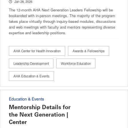
Jan 28, 2026
The 12-month AHA Next Generation Leaders Fellowship will be
bookended with in-person meetings. The majority of the program
takes place virtually through inquiry-based modules, discussions
and web meetings with faculty and mentors representing diverse
expertise and leadership positions.
AHA Center for Health Innovation
Awards & Fellowships
Leadership Development
Workforce Education
AHA Education & Events
Education & Events
Mentorship Details for
the Next Generation |
Center