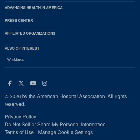
ADVANCING HEALTH IN AMERICA
PRESS CENTER
AFFILIATED ORGANIZATIONS
ALSO OF INTEREST
Workforce
Facebook
Twitter
Youtube
Instagram
© 2026 by the American Hospital Association. All rights
reserved.
Privacy Policy
Do Not Sell or Share My Personal Information
Terms of Use
Manage Cookie Settings