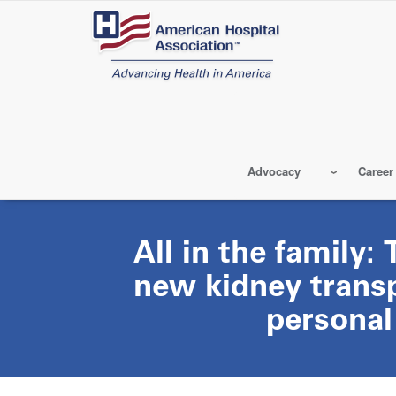
Skip
to
main
content
Advocacy
Career
All in the family:
new kidney transp
personal