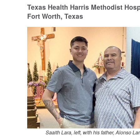
Texas Health Harris Methodist Hosp
Fort Worth, Texas
Saaith Lara, left, with his father, Alonso La