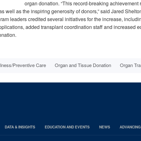
organ donation. “This record-breaking achievement r
as well as the inspiring generosity of donors,” said Jared Shelto
m leaders credited several initiatives for the increase, includi
applications, added transplant coordination staff and increased 
onation.
lness/Preventive Care
Organ and Tissue Donation
Organ Tra
DATA & INSIGHTS
EDUCATION AND EVENTS
NEWS
ADVANCING