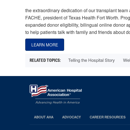
the extraordinary dedication of our transplant team 
FACHE, president of Texas Health Fort Worth. Progra
expanded donor eligibility, bilingual online donor 
to help patients talk with family and friends about d
LEARN MORE
Telling the Hospital Story
Wel
ABOUT AHA
ADVOCACY
CAREER RESOURCES
AHA
Footer