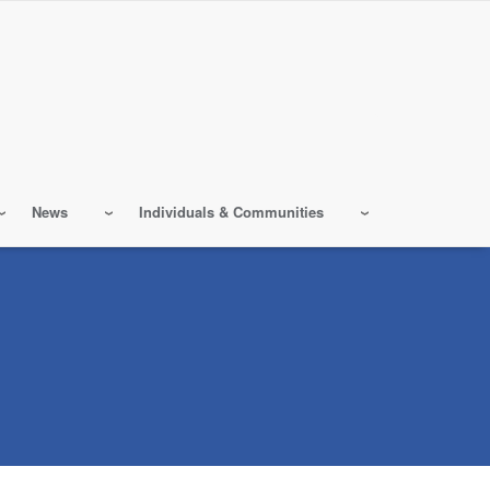
News
Individuals & Communities