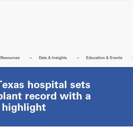
 Resources
Data & Insights
Education & Events
 Texas hospital sets
lant record with a
 highlight