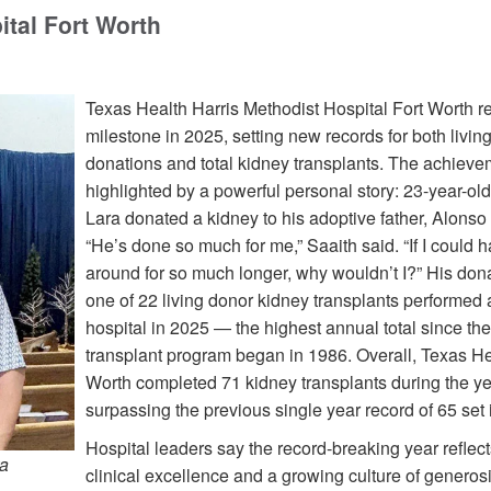
ital Fort Worth
Texas Health Harris Methodist Hospital Fort Worth 
milestone in 2025, setting new records for both livin
donations and total kidney transplants. The achiev
highlighted by a powerful personal story: 23-year-ol
Lara donated a kidney to his adoptive father, Alonso
“He’s done so much for me,” Saaith said. “If I could 
around for so much longer, why wouldn’t I?” His don
one of 22 living donor kidney transplants performed a
hospital in 2025 — the highest annual total since the
transplant program began in 1986. Overall, Texas He
Worth completed 71 kidney transplants during the ye
surpassing the previous single year record of 65 set 
Hospital leaders say the record-breaking year reflect
ra
clinical excellence and a growing culture of generos