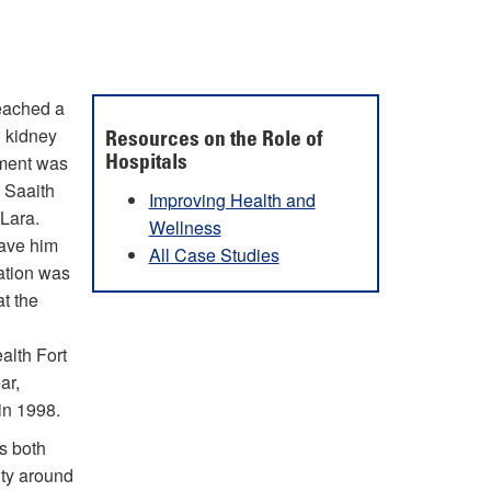
reached a
g kidney
Resources on the Role of
ement was
Hospitals
d Saaith
Improving Health and
 Lara.
Wellness
have him
All Case Studies
ation was
t the
alth Fort
ar,
in 1998.
s both
ity around