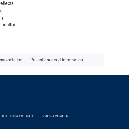
eflects
n,
ng
education
nsplantation
Patient care and Information
 HEALTH IN AMERICA
PRESS CENTER